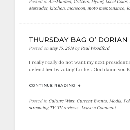
Posted in
Air-Minded
,
Critters
,
Flying
,
Local Color
,
Marauder
,
kitchen
,
monsoon
,
moto maintenance
,
R
THURSDAY BAG O’ DORIAN
Posted on
May 15, 2014
by
Paul Woodford
I really really do not want my next presidentia
defend her by voting for her. God damn you K
CONTINUE READING
Posted in
Culture Wars
,
Current Events
,
Media
,
Pol
on
streaming TV
,
TV reviews
Leave a Comment
Thursd
Bag
o’