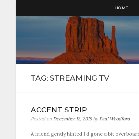
HOME
TAG:
STREAMING TV
ACCENT STRIP
Posted on
December 12, 2019
by
Paul Woodford
A friend gently hinted I’d gone a bit overbo