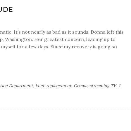
UDE
tic! It’s not nearly as bad as it sounds. Donna left this
up, Washington. Her greatest concern, leading up to
y myself for a few days. Since my recovery is going so
stice Department
,
knee replacement
,
Obama
,
streaming TV
1