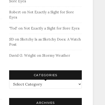
Sore Eyes
Robert
on
Not Exactly a Sight for Sore
Eyes
'Tod'
on
Not Exactly a Sight for Sore Eyes
SD
on
Sketchy Is as Sketchy Does: A Watch
Post
David G. Wright
on
Stormy Weather
CATEGORIES
Categories
ARCHIVES