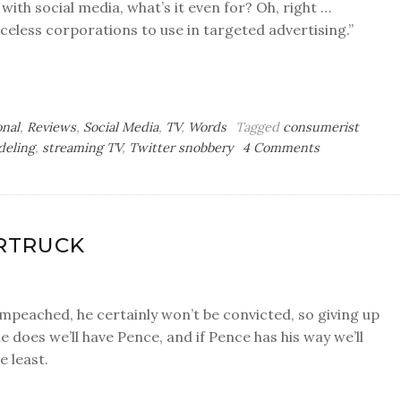
 with social media, what’s it even for? Oh, right …
eless corporations to use in targeted advertising.”
onal
,
Reviews
,
Social Media
,
TV
,
Words
Tagged
consumerist
on
deling
,
streaming TV
,
Twitter snobbery
4 Comments
Accent
Strip
ERTRUCK
s impeached, he certainly won’t be convicted, so giving up
he does we’ll have Pence, and if Pence has his way we’ll
e least.