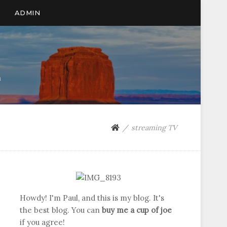
ADMIN
n
streaming TV
Howdy! I'm Paul, and this is my blog. It's
the best blog. You can
buy me a cup of joe
if you agree!