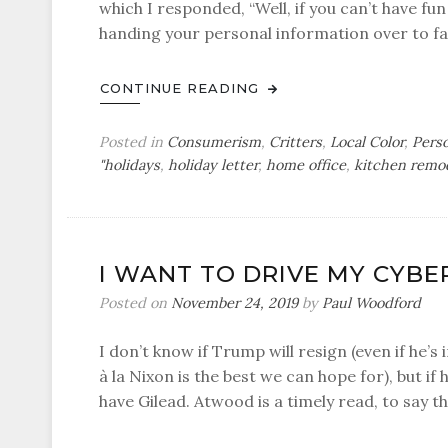
which I responded, “Well, if you can’t have fun
handing your personal information over to fac
CONTINUE READING
Posted in
Consumerism
,
Critters
,
Local Color
,
Pers
"holidays
,
holiday letter
,
home office
,
kitchen remo
I WANT TO DRIVE MY CYB
Posted on
November 24, 2019
by
Paul Woodford
I don’t know if Trump will resign (even if he’
à la Nixon is the best we can hope for), but if 
have Gilead. Atwood is a timely read, to say th