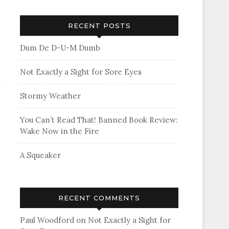
RECENT POSTS
Dum De D-U-M Dumb
Not Exactly a Sight for Sore Eyes
Stormy Weather
You Can’t Read That! Banned Book Review:
Wake Now in the Fire
A Squeaker
RECENT COMMENTS
Paul Woodford
on
Not Exactly a Sight for