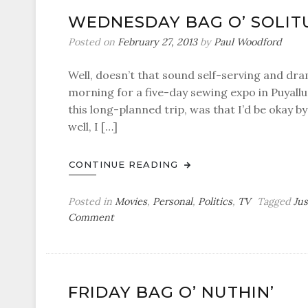
Dorian
WEDNESDAY BAG O’ SOLIT
Gray
Posted on
February 27, 2013
by
Paul Woodford
Well, doesn’t that sound self-serving and drama
morning for a five-day sewing expo in Puyall
this long-planned trip, was that I’d be okay b
well, I […]
CONTINUE READING
Posted in
Movies
,
Personal
,
Politics
,
TV
Tagged
Ju
on
Comment
Wednesday
Bag
o’
Solitude
FRIDAY BAG O’ NUTHIN’