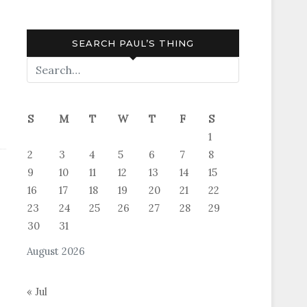
SEARCH PAUL’S THING
S
M
T
W
T
F
S
1
2
3
4
5
6
7
8
9
10
11
12
13
14
15
16
17
18
19
20
21
22
23
24
25
26
27
28
29
30
31
August 2026
« Jul