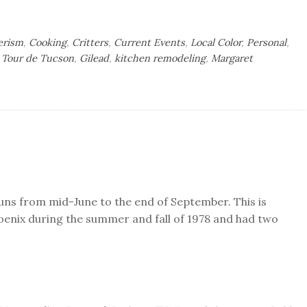
rism
,
Cooking
,
Critters
,
Current Events
,
Local Color
,
Personal
,
 Tour de Tucson
,
Gilead
,
kitchen remodeling
,
Margaret
uns from mid-June to the end of September. This is
oenix during the summer and fall of 1978 and had two