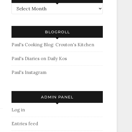
Archives
BLOGROLL
Paul's Cooking Blog: Crouton's Kitchen
Paul's Diaries on Daily Kos
Paul's Instagram
ADMIN PANEL
Log in
Entries feed