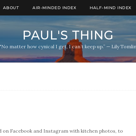
ABOUT
AIR-MINDED INDEX
HALF-MIND INDEX
PAUL'S THING
"No matter how cynical I get, I can’t keep up.” — Lily Tomli
ard on Facebook and Instagram with kitchen photos, to