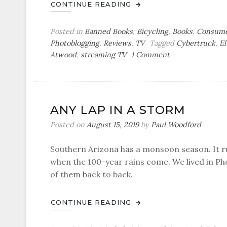
CONTINUE READING
Posted in
Banned Books
,
Bicycling
,
Books
,
Consume
Photoblogging
,
Reviews
,
TV
Tagged
Cybertruck
,
El
on
Atwood
,
streaming TV
1 Comment
I
Want
to
Drive
ANY LAP IN A STORM
My
Cybertruck
Posted on
August 15, 2019
by
Paul Woodford
Southern Arizona has a monsoon season. It r
when the 100-year rains come. We lived in Ph
of them back to back.
CONTINUE READING