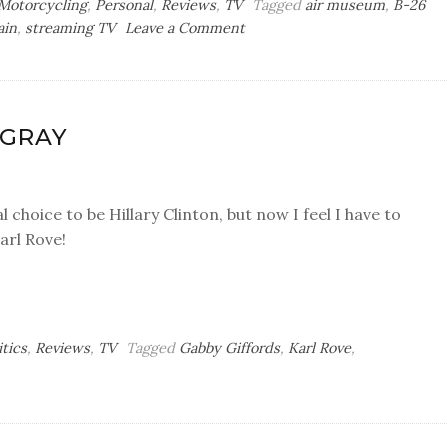
Motorcycling
,
Personal
,
Reviews
,
TV
Tagged
air museum
,
B-26
on
ain
,
streaming TV
Leave a Comment
Any
Lap
in
a
 GRAY
Storm
l choice to be Hillary Clinton, but now I feel I have to
arl Rove!
itics
,
Reviews
,
TV
Tagged
Gabby Giffords
,
Karl Rove
,
ay