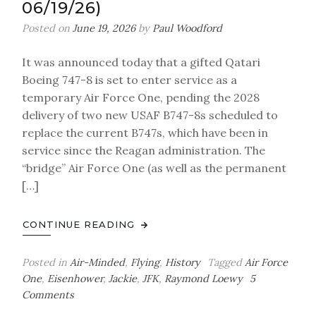
06/19/26)
Posted on
June 19, 2026
by
Paul Woodford
It was announced today that a gifted Qatari
Boeing 747-8 is set to enter service as a
temporary Air Force One, pending the 2028
delivery of two new USAF B747-8s scheduled to
replace the current B747s, which have been in
service since the Reagan administration. The
“bridge” Air Force One (as well as the permanent
[…]
CONTINUE READING
Posted in
Air-Minded
,
Flying
,
History
Tagged
Air Force
One
,
Eisenhower
,
Jackie
,
JFK
,
Raymond Loewy
5
on
Comments
Air-