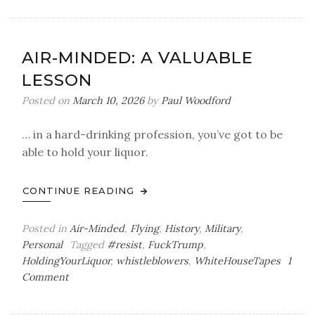
King,
No
King,
AIR-MINDED: A VALUABLE
You’re
LESSON
the
King
Posted on
March 10, 2026
by
Paul Woodford
… in a hard-drinking profession, you’ve got to be
able to hold your liquor.
CONTINUE READING
Posted in
Air-Minded
,
Flying
,
History
,
Military
,
Personal
Tagged
#resist
,
FuckTrump
,
HoldingYourLiquor
,
whistleblowers
,
WhiteHouseTapes
1
on
Comment
Air-
Minded: