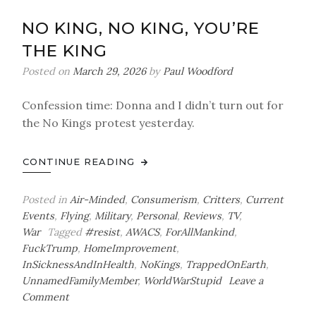
Updates
NO KING, NO KING, YOU’RE
THE KING
Posted on
March 29, 2026
by
Paul Woodford
Confession time: Donna and I didn’t turn out for
the No Kings protest yesterday.
CONTINUE READING
Posted in
Air-Minded
,
Consumerism
,
Critters
,
Current
Events
,
Flying
,
Military
,
Personal
,
Reviews
,
TV
,
War
Tagged
#resist
,
AWACS
,
ForAllMankind
,
FuckTrump
,
HomeImprovement
,
InSicknessAndInHealth
,
NoKings
,
TrappedOnEarth
,
UnnamedFamilyMember
,
WorldWarStupid
Leave a
on
Comment
No