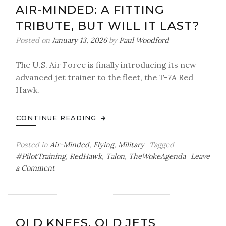
AIR-MINDED: A FITTING
TRIBUTE, BUT WILL IT LAST?
Posted on
January 13, 2026
by
Paul Woodford
The U.S. Air Force is finally introducing its new
advanced jet trainer to the fleet, the T-7A Red
Hawk.
CONTINUE READING
Posted in
Air-Minded
,
Flying
,
Military
Tagged
#PilotTraining
,
RedHawk
,
Talon
,
TheWokeAgenda
Leave
on
a Comment
Air-
Minded:
A
Fitting
OLD KNEES, OLD JETS
Tribute,