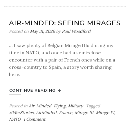
Minded:
Air
Force
AIR-MINDED: SEEING MIRAGES
One
Folklore
Posted on
May 31, 2026
by
Paul Woodford
&
Fact
… I saw plenty of Belgian Mirage IIIs during my
(Updated
time in NATO, and once had a semi-close
06/19/26)
encounter with a pair of French ones while on a
cross-country to Spain, a story worth sharing
here.
CONTINUE READING
Posted in
Air-Minded
,
Flying
,
Military
Tagged
#WarStories
,
AirMinded
,
France
,
Mirage III
,
Mirage IV
,
on
NATO
1 Comment
Air-