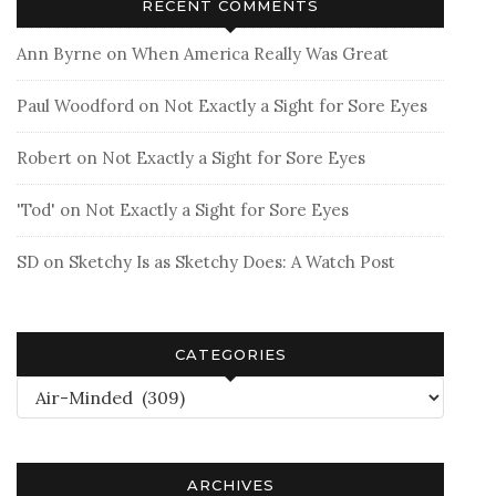
RECENT COMMENTS
Ann Byrne
on
When America Really Was Great
Paul Woodford
on
Not Exactly a Sight for Sore Eyes
Robert
on
Not Exactly a Sight for Sore Eyes
'Tod'
on
Not Exactly a Sight for Sore Eyes
SD
on
Sketchy Is as Sketchy Does: A Watch Post
CATEGORIES
Categories
ARCHIVES