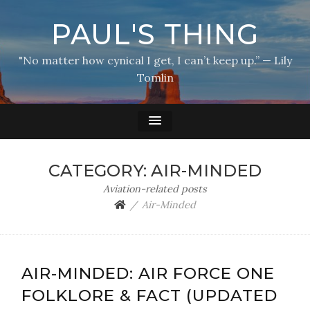
PAUL'S THING
"No matter how cynical I get, I can’t keep up.” — Lily
Tomlin
CATEGORY:
AIR-MINDED
Aviation-related posts
Air-Minded
AIR-MINDED: AIR FORCE ONE
FOLKLORE & FACT (UPDATED