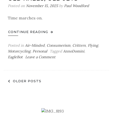
but
Posted on
November 15, 2025
by
Paul Woodford
Will
It
Time marches on.
Last?
CONTINUE READING
Posted in
Air-Minded
,
Consumerism
,
Critters
,
Flying
,
Motorcycling
,
Personal
Tagged
AnnoDomini
,
on
EagleBot
Leave a Comment
Old
Knees,
Old
Posts
Jets
OLDER POSTS
navigation