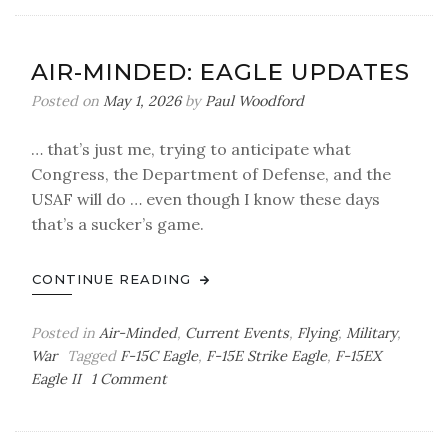
Minded:
Seeing
Mirages
AIR-MINDED: EAGLE UPDATES
Posted on
May 1, 2026
by
Paul Woodford
… that’s just me, trying to anticipate what
Congress, the Department of Defense, and the
USAF will do … even though I know these days
that’s a sucker’s game.
CONTINUE READING
Posted in
Air-Minded
,
Current Events
,
Flying
,
Military
,
War
Tagged
F-15C Eagle
,
F-15E Strike Eagle
,
F-15EX
on
Eagle II
1 Comment
Air-
Minded:
Eagle