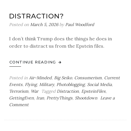
A
Valuable
DISTRACTION?
Lesson
Posted on
March 5, 2026
by
Paul Woodford
I don’t think Trump does the things he does in
order to distract us from the Epstein files.
CONTINUE READING
Posted in
Air-Minded
,
Big Seiko
,
Consumerism
,
Current
Events
,
Flying
,
Military
,
Photoblogging
,
Social Media
,
Terrorism
,
War
Tagged
Distraction
,
EpsteinFiles
,
GettingEven
,
Iran
,
PrettyThings
,
Shootdown
Leave a
on
Comment
Distraction?