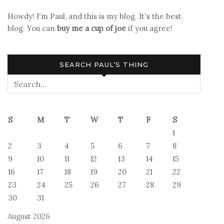
Howdy! I'm Paul, and this is my blog. It's the best
blog. You can
buy me a cup of joe
if you agree!
SEARCH PAUL’S THING
S
M
T
W
T
F
S
1
2
3
4
5
6
7
8
9
10
11
12
13
14
15
16
17
18
19
20
21
22
23
24
25
26
27
28
29
30
31
August 2026