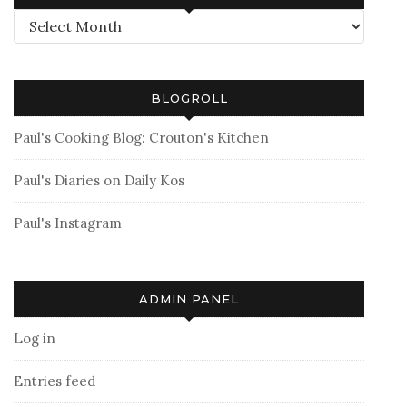
Archives
BLOGROLL
Paul's Cooking Blog: Crouton's Kitchen
Paul's Diaries on Daily Kos
Paul's Instagram
ADMIN PANEL
Log in
Entries feed