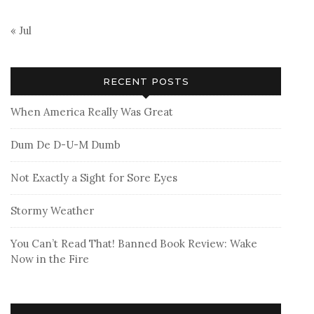
« Jul
RECENT POSTS
When America Really Was Great
Dum De D-U-M Dumb
Not Exactly a Sight for Sore Eyes
Stormy Weather
You Can’t Read That! Banned Book Review: Wake
Now in the Fire