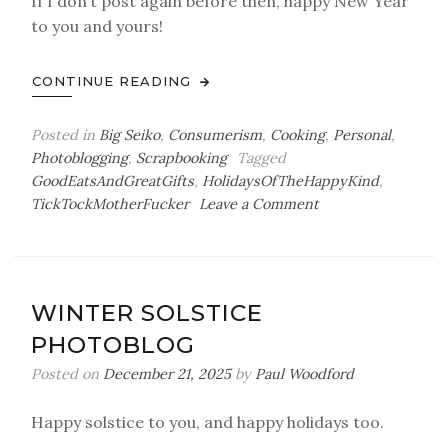
If I don’t post again before then, happy New Year
to you and yours!
CONTINUE READING
Posted in
Big Seiko
,
Consumerism
,
Cooking
,
Personal
,
Photoblogging
,
Scrapbooking
Tagged
GoodEatsAndGreatGifts
,
HolidaysOfTheHappyKind
,
on
TickTockMotherFucker
Leave a Comment
Taint
Days
WINTER SOLSTICE
PHOTOBLOG
Posted on
December 21, 2025
by
Paul Woodford
Happy solstice to you, and happy holidays too.