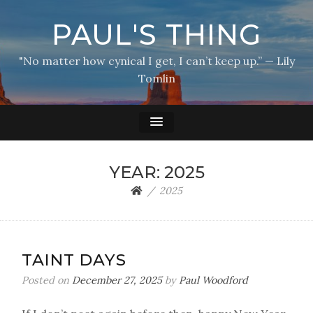
PAUL'S THING
"No matter how cynical I get, I can’t keep up.” — Lily
Tomlin
YEAR:
2025
2025
TAINT DAYS
Posted on
December 27, 2025
by
Paul Woodford