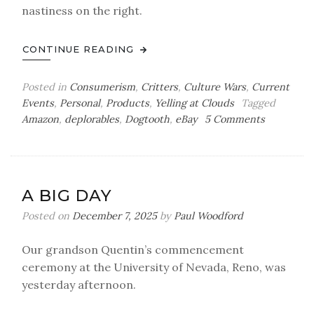
nastiness on the right.
CONTINUE READING
Posted in
Consumerism
,
Critters
,
Culture Wars
,
Current
Events
,
Personal
,
Products
,
Yelling at Clouds
Tagged
on
Amazon
,
deplorables
,
Dogtooth
,
eBay
5 Comments
Back
in
the
Box
A BIG DAY
Posted on
December 7, 2025
by
Paul Woodford
Our grandson Quentin’s commencement
ceremony at the University of Nevada, Reno, was
yesterday afternoon.