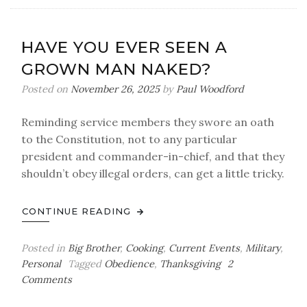
Us
HAVE YOU EVER SEEN A
GROWN MAN NAKED?
Posted on
November 26, 2025
by
Paul Woodford
Reminding service members they swore an oath
to the Constitution, not to any particular
president and commander-in-chief, and that they
shouldn’t obey illegal orders, can get a little tricky.
CONTINUE READING
Posted in
Big Brother
,
Cooking
,
Current Events
,
Military
,
Personal
Tagged
Obedience
,
Thanksgiving
2
on
Comments
Have