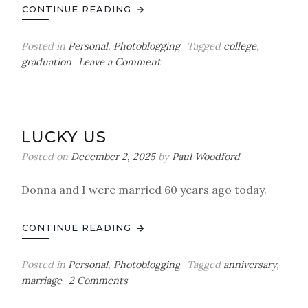
CONTINUE READING
Posted in
Personal
,
Photoblogging
Tagged
college
,
on
graduation
Leave a Comment
A
Big
Day
LUCKY US
Posted on
December 2, 2025
by
Paul Woodford
Donna and I were married 60 years ago today.
CONTINUE READING
Posted in
Personal
,
Photoblogging
Tagged
anniversary
,
on
marriage
2 Comments
Lucky