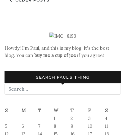
Posts
OLDER POSTS
navigation
Howdy! I'm Paul, and this is my blog. It's the best
blog. You can
buy me a cup of joe
if you agree!
SEARCH PAUL’S THING
S
M
T
W
T
F
S
1
2
3
4
5
6
7
8
9
10
11
12
13
14
15
16
17
18