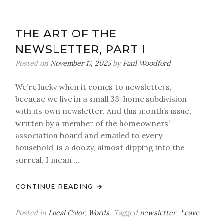
You
Ever
Seen
THE ART OF THE
a
NEWSLETTER, PART I
Grown
Man
Posted on
November 17, 2025
by
Paul Woodford
Naked?
We’re lucky when it comes to newsletters,
because we live in a small 33-home subdivision
with its own newsletter. And this month’s issue,
written by a member of the homeowners’
association board and emailed to every
household, is a doozy, almost dipping into the
surreal. I mean …
CONTINUE READING
Posted in
Local Color
,
Words
Tagged
newsletter
Leave