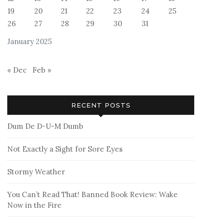
19
20
21
22
23
24
25
26
27
28
29
30
31
January 2025
« Dec
Feb »
RECENT POSTS
Dum De D-U-M Dumb
Not Exactly a Sight for Sore Eyes
Stormy Weather
You Can’t Read That! Banned Book Review: Wake
Now in the Fire