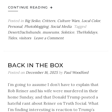
CONTINUE READING
Posted in
Big Seiko
,
Critters
,
Culture Wars
,
Local Color
,
Personal
,
Photoblogging
,
Social Media
Tagged
DesertDachshunds
,
museums
,
Solstice
,
TheHolidays
,
on
Tides
,
visitors
Leave a Comment
Winter
Solstice
Photoblog
BACK IN THE BOX
Posted on
December 16, 2025
by
Paul Woodford
I’m going to assume I don’t have to explain that
Rob Reiner and his wife were murdered in their
home Sunday, and that Donald Trump posted a
hateful rant about Reiner on Truth Social. What
I’m finding interesting is reaction to Trump’s