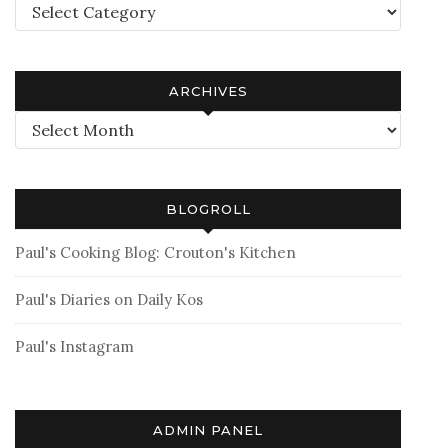
Categories
ARCHIVES
Archives
BLOGROLL
Paul's Cooking Blog: Crouton's Kitchen
Paul's Diaries on Daily Kos
Paul's Instagram
ADMIN PANEL