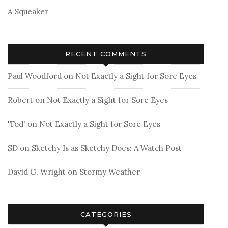
A Squeaker
RECENT COMMENTS
Paul Woodford
on
Not Exactly a Sight for Sore Eyes
Robert
on
Not Exactly a Sight for Sore Eyes
'Tod'
on
Not Exactly a Sight for Sore Eyes
SD
on
Sketchy Is as Sketchy Does: A Watch Post
David G. Wright
on
Stormy Weather
CATEGORIES