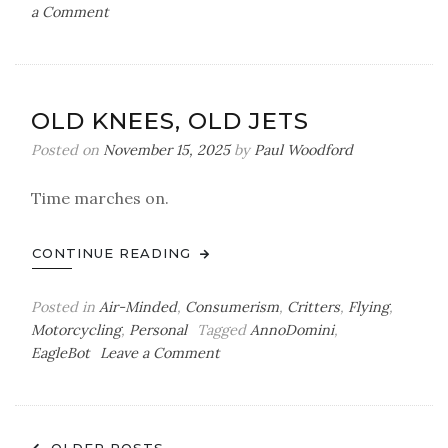
on
a Comment
The
Art
of
the
OLD KNEES, OLD JETS
Newsletter,
Part
Posted on
November 15, 2025
by
Paul Woodford
I
Time marches on.
CONTINUE READING
Posted in
Air-Minded
,
Consumerism
,
Critters
,
Flying
,
Motorcycling
,
Personal
Tagged
AnnoDomini
,
on
EagleBot
Leave a Comment
Old
Knees,
Old
Jets