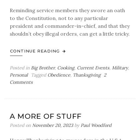
Reminding service members they swore an oath
to the Constitution, not to any particular
president and commander-in-chief, and that they
shouldn’t obey illegal orders, can get a little tricky.
CONTINUE READING
Posted in
Big Brother
,
Cooking
,
Current Events
,
Military
,
Personal
Tagged
Obedience
,
Thanksgiving
2
on
Comments
Have
You
Ever
Seen
A MORE OF STUFF
a
Grown
Posted on
November 20, 2023
by
Paul Woodford
Man
Naked?