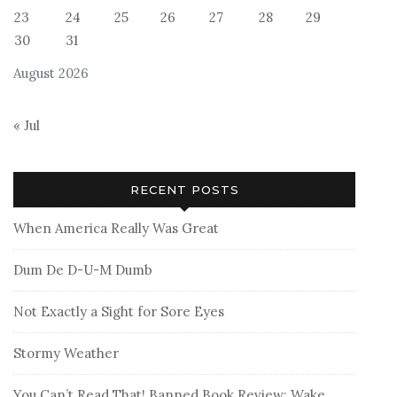
23
24
25
26
27
28
29
30
31
August 2026
« Jul
RECENT POSTS
When America Really Was Great
Dum De D-U-M Dumb
Not Exactly a Sight for Sore Eyes
Stormy Weather
You Can’t Read That! Banned Book Review: Wake