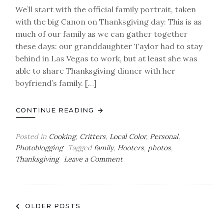
We’ll start with the official family portrait, taken
with the big Canon on Thanksgiving day: This is as
much of our family as we can gather together
these days: our granddaughter Taylor had to stay
behind in Las Vegas to work, but at least she was
able to share Thanksgiving dinner with her
boyfriend’s family. […]
CONTINUE READING
Posted in
Cooking
,
Critters
,
Local Color
,
Personal
,
Photoblogging
Tagged
family
,
Hooters
,
photos
,
on
Thanksgiving
Leave a Comment
Thanksgiving
Photoblog
Posts
OLDER POSTS