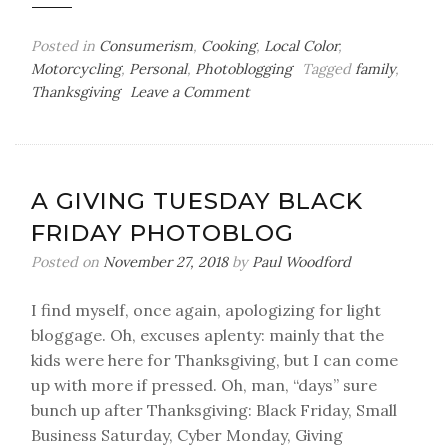
Posted in
Consumerism
,
Cooking
,
Local Color
,
Motorcycling
,
Personal
,
Photoblogging
Tagged
family
,
on
Thanksgiving
Leave a Comment
Thanksgiving
2019
A GIVING TUESDAY BLACK
FRIDAY PHOTOBLOG
Posted on
November 27, 2018
by
Paul Woodford
I find myself, once again, apologizing for light
bloggage. Oh, excuses aplenty: mainly that the
kids were here for Thanksgiving, but I can come
up with more if pressed. Oh, man, “days” sure
bunch up after Thanksgiving: Black Friday, Small
Business Saturday, Cyber Monday, Giving