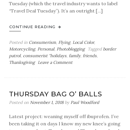
Tuesday (which the travel industry wants to label
“Travel Deal Tuesday”). It’s an outright […]
CONTINUE READING
Posted in
Consumerism
,
Flying
,
Local Color
,
Motorcycling
,
Personal
,
Photoblogging
Tagged
border
patrol
,
consumerist "holidays
,
family
,
friends
,
on
Thanksgiving
Leave a Comment
A
Giving
Tuesday
Black
THURSDAY BAG O’ BALLS
Friday
Photoblog
Posted on
November 1, 2018
by
Paul Woodford
Latest project: weaning myself off ibuprofen. I’ve
been taking it on days I know my new knee’s going