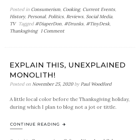
Posted in
Consumerism
,
Cooking
,
Current Events
,
History
,
Personal
,
Politics
,
Reviews
,
Social Media
,
TV
Tagged
#DiaperDon
,
#Drunks
,
#TinyDesk
,
on
Thanksgiving
1 Comment
The
Children’s
Table
EXPLAIN THIS, UNEXPLAINED
MONOLITH!
Posted on
November 25, 2020
by
Paul Woodford
A little local color before the Thanksgiving holiday,
during which I plan to blog not a jot or tittle.
CONTINUE READING