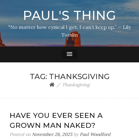
PAUL'S THING
"No matter how cynical I get, I can’t keep up.” — Lily
Tomlin
TAG:
THANKSGIVING
Thanksgiving
HAVE YOU EVER SEEN A
GROWN MAN NAKED?
Posted on
November 26, 2025
by
Paul Woodford