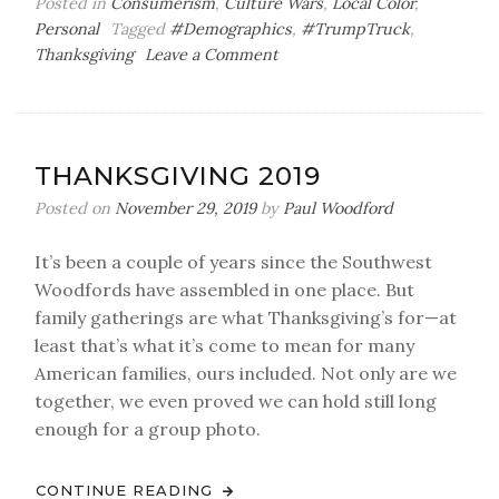
Posted in
Consumerism
,
Culture Wars
,
Local Color
,
Personal
Tagged
#Demographics
,
#TrumpTruck
,
on
Thanksgiving
Leave a Comment
Explain
This,
Unexplained
Monolith!
THANKSGIVING 2019
Posted on
November 29, 2019
by
Paul Woodford
It’s been a couple of years since the Southwest
Woodfords have assembled in one place. But
family gatherings are what Thanksgiving’s for—at
least that’s what it’s come to mean for many
American families, ours included. Not only are we
together, we even proved we can hold still long
enough for a group photo.
CONTINUE READING