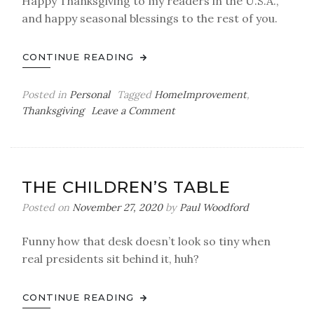
Happy Thanksgiving to my readers in the U.S.A.,
and happy seasonal blessings to the rest of you.
CONTINUE READING
Posted in
Personal
Tagged
HomeImprovement
,
on
Thanksgiving
Leave a Comment
A
More
of
Stuff
THE CHILDREN’S TABLE
Posted on
November 27, 2020
by
Paul Woodford
Funny how that desk doesn’t look so tiny when
real presidents sit behind it, huh?
CONTINUE READING