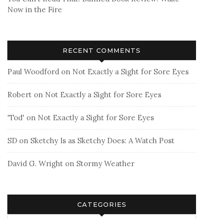
Now in the Fire
RECENT COMMENTS
Paul Woodford
on
Not Exactly a Sight for Sore Eyes
Robert
on
Not Exactly a Sight for Sore Eyes
'Tod'
on
Not Exactly a Sight for Sore Eyes
SD
on
Sketchy Is as Sketchy Does: A Watch Post
David G. Wright
on
Stormy Weather
CATEGORIES