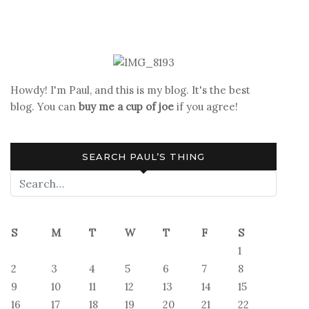
navigation
Howdy! I'm Paul, and this is my blog. It's the best
blog. You can
buy me a cup of joe
if you agree!
SEARCH PAUL’S THING
S
M
T
W
T
F
S
1
2
3
4
5
6
7
8
9
10
11
12
13
14
15
16
17
18
19
20
21
22