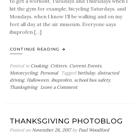
to get a workout, Tuesdays and Thursdays when I
hit the gym for example, bicycling Saturdays, and
Mondays, when I know I’ll be walking and on my
feet all day at the air museum. Everyone says
ibuprofen […]
CONTINUE READING
Posted in
Cooking
,
Critters
,
Current Events
,
Motorcycling
,
Personal
Tagged
birthday
,
distracted
driving
,
Halloween
,
ibuprofen
,
school bus safety
,
on
Thanksgiving
Leave a Comment
Thursday
Bag
o’
Balls
THANKSGIVING PHOTOBLOG
Posted on
November 26, 2017
by
Paul Woodford