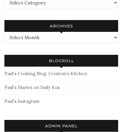
Categories
ARCHIVES
Archives
BLOGROLL
Paul's Cooking Blog: Crouton's Kitchen
Paul's Diaries on Daily Kos
Paul's Instagram
ADMIN PANEL