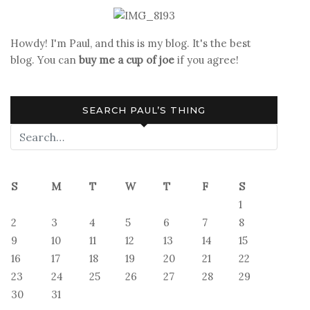
Report
Howdy! I'm Paul, and this is my blog. It's the best
blog. You can
buy me a cup of joe
if you agree!
SEARCH PAUL’S THING
S
M
T
W
T
F
S
1
2
3
4
5
6
7
8
9
10
11
12
13
14
15
16
17
18
19
20
21
22
23
24
25
26
27
28
29
30
31