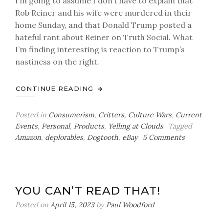
I’m going to assume I don’t have to explain that
Rob Reiner and his wife were murdered in their
home Sunday, and that Donald Trump posted a
hateful rant about Reiner on Truth Social. What
I’m finding interesting is reaction to Trump’s
nastiness on the right.
CONTINUE READING
Posted in
Consumerism
,
Critters
,
Culture Wars
,
Current
Events
,
Personal
,
Products
,
Yelling at Clouds
Tagged
on
Amazon
,
deplorables
,
Dogtooth
,
eBay
5 Comments
Back
in
the
Box
YOU CAN’T READ THAT!
Posted on
April 15, 2023
by
Paul Woodford