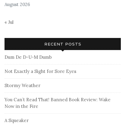
August 2026
« Jul
RECENT POSTS
Dum De D-U-M Dumb
Not Exactly a Sight for Sore Eyes
Stormy Weather
You Can’t Read That! Banned Book Review: Wake
Now in the Fire
A Squeaker