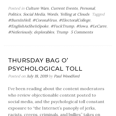
Posted in
Culture Wars
,
Current Events
,
Personal
,
Politics
,
Social Media
,
Words
,
Yelling at Clouds
Tagged
#BurnInHell
,
#CoronaVirus
,
#ElectoralCollege
,
#EnglishAsSheIsSpoke
,
#FuckTrump
,
#Iowa
,
#LeCarre
,
on
#NoSeriously
,
deplorables
,
Trump
5 Comments
Sunday
Bag
o’
Sin
THURSDAY BAG O’
PSYCHOLOGICAL TOLL
Posted on
July 18, 2019
by
Paul Woodford
I’ve been reading about the content moderators
who review objectionable content posted to
social media, and the psychological toll constant
exposure to “the Internet’s panoply of jerks,
racists, creeps, criminals, and bullies” takes on