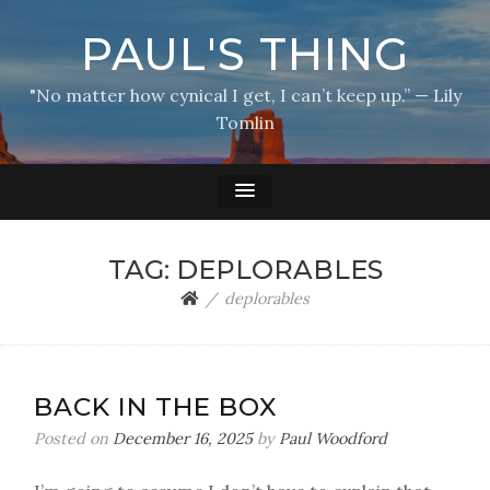
PAUL'S THING
"No matter how cynical I get, I can’t keep up.” — Lily
Tomlin
TAG:
DEPLORABLES
deplorables
BACK IN THE BOX
Posted on
December 16, 2025
by
Paul Woodford