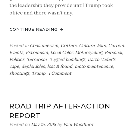
the leadership they provide until Trump took
office and there wasn’t any.
CONTINUE READING
Posted in
Consumerism
,
Critters
,
Culture Wars
,
Current
Events
,
Extremism
,
Local Color
,
Motorcycling
,
Personal
,
Politics
,
Terrorism
Tagged
bombings
,
Darth Vader's
cape
,
deplorables
,
lost & found
,
moto maintenance
,
on
shootings
,
Trump
1 Comment
Sunday
Bag
o’
Tricks
ROAD TRIP AFTER-ACTION
&
REPORT
Treats
Posted on
May 15, 2018
by
Paul Woodford