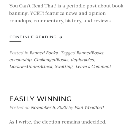
You Can’t Read That! is a periodic post about book
banning. YCRT! features news and opinion
roundups, commentary, history, and reviews.
CONTINUE READING
Posted in
Banned Books
Tagged
BannedBooks
,
censorship
,
ChallengedBooks
,
deplorables
,
on
LibrariesUnderAttack
,
Swatting
Leave a Comment
You
Can’t
Read
That!
EASILY WINNING
Posted on
November 6, 2020
by
Paul Woodford
As I write, the election remains undecided.