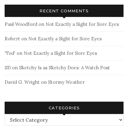
RECENT COMMENTS
Paul Woodford
on
Not Exactly a Sight for Sore Eyes
Robert
on
Not Exactly a Sight for Sore Eyes
'Tod'
on
Not Exactly a Sight for Sore Eyes
SD
on
Sketchy Is as Sketchy Does: A Watch Post
David G. Wright
on
Stormy Weather
CATEGORIES
Categories