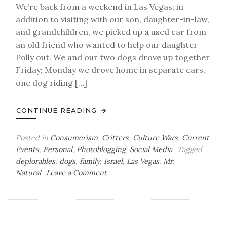
We’re back from a weekend in Las Vegas; in
addition to visiting with our son, daughter-in-law,
and grandchildren, we picked up a used car from
an old friend who wanted to help our daughter
Polly out. We and our two dogs drove up together
Friday; Monday we drove home in separate cars,
one dog riding […]
CONTINUE READING
Posted in
Consumerism
,
Critters
,
Culture Wars
,
Current
Events
,
Personal
,
Photoblogging
,
Social Media
Tagged
deplorables
,
dogs
,
family
,
Israel
,
Las Vegas
,
Mr.
on
Natural
Leave a Comment
Road
Trip
After-
Action