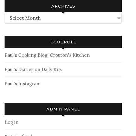
ARCHIVES
Archives
BLOGROLL
Paul's Cooking Blog: Crouton's Kitchen
Paul's Diaries on Daily Kos
Paul's Instagram
ADMIN PANEL
Log in