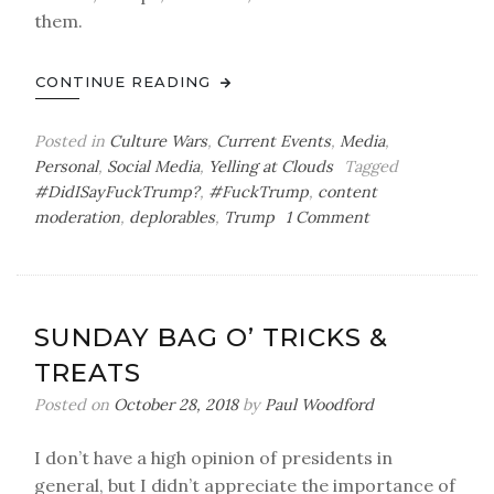
them.
CONTINUE READING
Posted in
Culture Wars
,
Current Events
,
Media
,
Personal
,
Social Media
,
Yelling at Clouds
Tagged
#DidISayFuckTrump?
,
#FuckTrump
,
content
on
moderation
,
deplorables
,
Trump
1 Comment
Thursday
Bag
o’
Psychological
SUNDAY BAG O’ TRICKS &
Toll
TREATS
Posted on
October 28, 2018
by
Paul Woodford
I don’t have a high opinion of presidents in
general, but I didn’t appreciate the importance of