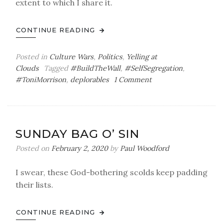
extent to which I share it.
CONTINUE READING
Posted in
Culture Wars
,
Politics
,
Yelling at
Clouds
Tagged
#BuildTheWall
,
#SelfSegregation
,
on
#ToniMorrison
,
deplorables
1 Comment
And
Mexico
Will
Pay
SUNDAY BAG O’ SIN
for
It
Posted on
February 2, 2020
by
Paul Woodford
I swear, these God-bothering scolds keep padding
their lists.
CONTINUE READING