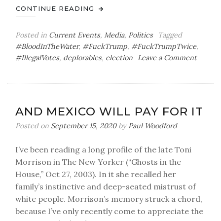
CONTINUE READING
Posted in
Current Events
,
Media
,
Politics
Tagged
#BloodInTheWater
,
#FuckTrump
,
#FuckTrumpTwice
,
on
#IllegalVotes
,
deplorables
,
election
Leave a Comment
Easily
Winnin
AND MEXICO WILL PAY FOR IT
Posted on
September 15, 2020
by
Paul Woodford
I’ve been reading a long profile of the late Toni
Morrison in The New Yorker (“Ghosts in the
House,” Oct 27, 2003). In it she recalled her
family’s instinctive and deep-seated mistrust of
white people. Morrison’s memory struck a chord,
because I’ve only recently come to appreciate the