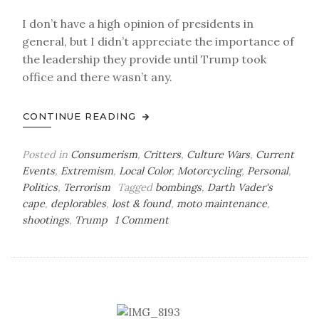
I don’t have a high opinion of presidents in
general, but I didn’t appreciate the importance of
the leadership they provide until Trump took
office and there wasn’t any.
CONTINUE READING
Posted in
Consumerism
,
Critters
,
Culture Wars
,
Current
Events
,
Extremism
,
Local Color
,
Motorcycling
,
Personal
,
Politics
,
Terrorism
Tagged
bombings
,
Darth Vader's
cape
,
deplorables
,
lost & found
,
moto maintenance
,
on
shootings
,
Trump
1 Comment
Sunday
Bag
o’
Tricks
&
Treats