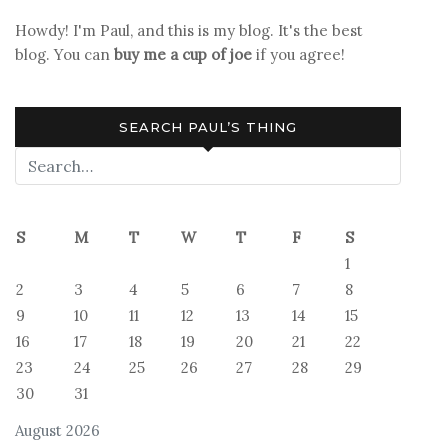
Howdy! I'm Paul, and this is my blog. It's the best
blog. You can
buy me a cup of joe
if you agree!
SEARCH PAUL’S THING
S
M
T
W
T
F
S
1
2
3
4
5
6
7
8
9
10
11
12
13
14
15
16
17
18
19
20
21
22
23
24
25
26
27
28
29
30
31
August 2026