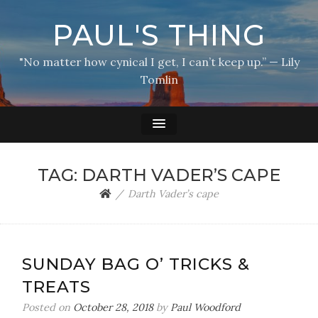
PAUL'S THING
"No matter how cynical I get, I can’t keep up.” — Lily
Tomlin
TAG:
DARTH VADER’S CAPE
Darth Vader’s cape
SUNDAY BAG O’ TRICKS &
TREATS
Posted on
October 28, 2018
by
Paul Woodford