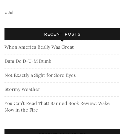
« Jul
RECENT POSTS
When America Really Was Great
Dum De D-U-M Dumb
Not Exactly a Sight for Sore Eyes
Stormy Weather
You Can’t Read That! Banned Book Review: Wake
Now in the Fire