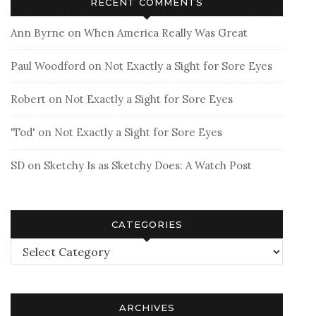
RECENT COMMENTS
Ann Byrne
on
When America Really Was Great
Paul Woodford
on
Not Exactly a Sight for Sore Eyes
Robert
on
Not Exactly a Sight for Sore Eyes
'Tod'
on
Not Exactly a Sight for Sore Eyes
SD
on
Sketchy Is as Sketchy Does: A Watch Post
CATEGORIES
Categories
ARCHIVES