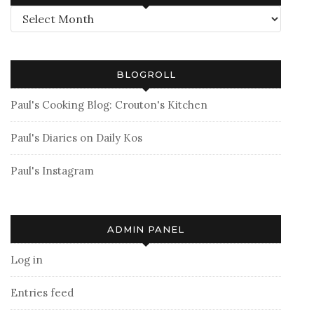
Archives
BLOGROLL
Paul's Cooking Blog: Crouton's Kitchen
Paul's Diaries on Daily Kos
Paul's Instagram
ADMIN PANEL
Log in
Entries feed