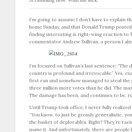
Scrambling now. Wish me luck!
I’m going to assume I don’t have to explain t
home Sunday, and that Donald Trump posted a
finding interesting is right-wing reaction to
commentator Andrew Sullivan, a person I alm
I’m focused on Sullivan’s last sentence: “The 
country is profound and irrevocable.” Yes, exa
first ran and somehow managed to steal the 
three million more votes than he did. The man i
The damage has been, and continues to be, re
Until Trump took office, I never fully realized
“You know, to just be grossly generalistic, yo
the basket of deplorables. Right? They’re rac
name it. And unfortunately, there are people l