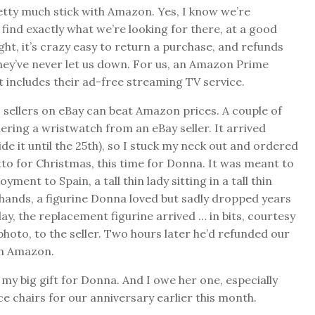
etty much stick with Amazon. Yes, I know we’re
ind exactly what we’re looking for there, at a good
right, it’s crazy easy to return a purchase, and refunds
They’ve never let us down. For us, an Amazon Prime
t includes their ad-free streaming TV service.
sellers on eBay can beat Amazon prices. A couple of
ring a wristwatch from an eBay seller. It arrived
e it until the 25th), so I stuck my neck out and ordered
itto for Christmas, this time for Donna. It was meant to
ent to Spain, a tall thin lady sitting in a tall thin
 hands, a figurine Donna loved but sadly dropped years
day, the replacement figurine arrived … in bits, courtesy
 photo, to the seller. Two hours later he’d refunded our
th Amazon.
my big gift for Donna. And I owe her one, especially
e chairs for our anniversary earlier this month.