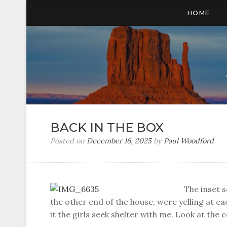
HOME
BACK IN THE BOX
Posted on
December 16, 2025
by
Paul Woodford
The inset s
the other end of the house, were yelling at e
it the girls seek shelter with me. Look at the