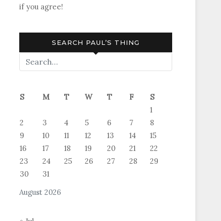
if you agree!
SEARCH PAUL’S THING
S
M
T
W
T
F
S
1
2
3
4
5
6
7
8
9
10
11
12
13
14
15
16
17
18
19
20
21
22
23
24
25
26
27
28
29
30
31
August 2026