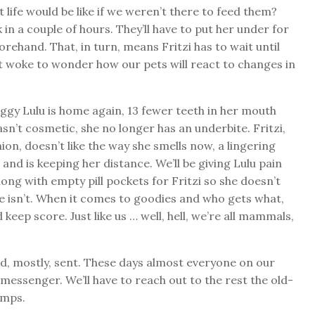
fe would be like if we weren’t there to feed them?
 in a couple of hours. They’ll have to put her under for
rehand. That, in turn, means Fritzi has to wait until
 it woke to wonder how our pets will react to changes in
oggy Lulu is home again, 13 fewer teeth in her mouth
sn’t cosmetic, she no longer has an underbite. Fritzi,
on, doesn’t like the way she smells now, a lingering
 and is keeping her distance. We’ll be giving Lulu pain
along with empty pill pockets for Fritzi so she doesn’t
e isn’t. When it comes to goodies and who gets what,
keep score. Just like us … well, hell, we’re all mammals,
nd, mostly, sent. These days almost everyone on our
 messenger. We’ll have to reach out to the rest the old-
amps.