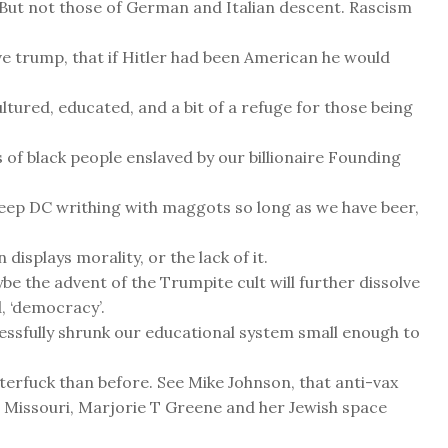
. But not those of German and Italian descent. Rascism
e trump, that if Hitler had been American he would
tured, educated, and a bit of a refuge for those being
 of black people enslaved by our billionaire Founding
o keep DC writhing with maggots so long as we have beer,
 displays morality, or the lack of it.
be the advent of the Trumpite cult will further dissolve
, ‘democracy’.
essfully shrunk our educational system small enough to
terfuck than before. See Mike Johnson, that anti-vax
 Missouri, Marjorie T Greene and her Jewish space