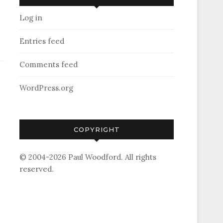
Log in
Entries feed
Comments feed
WordPress.org
COPYRIGHT
© 2004-2026 Paul Woodford. All rights
reserved.