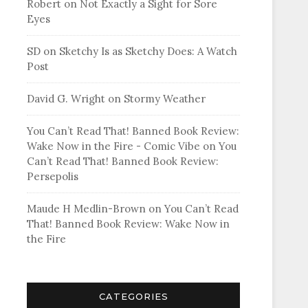
Robert
on
Not Exactly a Sight for Sore
Eyes
SD
on
Sketchy Is as Sketchy Does: A Watch
Post
David G. Wright
on
Stormy Weather
You Can’t Read That! Banned Book Review:
Wake Now in the Fire - Comic Vibe
on
You
Can’t Read That! Banned Book Review:
Persepolis
Maude H Medlin-Brown
on
You Can’t Read
That! Banned Book Review: Wake Now in
the Fire
CATEGORIES