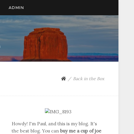
ADMIN
n
Back in the Box
Howdy! I'm Paul, and this is my blog. It's
the best blog. You can
buy me a cup of joe