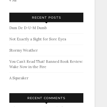
« Jul
RECENT POSTS
Dum De D-U-M Dumb
Not Exactly a Sight for Sore Eyes
Stormy Weather
You Can’t Read That! Banned Book Review:
Wake Now in the Fire
A Squeaker
RECENT COMMENTS