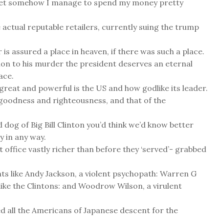
. Yet somehow I manage to spend my money pretty
 actual reputable retailers, currently suing the trump
is assured a place in heaven, if there was such a place.
ion to his murder the president deserves an eternal
ace.
great and powerful is the US and how godlike its leader.
r goodness and righteousness, and that of the
dog of Big Bill Clinton you’d think we’d know better
y in any way.
 office vastly richer than before they ‘served’- grabbed
ents like Andy Jackson, a violent psychopath: Warren G
ike the Clintons: and Woodrow Wilson, a virulent
d all the Americans of Japanese descent for the