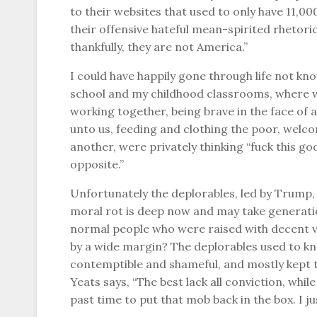
to their websites that used to only have 11,0
their offensive hateful mean-spirited rhetori
thankfully, they are not America.”
I could have happily gone through life not kn
school and my childhood classrooms, where we
working together, being brave in the face of
unto us, feeding and clothing the poor, welc
another, were privately thinking “fuck this g
opposite.”
Unfortunately the deplorables, led by Trump
moral rot is deep now and may take generatio
normal people who were raised with decent v
by a wide margin? The deplorables used to kno
contemptible and shameful, and mostly kept t
Yeats says, “The best lack all conviction, while
past time to put that mob back in the box. I jus