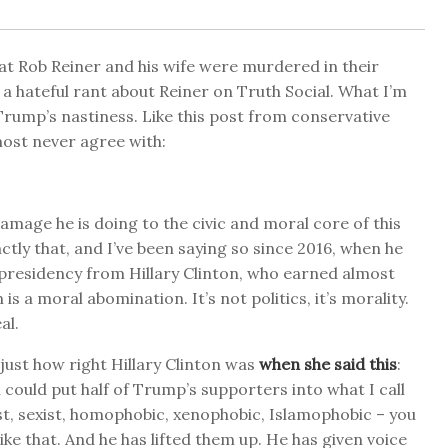
hat Rob Reiner and his wife were murdered in their
 hateful rant about Reiner on Truth Social. What I’m
 Trump’s nastiness. Like this post from conservative
ost never agree with:
damage he is doing to the civic and moral core of this
ctly that, and I’ve been saying so since 2016, when he
presidency from Hillary Clinton, who earned almost
s a moral abomination. It’s not politics, it’s morality.
al.
 just how right Hillary Clinton was
when she said this
:
u could put half of Trump’s supporters into what I call
ist, sexist, homophobic, xenophobic, Islamophobic – you
ike that. And he has lifted them up. He has given voice