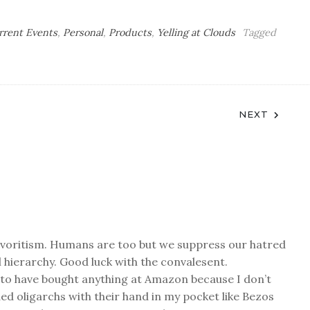
rrent Events
,
Personal
,
Products
,
Yelling at Clouds
Tagged
NEXT
favoritism. Humans are too but we suppress our hatred
l hierarchy. Good luck with the convalesent.
 to have bought anything at Amazon because I don’t
ded oligarchs with their hand in my pocket like Bezos