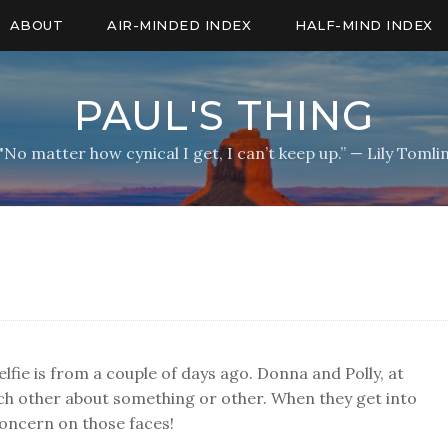
ABOUT
AIR-MINDED INDEX
HALF-MIND INDEX
PAUL'S THING
"No matter how cynical I get, I can’t keep up.” — Lily Tomli
elfie is from a couple of days ago. Donna and Polly, at
ach other about something or other. When they get into
 concern on those faces!