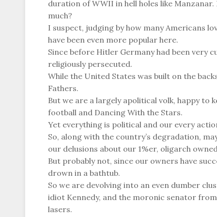
duration of WWII in hell holes like Manzanar
much?
I suspect, judging by how many Americans lov
have been even more popular here.
Since before Hitler Germany had been very cul
religiously persecuted.
While the United States was built on the backs
Fathers.
But we are a largely apolitical volk, happy t
football and Dancing With the Stars.
Yet everything is political and our every action
So, along with the country’s degradation, may
our delusions about our 1%er, oligarch owned
But probably not, since our owners have succ
drown in a bathtub.
So we are devolving into an even dumber clus
idiot Kennedy, and the moronic senator from
lasers.