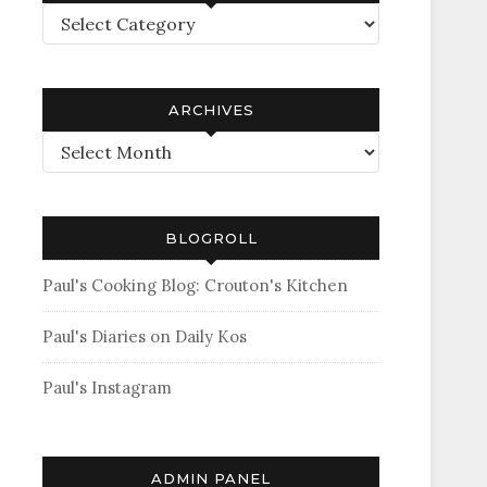
Categories
ARCHIVES
Archives
BLOGROLL
Paul's Cooking Blog: Crouton's Kitchen
Paul's Diaries on Daily Kos
Paul's Instagram
ADMIN PANEL