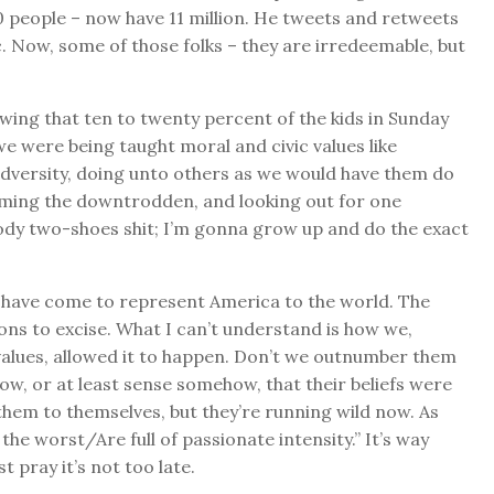
00 people – now have 11 million. He tweets and retweets
c. Now, some of those folks – they are irredeemable, but
owing that ten to twenty percent of the kids in Sunday
 were being taught moral and civic values like
 adversity, doing unto others as we would have them do
oming the downtrodden, and looking out for one
oody two-shoes shit; I’m gonna grow up and do the exact
, have come to represent America to the world. The
ns to excise. What I can’t understand is how we,
alues, allowed it to happen. Don’t we outnumber them
w, or at least sense somehow, that their beliefs were
hem to themselves, but they’re running wild now. As
 the worst/Are full of passionate intensity.” It’s way
t pray it’s not too late.