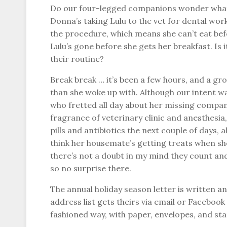
Do our four-legged companions wonder what li
Donna’s taking Lulu to the vet for dental work
the procedure, which means she can’t eat befo
Lulu’s gone before she gets her breakfast. Is
their routine?
Break break … it’s been a few hours, and a gr
than she woke up with. Although our intent wa
who fretted all day about her missing compani
fragrance of veterinary clinic and anesthesia,
pills and antibiotics the next couple of days, 
think her housemate’s getting treats when sh
there’s not a doubt in my mind they count and 
so no surprise there.
The annual holiday season letter is written a
address list gets theirs via email or Facebook
fashioned way, with paper, envelopes, and st