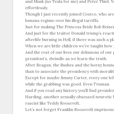
and Musk (no Tesla for me) and Peter Thiel
effortlessly.
Though I just recently joined Costco, who are
banana regime over his illegal tarriffs.
Just for making The Princess Bride Rob Reiner 
And just for the traitor Donald trump’s react
afterlife burning in Hell, if there was such a pl
When we are little children we’re taught how 
And the rest of our lives our delusions of ou
president’s, dwindle as we learn the truth.
After Reagan, the Bushes and the horny hound 
than to associate the presidency with moralit
Except for maybe Jimmy Carter, every one left
while the grabbing was good. Even Truman.
And if you read any history you’ll find presid
Harding, another sexually obsessed neurotic l
rascist like Teddy Roosevelt.
Let’s not forget Franklin Roosevelt imprisone