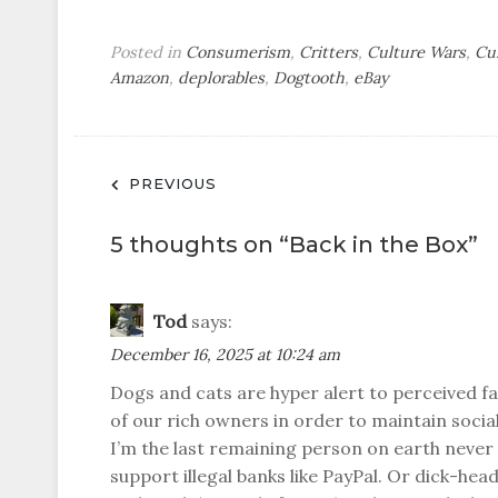
Posted in
Consumerism
,
Critters
,
Culture Wars
,
Cu
Amazon
,
deplorables
,
Dogtooth
,
eBay
Post
PREVIOUS
navigation
5 thoughts on “
Back in the Box
”
Tod
says:
December 16, 2025 at 10:24 am
Dogs and cats are hyper alert to perceived 
of our rich owners in order to maintain socia
I’m the last remaining person on earth never
support illegal banks like PayPal. Or dick-hea