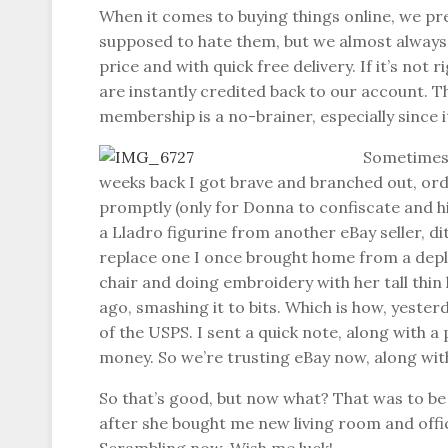
When it comes to buying things online, we pr
supposed to hate them, but we almost always f
price and with quick free delivery. If it’s not 
are instantly credited back to our account. 
membership is a no-brainer, especially since i
Sometimes 
weeks back I got brave and branched out, orde
promptly (only for Donna to confiscate and hid
a Lladro figurine from another eBay seller, d
replace one I once brought home from a deploym
chair and doing embroidery with her tall thin
ago, smashing it to bits. Which is how, yester
of the USPS. I sent a quick note, along with a
money. So we’re trusting eBay now, along wi
So that’s good, but now what? That was to be 
after she bought me new living room and offic