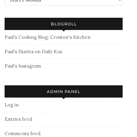
BLOGROLL
Paul's Cooking Blog: Crouton's Kitchen
Paul's Diaries on Daily Kos
Paul's Instagram
ADMIN PANEL
Log in
Entries feed
Comments feed