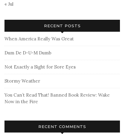
« Jul
RECENT POSTS
When America Really Was Great
Dum De D-U-M Dumb
Not Exactly a Sight for Sore Eyes
Stormy Weather
You Can’t Read That! Banned Book Review: Wake
Now in the Fire
RECENT COMMENTS