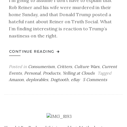
I’m going to assume I don’t have to explain that
Rob Reiner and his wife were murdered in their
home Sunday, and that Donald Trump posted a
hateful rant about Reiner on Truth Social. What
I’m finding interesting is reaction to Trump’s
nastiness on the right.
CONTINUE READING
Posted in
Consumerism
,
Critters
,
Culture Wars
,
Current
Events
,
Personal
,
Products
,
Yelling at Clouds
Tagged
on
Amazon
,
deplorables
,
Dogtooth
,
eBay
5 Comments
Back
in
the
Box