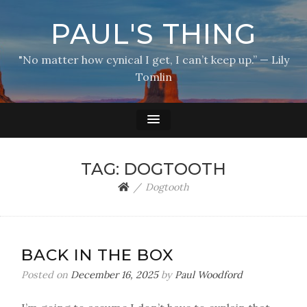
PAUL'S THING
"No matter how cynical I get, I can’t keep up.” — Lily
Tomlin
TAG:
DOGTOOTH
Dogtooth
BACK IN THE BOX
Posted on
December 16, 2025
by
Paul Woodford