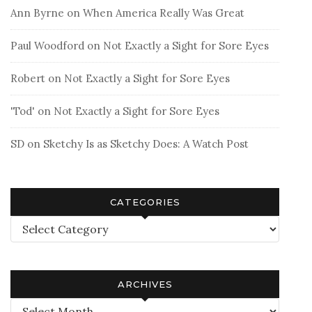
Ann Byrne
on
When America Really Was Great
Paul Woodford
on
Not Exactly a Sight for Sore Eyes
Robert
on
Not Exactly a Sight for Sore Eyes
'Tod'
on
Not Exactly a Sight for Sore Eyes
SD
on
Sketchy Is as Sketchy Does: A Watch Post
CATEGORIES
Categories
ARCHIVES
Archives