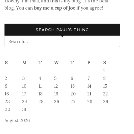
Howdy! I'm Paul, and this is my blog. It's the best
blog. You can
buy me a cup of joe
if you agree!
SEARCH PAUL’S THING
S
M
T
W
T
F
S
1
2
3
4
5
6
7
8
9
10
11
12
13
14
15
16
17
18
19
20
21
22
23
24
25
26
27
28
29
30
31
August 2026