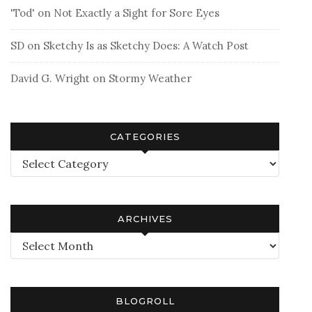
'Tod'
on
Not Exactly a Sight for Sore Eyes
SD
on
Sketchy Is as Sketchy Does: A Watch Post
David G. Wright
on
Stormy Weather
CATEGORIES
Categories
ARCHIVES
Archives
BLOGROLL