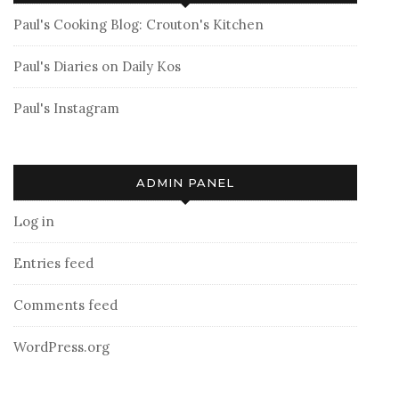
Paul's Cooking Blog: Crouton's Kitchen
Paul's Diaries on Daily Kos
Paul's Instagram
ADMIN PANEL
Log in
Entries feed
Comments feed
WordPress.org