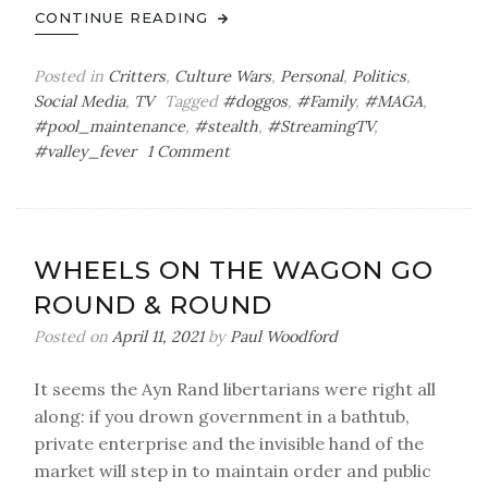
CONTINUE READING
Posted in
Critters
,
Culture Wars
,
Personal
,
Politics
,
Social Media
,
TV
Tagged
#doggos
,
#Family
,
#MAGA
,
#pool_maintenance
,
#stealth
,
#StreamingTV
,
on
#valley_fever
1 Comment
Splashing
in
a
Pool
WHEELS ON THE WAGON GO
of
ROUND & ROUND
Domesticity
Posted on
April 11, 2021
by
Paul Woodford
It seems the Ayn Rand libertarians were right all
along: if you drown government in a bathtub,
private enterprise and the invisible hand of the
market will step in to maintain order and public