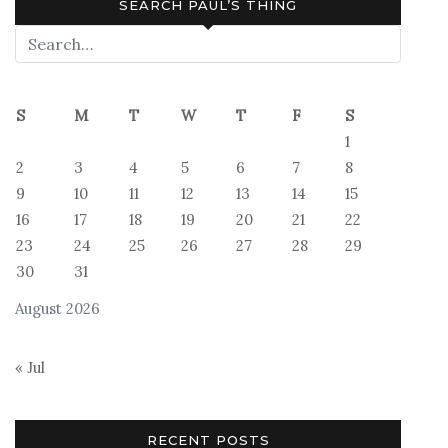
SEARCH PAUL’S THING
S
M
T
W
T
F
S
1
2
3
4
5
6
7
8
9
10
11
12
13
14
15
16
17
18
19
20
21
22
23
24
25
26
27
28
29
30
31
August 2026
« Jul
RECENT POSTS