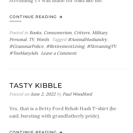
Streaming TV was made for folks like me.
CONTINUE READING
Posted in
Books
,
Consumerism
,
Critters
,
Military
,
Personal
,
TV
,
Words
Tagged
#AnimalHusbandry
,
#GrammarPolice
,
#RetirementLiving
,
#StreamingTV
,
on
#TooManyAds
Leave a Comment
Pacing
Ourselves
TASTY KIBBLE
Posted on
June 2, 2022
by
Paul Woodford
Yes, that is a Betty Ford Rehab Hash T-shirt (he
said, bursting with grandfatherly pride).
CONTINUE READING