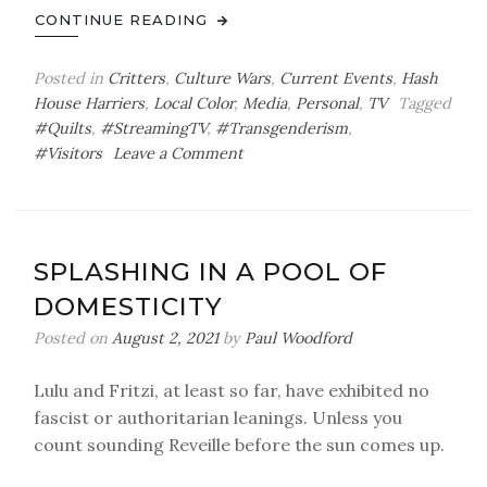
CONTINUE READING
Posted in
Critters
,
Culture Wars
,
Current Events
,
Hash
House Harriers
,
Local Color
,
Media
,
Personal
,
TV
Tagged
#Quilts
,
#StreamingTV
,
#Transgenderism
,
on
#Visitors
Leave a Comment
Company,
Critters,
Controversy
SPLASHING IN A POOL OF
DOMESTICITY
Posted on
August 2, 2021
by
Paul Woodford
Lulu and Fritzi, at least so far, have exhibited no
fascist or authoritarian leanings. Unless you
count sounding Reveille before the sun comes up.