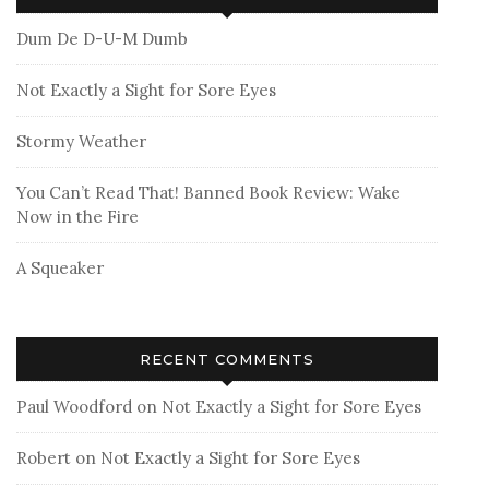
Dum De D-U-M Dumb
Not Exactly a Sight for Sore Eyes
Stormy Weather
You Can’t Read That! Banned Book Review: Wake
Now in the Fire
A Squeaker
RECENT COMMENTS
Paul Woodford
on
Not Exactly a Sight for Sore Eyes
Robert
on
Not Exactly a Sight for Sore Eyes