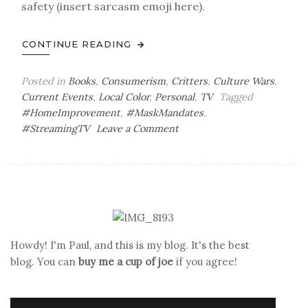
safety (insert sarcasm emoji here).
CONTINUE READING
Posted in
Books
,
Consumerism
,
Critters
,
Culture Wars
,
Current Events
,
Local Color
,
Personal
,
TV
Tagged
#HomeImprovement
,
#MaskMandates
,
on
#StreamingTV
Leave a Comment
Wheels
on
the
Wagon
Go
Round
&
Howdy! I'm Paul, and this is my blog. It's the best
Round
blog. You can
buy me a cup of joe
if you agree!