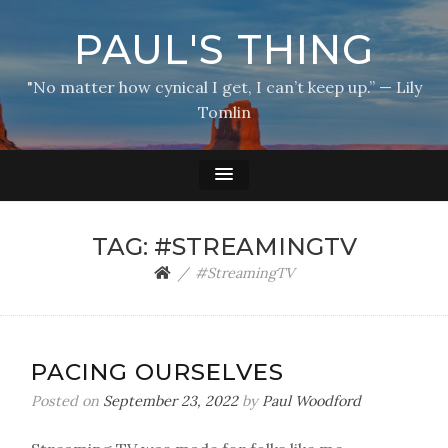
PAUL'S THING
"No matter how cynical I get, I can’t keep up.” — Lily
Tomlin
TAG:
#STREAMINGTV
#StreamingTV
PACING OURSELVES
Posted on
September 23, 2022
by
Paul Woodford