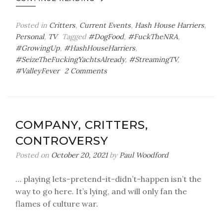
Posted in
Critters
,
Current Events
,
Hash House Harriers
,
Personal
,
TV
Tagged
#DogFood
,
#FuckTheNRA
,
#GrowingUp
,
#HashHouseHarriers
,
#SeizeTheFuckingYachtsAlready
,
#StreamingTV
,
on
#ValleyFever
2 Comments
Tasty
Kibble
COMPANY, CRITTERS,
CONTROVERSY
Posted on
October 20, 2021
by
Paul Woodford
… playing lets-pretend-it-didn’t-happen isn’t the
way to go here. It’s lying, and will only fan the
flames of culture war.