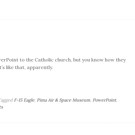
werPoint to the Catholic church, but you know how they
’s like that, apparently.
Tagged
F-15 Eagle
,
Pima Air & Space Museum
,
PowerPoint
,
on
ts
Tuesday
Bag
o’
Brains