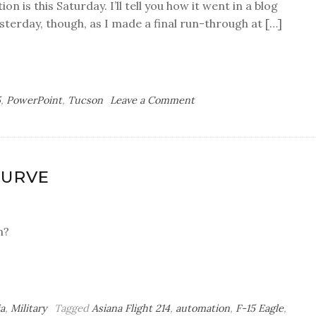
on is this Saturday. I’ll tell you how it went in a blog
esterday, though, as I made a final run-through at […]
on
5
,
PowerPoint
,
Tucson
Leave a Comment
Global
Replace
CURVE
n?
a
,
Military
Tagged
Asiana Flight 214
,
automation
,
F-15 Eagle
,