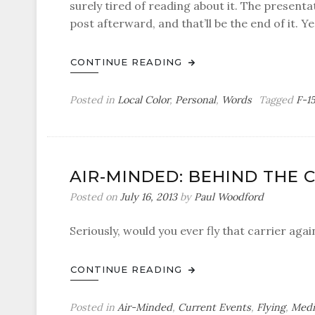
surely tired of reading about it. The presentati
post afterward, and that’ll be the end of it. Y
CONTINUE READING
Posted in
Local Color
,
Personal
,
Words
Tagged
F-1
AIR-MINDED: BEHIND THE 
Posted on
July 16, 2013
by
Paul Woodford
Seriously, would you ever fly that carrier agai
CONTINUE READING
Posted in
Air-Minded
,
Current Events
,
Flying
,
Medi