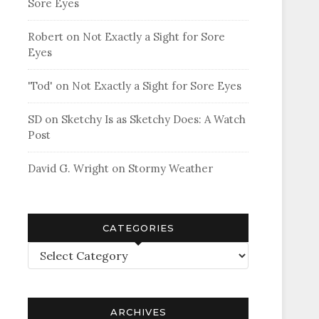
Sore Eyes
Robert
on
Not Exactly a Sight for Sore
Eyes
'Tod'
on
Not Exactly a Sight for Sore Eyes
SD
on
Sketchy Is as Sketchy Does: A Watch
Post
David G. Wright
on
Stormy Weather
CATEGORIES
Categories
ARCHIVES