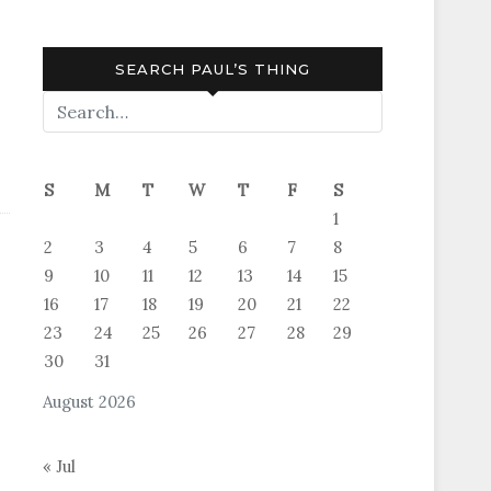
SEARCH PAUL’S THING
S
M
T
W
T
F
S
1
2
3
4
5
6
7
8
9
10
11
12
13
14
15
16
17
18
19
20
21
22
23
24
25
26
27
28
29
30
31
August 2026
« Jul