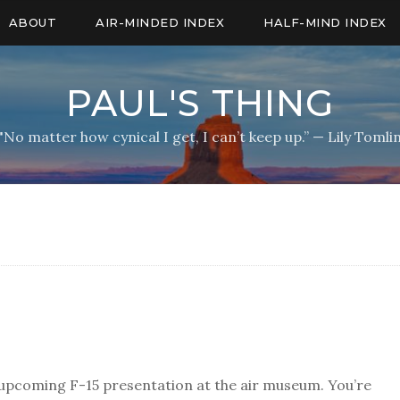
ABOUT
AIR-MINDED INDEX
HALF-MIND INDEX
PAUL'S THING
"No matter how cynical I get, I can’t keep up.” — Lily Tomli
 upcoming F-15 presentation at the air museum. You’re