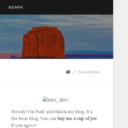
ADMIN
n
PowerPoint
Howdy! I'm Paul, and this is my blog. It's
the best blog. You can
buy me a cup of joe
if you agree!