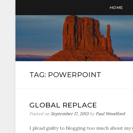
HOME
TAG:
POWERPOINT
GLOBAL REPLACE
Posted on
September 17, 2013
by
Paul Woodford
I plead guilty to blogging too much about my