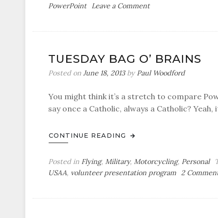
on
PowerPoint
Leave a Comment
Air-
Minded:
Behind
the
TUESDAY BAG O’ BRAINS
Curve
Posted on
June 18, 2013
by
Paul Woodford
You might think it’s a stretch to compare Po
say once a Catholic, always a Catholic? Yeah, it
CONTINUE READING
Posted in
Flying
,
Military
,
Motorcycling
,
Personal
USAA
,
volunteer presentation program
2 Commen