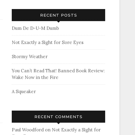
RECENT POSTS
Dum De D-U-M Dumb
Not Exactly a Sight for Sore Eyes
Stormy Weather
You Can’t Read That! Banned Book Review:
Wake Now in the Fire
A Squeaker
RECENT COMMENTS
Paul Woodford
on
Not Exactly a Sight for