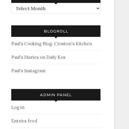
Archives
BLOGROLL
Paul's Cooking Blog: Crouton's Kitchen
Paul's Diaries on Daily Kos
Paul's Instagram
ADMIN PANEL
Log in
Entries feed