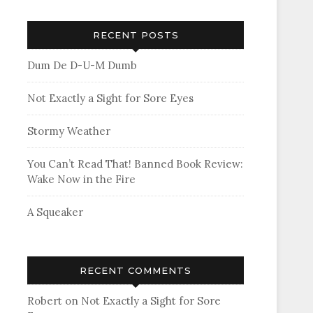
RECENT POSTS
Dum De D-U-M Dumb
Not Exactly a Sight for Sore Eyes
Stormy Weather
You Can’t Read That! Banned Book Review:
Wake Now in the Fire
A Squeaker
RECENT COMMENTS
Robert
on
Not Exactly a Sight for Sore