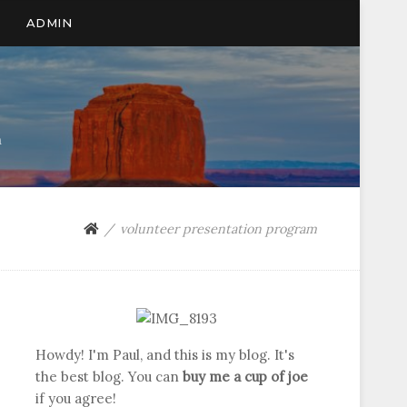
ADMIN
n
volunteer presentation program
Howdy! I'm Paul, and this is my blog. It's
the best blog. You can
buy me a cup of joe
if you agree!