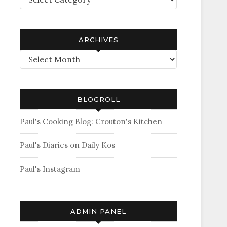
ARCHIVES
Archives
BLOGROLL
Paul's Cooking Blog: Crouton's Kitchen
Paul's Diaries on Daily Kos
Paul's Instagram
ADMIN PANEL