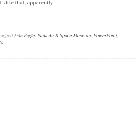
’s like that, apparently.
Tagged
F-15 Eagle
,
Pima Air & Space Museum
,
PowerPoint
,
on
ts
Tuesday
Bag
o’
Brains