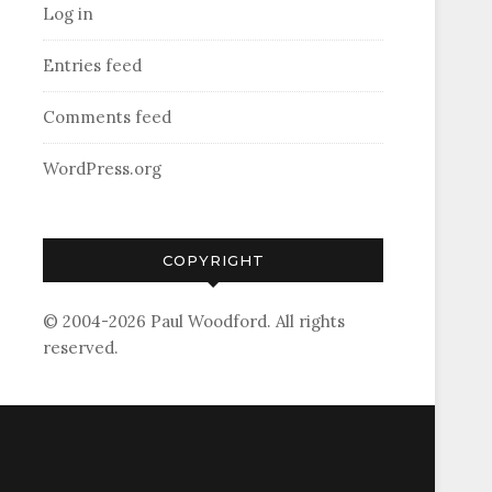
Log in
Entries feed
Comments feed
WordPress.org
COPYRIGHT
© 2004-2026 Paul Woodford. All rights
reserved.