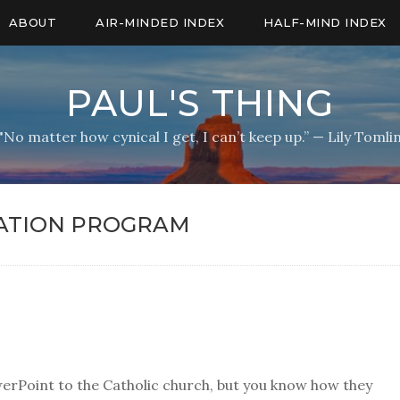
ABOUT
AIR-MINDED INDEX
HALF-MIND INDEX
PAUL'S THING
"No matter how cynical I get, I can’t keep up.” — Lily Tomli
ATION PROGRAM
werPoint to the Catholic church, but you know how they