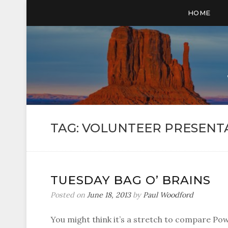
HOME
TAG:
VOLUNTEER PRESENT
TUESDAY BAG O’ BRAINS
Posted on
June 18, 2013
by
Paul Woodford
You might think it’s a stretch to compare Po