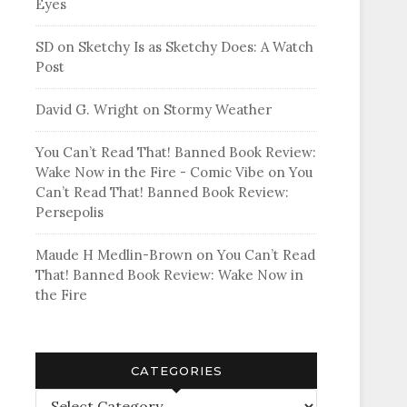
Eyes
SD
on
Sketchy Is as Sketchy Does: A Watch
Post
David G. Wright
on
Stormy Weather
You Can’t Read That! Banned Book Review:
Wake Now in the Fire - Comic Vibe
on
You
Can’t Read That! Banned Book Review:
Persepolis
Maude H Medlin-Brown
on
You Can’t Read
That! Banned Book Review: Wake Now in
the Fire
CATEGORIES
Categories