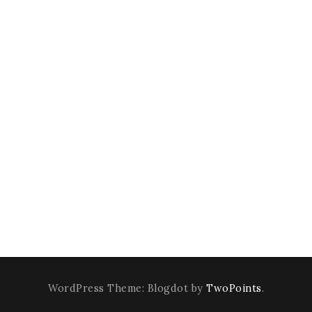
WordPress Theme: Blogdot by
TwoPoints
.