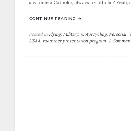
say once a Catholic, always a Catholic? Yeah, it
CONTINUE READING
Posted in
Flying
,
Military
,
Motorcycling
,
Personal
USAA
,
volunteer presentation program
2 Commen