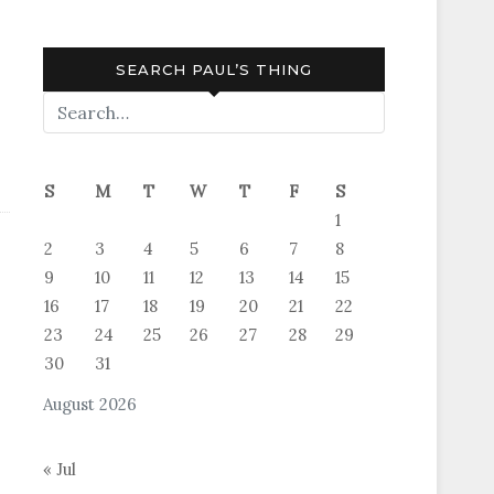
SEARCH PAUL’S THING
S
M
T
W
T
F
S
1
2
3
4
5
6
7
8
9
10
11
12
13
14
15
16
17
18
19
20
21
22
23
24
25
26
27
28
29
30
31
August 2026
« Jul