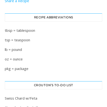
Share a Recipe
RECIPE ABBREVIATIONS
tbsp = tablespoon
tsp = teaspoon
lb = pound
oz = ounce
pkg = package
CROUTON’S TO-DO LIST
Swiss Chard w/Feta