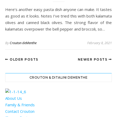
Here’s another easy pasta dish anyone can make. It tastes
as good as it looks. Notes I’ve tried this with both kalamata
olives and canned black olives. The strong flavor of the
kalamatas overpower the bell pepper and broccoli, so…
By
Crouton deMenthe
February 8, 2021
OLDER POSTS
NEWER POSTS
CROUTON & DITALINI DEMENTHE
About Us
Family & Friends
Contact Crouton