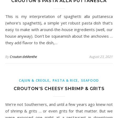
CROUTON’S PASTA ALLA PUTTANESCA
This is my interpretation of spaghetti alla puttanesca
(whore’s spaghetti), a simple yet robust pasta dish that’s
easy to make with around-the-house ingredients (well, our
house anyway). Don’t be squeamish about the anchovies …
they add flavor to the dish,…
By
Crouton deMenthe
August 23, 2021
,
,
CAJUN & CREOLE
PASTA & RICE
SEAFOOD
CROUTON’S CHEESY SHRIMP & GRITS
We’re not Southerners, and until a few years ago knew not
of shrimp & grits … or even grits for that matter. But we
were exposed one night at a restaurant in downtown