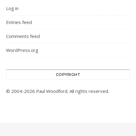
Log in
Entries feed
Comments feed
WordPress.org
COPYRIGHT
© 2004-2026 Paul Woodford. All rights reserved.