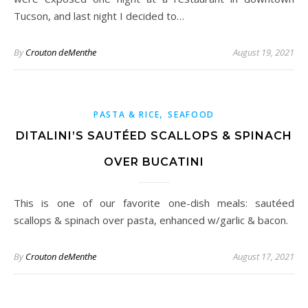
Tucson, and last night I decided to…
By
Crouton deMenthe
August 19, 2021
,
PASTA & RICE
SEAFOOD
DITALINI’S SAUTÉED SCALLOPS & SPINACH
OVER BUCATINI
This is one of our favorite one-dish meals: sautéed
scallops & spinach over pasta, enhanced w/garlic & bacon.
By
Crouton deMenthe
August 17, 2021