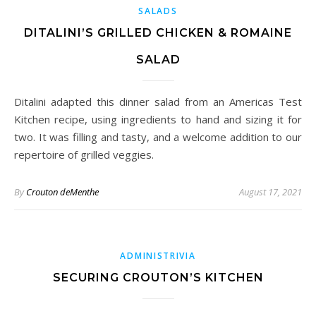
SALADS
DITALINI’S GRILLED CHICKEN & ROMAINE
SALAD
Ditalini adapted this dinner salad from an Americas Test
Kitchen recipe, using ingredients to hand and sizing it for
two. It was filling and tasty, and a welcome addition to our
repertoire of grilled veggies.
By
Crouton deMenthe
August 17, 2021
ADMINISTRIVIA
SECURING CROUTON’S KITCHEN