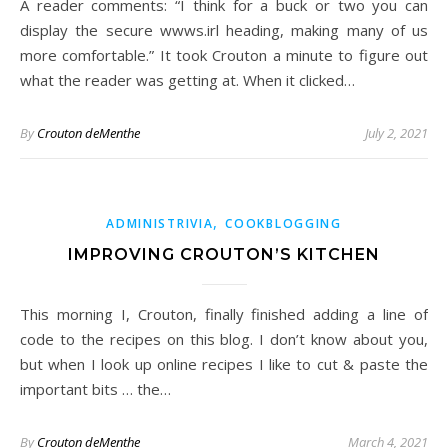
A reader comments: “I think for a buck or two you can
display the secure wwws.irl heading, making many of us
more comfortable.” It took Crouton a minute to figure out
what the reader was getting at. When it clicked…
By
Crouton deMenthe
July 2, 2021
,
ADMINISTRIVIA
COOKBLOGGING
IMPROVING CROUTON’S KITCHEN
This morning I, Crouton, finally finished adding a line of
code to the recipes on this blog. I don’t know about you,
but when I look up online recipes I like to cut & paste the
important bits … the…
By
Crouton deMenthe
March 4, 2021