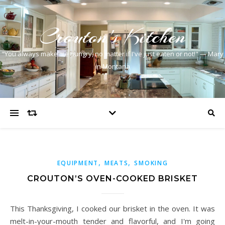
Crouton's Kitchen
"You always make me hungry, no matter if I've just eaten or not!" — Mary
in Montana
,
,
EQUIPMENT
MEATS
SMOKING
CROUTON’S OVEN-COOKED BRISKET
This Thanksgiving, I cooked our brisket in the oven. It was
melt-in-your-mouth tender and flavorful, and I'm going