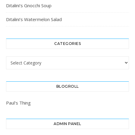
Ditalini’s Gnocchi Soup
Ditalini’s Watermelon Salad
CATEGORIES
Categories
BLOGROLL
Paul's Thing
ADMIN PANEL