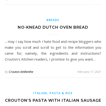
BREADS
NO-KNEAD DUTCH OVEN BREAD
... may I say how much I hate food and recipe bloggers who
make you scroll and scroll to get to the information you
came for; namely, the ingredients and instructions?
Crouton's Kitchen readers, I promise to give you want…
By
Crouton deMenthe
February 17, 2021
,
ITALIAN
PASTA & RICE
CROUTON’S PASTA WITH ITALIAN SAUSAGE