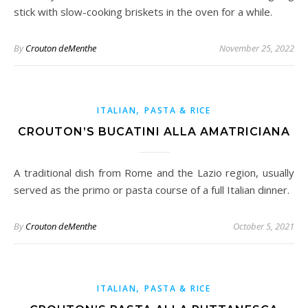
stick with slow-cooking briskets in the oven for a while.
By
Crouton deMenthe
November 25, 2022
,
ITALIAN
PASTA & RICE
CROUTON’S BUCATINI ALLA AMATRICIANA
A traditional dish from Rome and the Lazio region, usually
served as the primo or pasta course of a full Italian dinner.
By
Crouton deMenthe
October 5, 2021
,
ITALIAN
PASTA & RICE