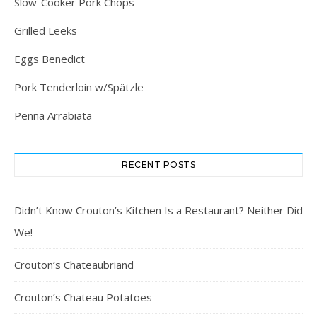
Slow-Cooker Pork Chops
Grilled Leeks
Eggs Benedict
Pork Tenderloin w/Spätzle
Penna Arrabiata
RECENT POSTS
Didn’t Know Crouton’s Kitchen Is a Restaurant? Neither Did
We!
Crouton’s Chateaubriand
Crouton’s Chateau Potatoes