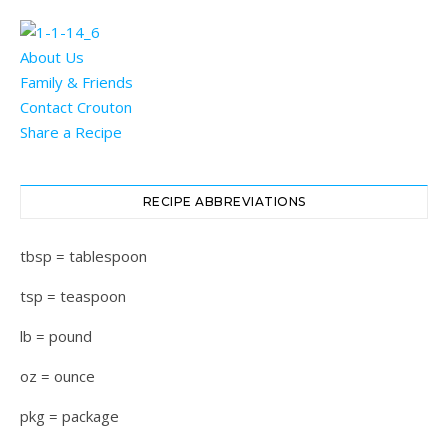
About Us
Family & Friends
Contact Crouton
Share a Recipe
RECIPE ABBREVIATIONS
tbsp = tablespoon
tsp = teaspoon
lb = pound
oz = ounce
pkg = package