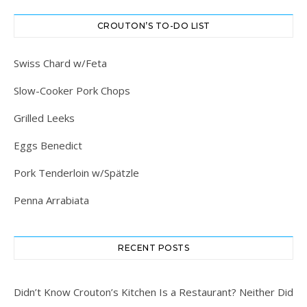
CROUTON’S TO-DO LIST
Swiss Chard w/Feta
Slow-Cooker Pork Chops
Grilled Leeks
Eggs Benedict
Pork Tenderloin w/Spätzle
Penna Arrabiata
RECENT POSTS
Didn’t Know Crouton’s Kitchen Is a Restaurant? Neither Did