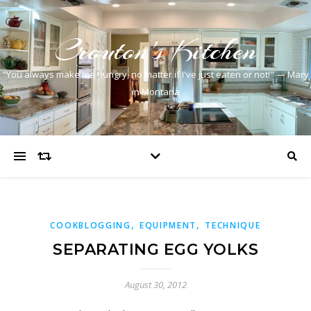
Crouton's Kitchen
"You always make me hungry, no matter if I've just eaten or not!" — Mary
in Montana
,
,
COOKBLOGGING
EQUIPMENT
TECHNIQUE
SEPARATING EGG YOLKS
August 30, 2012