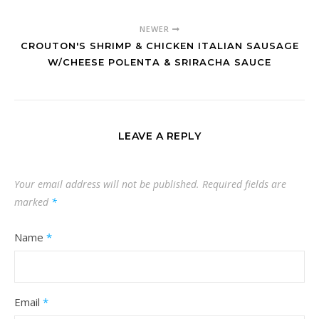
NEWER
CROUTON'S SHRIMP & CHICKEN ITALIAN SAUSAGE
W/CHEESE POLENTA & SRIRACHA SAUCE
LEAVE A REPLY
Your email address will not be published.
Required fields are
marked
*
Name
*
Email
*