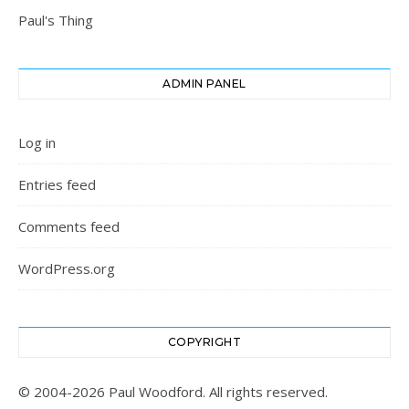
Paul's Thing
ADMIN PANEL
Log in
Entries feed
Comments feed
WordPress.org
COPYRIGHT
© 2004-2026 Paul Woodford. All rights reserved.