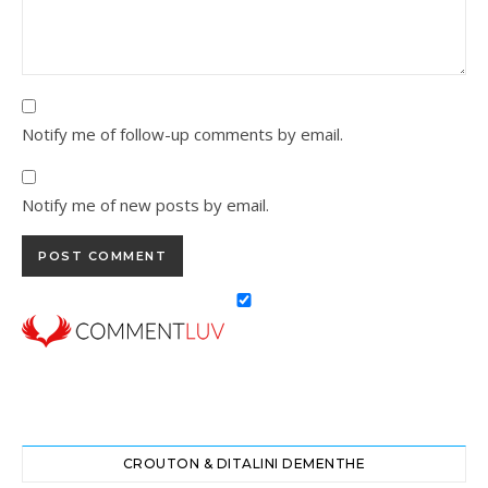
Notify me of follow-up comments by email.
Notify me of new posts by email.
CROUTON & DITALINI DEMENTHE