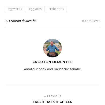
egg whites
egg yolks
kitchen tips
By
Crouton deMenthe
0 Comments
CROUTON DEMENTHE
Amateur cook and barbecue fanatic.
PREVIOUS
FRESH HATCH CHILES