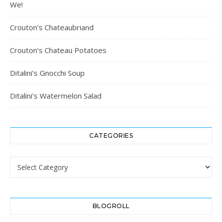
We!
Crouton’s Chateaubriand
Crouton’s Chateau Potatoes
Ditalini’s Gnocchi Soup
Ditalini’s Watermelon Salad
CATEGORIES
Categories
BLOGROLL