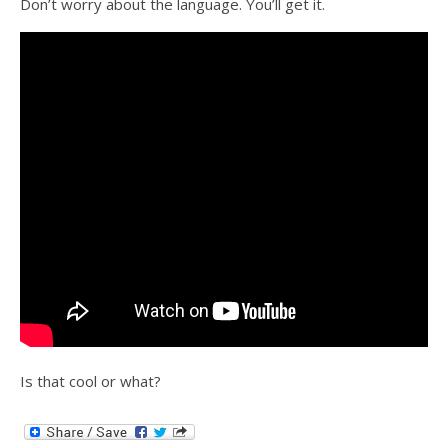
Don’t worry about the language. You’ll get it.
Is that cool or what?