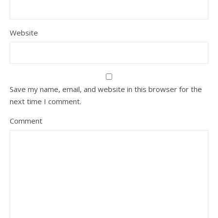
Website
Save my name, email, and website in this browser for the
next time I comment.
Comment