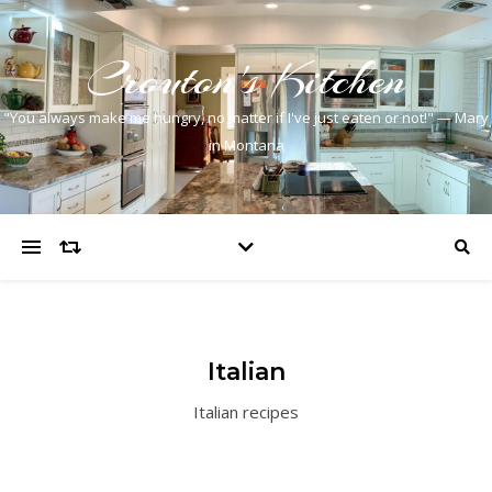
Crouton's Kitchen
"You always make me hungry, no matter if I've just eaten or not!" — Mary
in Montana
Italian
Italian recipes