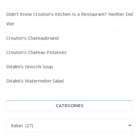
Didn’t Know Crouton’s Kitchen Is a Restaurant? Neither Did
We!
Crouton’s Chateaubriand
Crouton’s Chateau Potatoes
Ditalini’s Gnocchi Soup
Ditalini’s Watermelon Salad
CATEGORIES
Categories