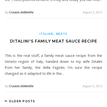
By
Crouton deMenthe
August 5, 2013
,
ITALIAN
MEATS
DITALINI’S FAMILY MEAT SAUCE RECIPE
This is the real stuff, a family meat sauce recipe from the
Veneto region of Italy, handed down to my wife Ditalini
from her family, the della Fagiolis. I’m sure the recipe
changed as it adapted to life in the…
By
Crouton deMenthe
August 5, 2013
OLDER POSTS