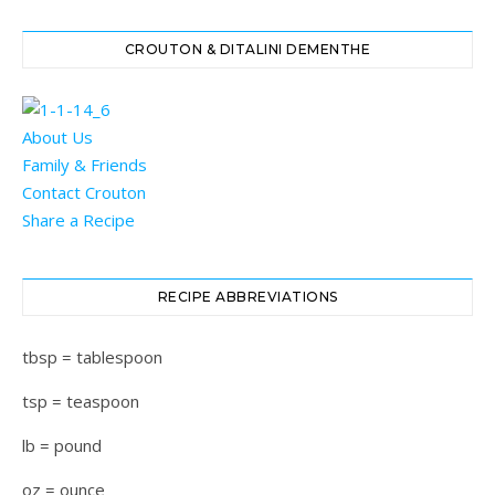
CROUTON & DITALINI DEMENTHE
About Us
Family & Friends
Contact Crouton
Share a Recipe
RECIPE ABBREVIATIONS
tbsp = tablespoon
tsp = teaspoon
lb = pound
oz = ounce