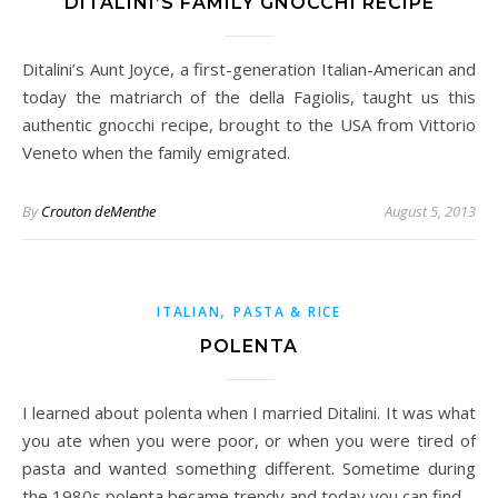
DITALINI’S FAMILY GNOCCHI RECIPE
Ditalini’s Aunt Joyce, a first-generation Italian-American and
today the matriarch of the della Fagiolis, taught us this
authentic gnocchi recipe, brought to the USA from Vittorio
Veneto when the family emigrated.
By
Crouton deMenthe
August 5, 2013
,
ITALIAN
PASTA & RICE
POLENTA
I learned about polenta when I married Ditalini. It was what
you ate when you were poor, or when you were tired of
pasta and wanted something different. Sometime during
the 1980s polenta became trendy and today you can find…