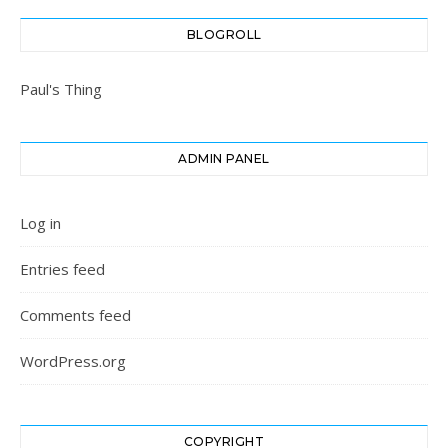
BLOGROLL
Paul's Thing
ADMIN PANEL
Log in
Entries feed
Comments feed
WordPress.org
COPYRIGHT