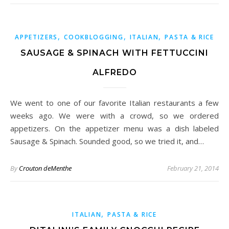
,
,
,
APPETIZERS
COOKBLOGGING
ITALIAN
PASTA & RICE
SAUSAGE & SPINACH WITH FETTUCCINI
ALFREDO
We went to one of our favorite Italian restaurants a few
weeks ago. We were with a crowd, so we ordered
appetizers. On the appetizer menu was a dish labeled
Sausage & Spinach. Sounded good, so we tried it, and…
By
Crouton deMenthe
February 21, 2014
,
ITALIAN
PASTA & RICE