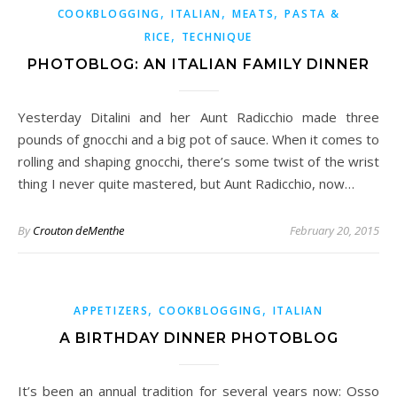
,
,
,
COOKBLOGGING
ITALIAN
MEATS
PASTA &
,
RICE
TECHNIQUE
PHOTOBLOG: AN ITALIAN FAMILY DINNER
Yesterday Ditalini and her Aunt Radicchio made three
pounds of gnocchi and a big pot of sauce. When it comes to
rolling and shaping gnocchi, there’s some twist of the wrist
thing I never quite mastered, but Aunt Radicchio, now…
By
Crouton deMenthe
February 20, 2015
,
,
APPETIZERS
COOKBLOGGING
ITALIAN
A BIRTHDAY DINNER PHOTOBLOG
It’s been an annual tradition for several years now: Osso