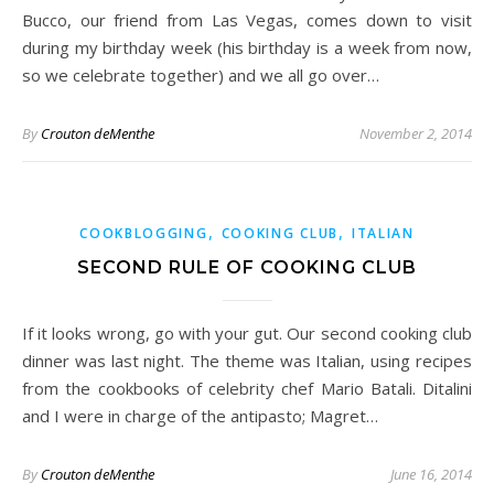
Bucco, our friend from Las Vegas, comes down to visit
during my birthday week (his birthday is a week from now,
so we celebrate together) and we all go over…
By
Crouton deMenthe
November 2, 2014
,
,
COOKBLOGGING
COOKING CLUB
ITALIAN
SECOND RULE OF COOKING CLUB
If it looks wrong, go with your gut. Our second cooking club
dinner was last night. The theme was Italian, using recipes
from the cookbooks of celebrity chef Mario Batali. Ditalini
and I were in charge of the antipasto; Magret…
By
Crouton deMenthe
June 16, 2014