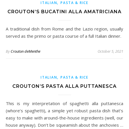
,
ITALIAN
PASTA & RICE
CROUTON’S BUCATINI ALLA AMATRICIANA
A traditional dish from Rome and the Lazio region, usually
served as the primo or pasta course of a full Italian dinner.
By
Crouton deMenthe
October 5, 2021
,
ITALIAN
PASTA & RICE
CROUTON’S PASTA ALLA PUTTANESCA
This is my interpretation of spaghetti alla puttanesca
(whore’s spaghetti), a simple yet robust pasta dish that’s
easy to make with around-the-house ingredients (well, our
house anyway). Don’t be squeamish about the anchovies …