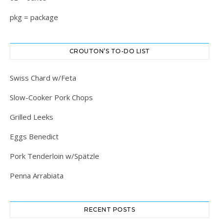
pkg = package
CROUTON’S TO-DO LIST
Swiss Chard w/Feta
Slow-Cooker Pork Chops
Grilled Leeks
Eggs Benedict
Pork Tenderloin w/Spätzle
Penna Arrabiata
RECENT POSTS