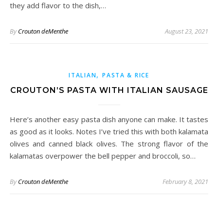
they add flavor to the dish,…
By
Crouton deMenthe
August 23, 2021
,
ITALIAN
PASTA & RICE
CROUTON’S PASTA WITH ITALIAN SAUSAGE
Here’s another easy pasta dish anyone can make. It tastes
as good as it looks. Notes I’ve tried this with both kalamata
olives and canned black olives. The strong flavor of the
kalamatas overpower the bell pepper and broccoli, so…
By
Crouton deMenthe
February 8, 2021