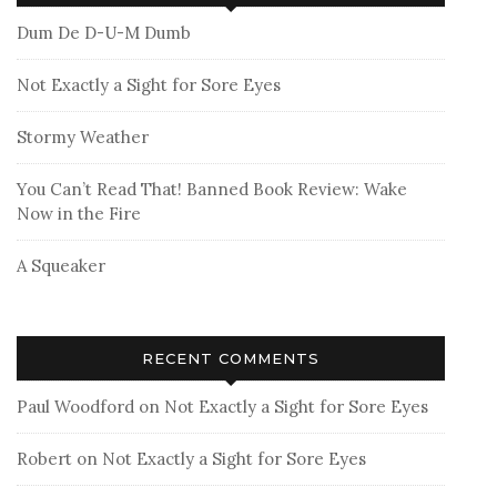
Dum De D-U-M Dumb
Not Exactly a Sight for Sore Eyes
Stormy Weather
You Can’t Read That! Banned Book Review: Wake
Now in the Fire
A Squeaker
RECENT COMMENTS
Paul Woodford
on
Not Exactly a Sight for Sore Eyes
Robert
on
Not Exactly a Sight for Sore Eyes