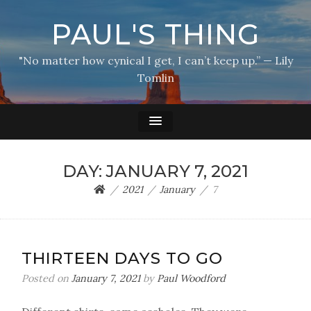
PAUL'S THING
"No matter how cynical I get, I can’t keep up.” — Lily
Tomlin
DAY:
JANUARY 7, 2021
2021
January
7
THIRTEEN DAYS TO GO
Posted on
January 7, 2021
by
Paul Woodford