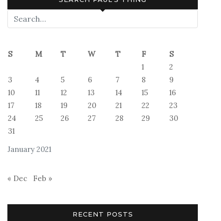
S
M
T
W
T
F
S
1
2
3
4
5
6
7
8
9
10
11
12
13
14
15
16
17
18
19
20
21
22
23
24
25
26
27
28
29
30
31
January 2021
« Dec
Feb »
RECENT POSTS