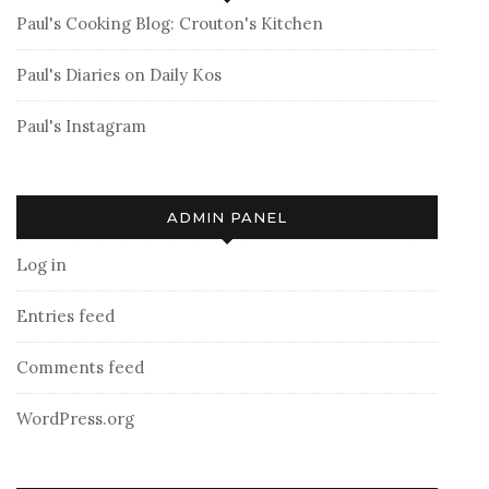
Paul's Cooking Blog: Crouton's Kitchen
Paul's Diaries on Daily Kos
Paul's Instagram
ADMIN PANEL
Log in
Entries feed
Comments feed
WordPress.org