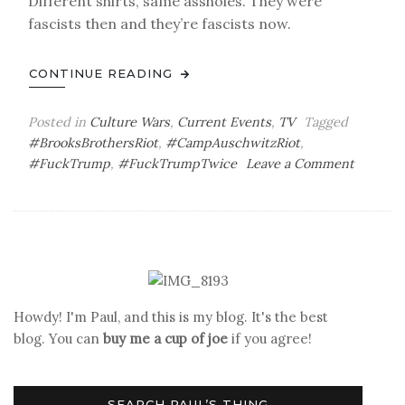
Different shirts, same assholes. They were
fascists then and they’re fascists now.
CONTINUE READING
Posted in
Culture Wars
,
Current Events
,
TV
Tagged
#BrooksBrothersRiot
,
#CampAuschwitzRiot
,
on
#FuckTrump
,
#FuckTrumpTwice
Leave a Comment
Thirtee
Days
to
Go
Howdy! I'm Paul, and this is my blog. It's the best
blog. You can
buy me a cup of joe
if you agree!
SEARCH PAUL’S THING