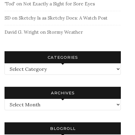
'Tod'
on
Not Exactly a Sight for Sore Eyes
SD
on
Sketchy Is as Sketchy Does: A Watch Post
David G. Wright
on
Stormy Weather
CATEGORIES
Categories
ARCHIVES
Archives
BLOGROLL