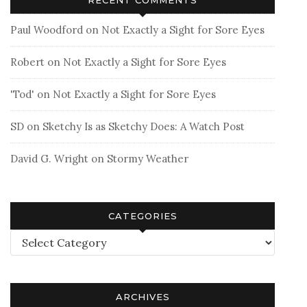
Paul Woodford
on
Not Exactly a Sight for Sore Eyes
Robert
on
Not Exactly a Sight for Sore Eyes
'Tod'
on
Not Exactly a Sight for Sore Eyes
SD
on
Sketchy Is as Sketchy Does: A Watch Post
David G. Wright
on
Stormy Weather
CATEGORIES
Categories
ARCHIVES