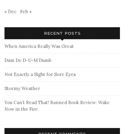
« Dec
Feb »
RECENT POSTS
When America Really Was Great
Dum De D-U-M Dumb
Not Exactly a Sight for Sore Eyes
Stormy Weather
You Can’t Read That! Banned Book Review: Wake
Now in the Fire
RECENT COMMENTS