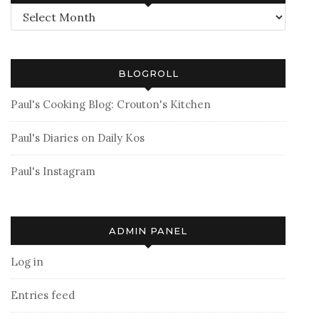
Archives
BLOGROLL
Paul's Cooking Blog: Crouton's Kitchen
Paul's Diaries on Daily Kos
Paul's Instagram
ADMIN PANEL
Log in
Entries feed