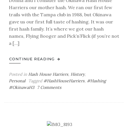
Donna and I consider the Okinawa Hash House
Harriers our mother hash. We ran our first few
trails with the Tampa club in 1988, but Okinawa
gave us our first full taste of hashing. It was our
first hash family. It’s where we got our hash
names, Flying Booger and Pick’n’Flick (if you’re not
a […]
CONTINUE READING
Posted in
Hash House Harriers
,
History
,
Personal
Tagged
#HashHouseHarriers
,
#Hashing
on
#OkinawaH3
7 Comments
Half-
Minded:
Okinawa