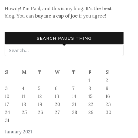
Howdy! I'm Paul, and this is my blog. It's the best
blog. You can
buy me a cup of joe
if you agree!
SEARCH PAUL’S THING
S
M
T
W
T
F
S
1
2
3
4
5
6
7
8
9
10
11
12
13
14
15
16
17
18
19
20
21
22
23
24
25
26
27
28
29
30
31
January 2021