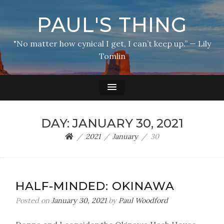
PAUL'S THING
"No matter how cynical I get, I can’t keep up.” — Lily
Tomlin
DAY:
JANUARY 30, 2021
2021
January
30
HALF-MINDED: OKINAWA
Posted on
January 30, 2021
by
Paul Woodford