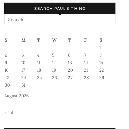
SEARCH PAUL’S THING
S
M
T
W
T
F
S
1
2
3
4
5
6
7
8
9
10
11
12
13
14
15
16
17
18
19
20
21
22
23
24
25
26
27
28
29
30
31
August 2026
« Jul