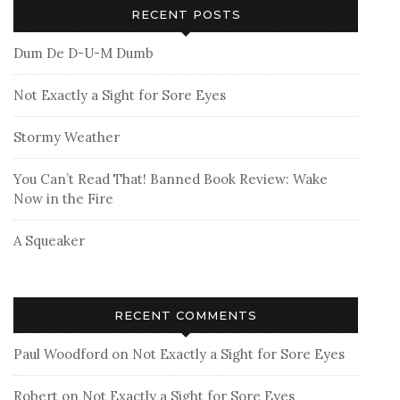
RECENT POSTS
Dum De D-U-M Dumb
Not Exactly a Sight for Sore Eyes
Stormy Weather
You Can’t Read That! Banned Book Review: Wake
Now in the Fire
A Squeaker
RECENT COMMENTS
Paul Woodford
on
Not Exactly a Sight for Sore Eyes
Robert
on
Not Exactly a Sight for Sore Eyes