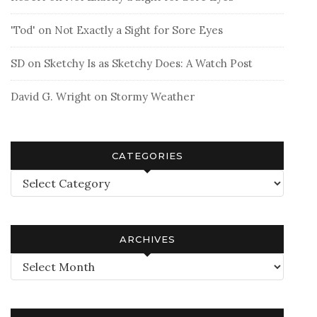
'Tod'
on
Not Exactly a Sight for Sore Eyes
SD
on
Sketchy Is as Sketchy Does: A Watch Post
David G. Wright
on
Stormy Weather
CATEGORIES
Categories
ARCHIVES
Archives