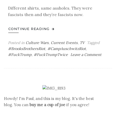
Different shirts, same assholes. They were
fascists then and they’re fascists now.
CONTINUE READING
Posted in
Culture Wars
,
Current Events
,
TV
Tagged
#BrooksBrothersRiot
,
#CampAuschwitzRiot
,
on
#FuckTrump
,
#FuckTrumpTwice
Leave a Comment
Thirtee
Days
to
Go
Howdy! I'm Paul, and this is my blog. It's the best
blog. You can
buy me a cup of joe
if you agree!