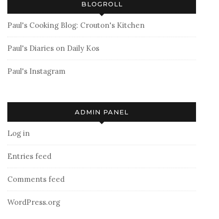
BLOGROLL
Paul's Cooking Blog: Crouton's Kitchen
Paul's Diaries on Daily Kos
Paul's Instagram
ADMIN PANEL
Log in
Entries feed
Comments feed
WordPress.org