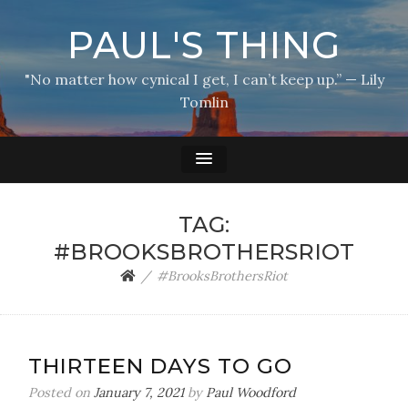
PAUL'S THING
"No matter how cynical I get, I can’t keep up.” — Lily
Tomlin
TAG:
#BROOKSBROTHERSRIOT
#BrooksBrothersRiot
THIRTEEN DAYS TO GO
Posted on
January 7, 2021
by
Paul Woodford