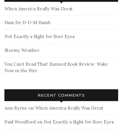
When America Really Was Great
Dum De D-U-M Dumb
Not Exactly a Sight for Sore Eyes
Stormy Weather
You Can’t Read That! Banned Book Review: Wake
Now in the Fire
RECENT COMMENTS
Ann Byrne
on
When America Really Was Great
Paul Woodford
on
Not Exactly a Sight for Sore Eyes