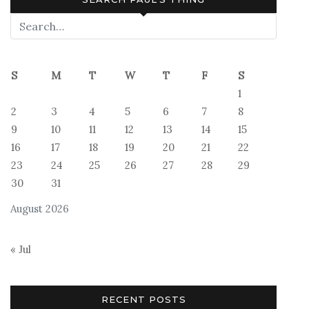
S
M
T
W
T
F
S
1
2
3
4
5
6
7
8
9
10
11
12
13
14
15
16
17
18
19
20
21
22
23
24
25
26
27
28
29
30
31
August 2026
« Jul
RECENT POSTS