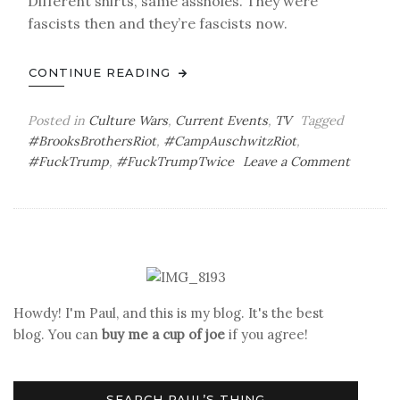
Different shirts, same assholes. They were
fascists then and they’re fascists now.
CONTINUE READING
Posted in
Culture Wars
,
Current Events
,
TV
Tagged
#BrooksBrothersRiot
,
#CampAuschwitzRiot
,
on
#FuckTrump
,
#FuckTrumpTwice
Leave a Comment
Thirtee
Days
to
Go
Howdy! I'm Paul, and this is my blog. It's the best
blog. You can
buy me a cup of joe
if you agree!
SEARCH PAUL’S THING