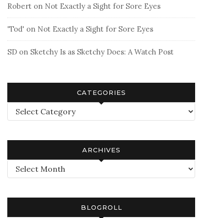
Robert
on
Not Exactly a Sight for Sore Eyes
'Tod'
on
Not Exactly a Sight for Sore Eyes
SD
on
Sketchy Is as Sketchy Does: A Watch Post
CATEGORIES
Categories
ARCHIVES
Archives
BLOGROLL