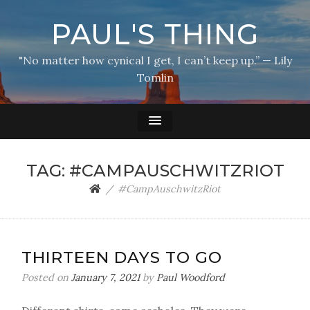
PAUL'S THING
"No matter how cynical I get, I can’t keep up.” — Lily
Tomlin
TAG:
#CAMPAUSCHWITZRIOT
#CampAuschwitzRiot
THIRTEEN DAYS TO GO
Posted on
January 7, 2021
by
Paul Woodford