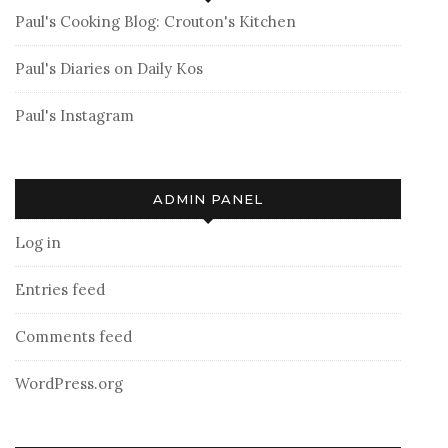
Paul's Cooking Blog: Crouton's Kitchen
Paul's Diaries on Daily Kos
Paul's Instagram
ADMIN PANEL
Log in
Entries feed
Comments feed
WordPress.org