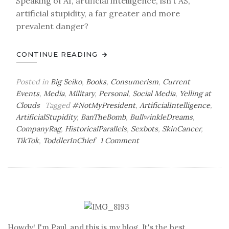
Speaking of AI, artificial intelligence, isn’t AS,
artificial stupidity, a far greater and more
prevalent danger?
CONTINUE READING
Posted in
Big Seiko
,
Books
,
Consumerism
,
Current
Events
,
Media
,
Military
,
Personal
,
Social Media
,
Yelling at
Clouds
Tagged
#NotMyPresident
,
ArtificialIntelligence
,
ArtificialStupidity
,
BanTheBomb
,
BullwinkleDreams
,
CompanyRag
,
HistoricalParallels
,
Sexbots
,
SkinCancer
,
on
TikTok
,
ToddlerInChief
1 Comment
Tuesday
Bag
o’
Dispatches
Howdy! I'm Paul, and this is my blog. It's the best