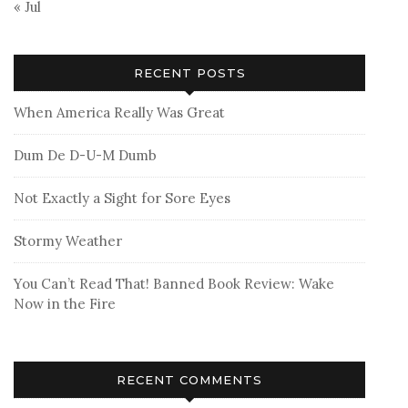
« Jul
RECENT POSTS
When America Really Was Great
Dum De D-U-M Dumb
Not Exactly a Sight for Sore Eyes
Stormy Weather
You Can’t Read That! Banned Book Review: Wake
Now in the Fire
RECENT COMMENTS