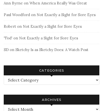
Ann Byrne
on
When America Really Was Great
Paul Woodford
on
Not Exactly a Sight for Sore Eyes
Robert
on
Not Exactly a Sight for Sore Eyes
'Tod'
on
Not Exactly a Sight for Sore Eyes
SD
on
Sketchy Is as Sketchy Does: A Watch Post
CATEGORIES
Categories
ARCHIVES
Archives