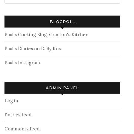
BLOGROLL
Paul's Cooking Blog: Crouton's Kitchen
Paul's Diaries on Daily Kos
Paul's Instagram
ADMIN PANEL
Log in
Entries feed
Comments feed