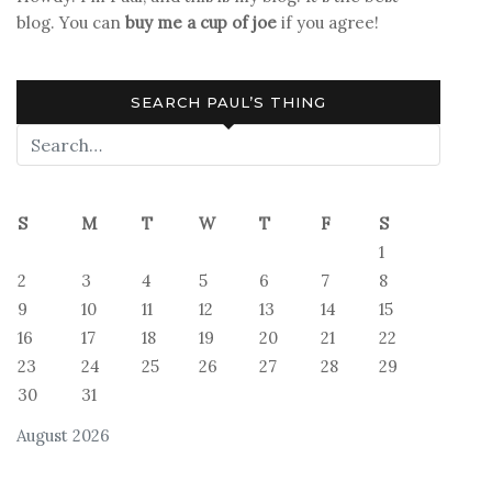
blog. You can
buy me a cup of joe
if you agree!
SEARCH PAUL’S THING
S
M
T
W
T
F
S
1
2
3
4
5
6
7
8
9
10
11
12
13
14
15
16
17
18
19
20
21
22
23
24
25
26
27
28
29
30
31
August 2026