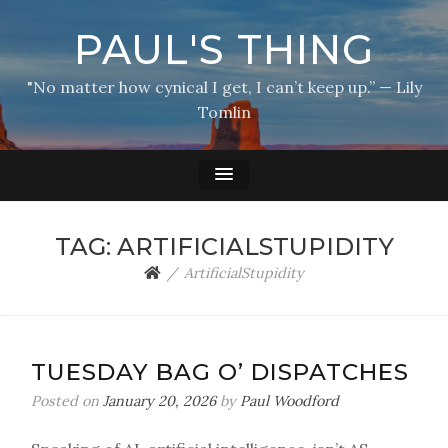
PAUL'S THING
"No matter how cynical I get, I can’t keep up.” — Lily
Tomlin
TAG:
ARTIFICIALSTUPIDITY
ArtificialStupidity
TUESDAY BAG O’ DISPATCHES
Posted on
January 20, 2026
by
Paul Woodford