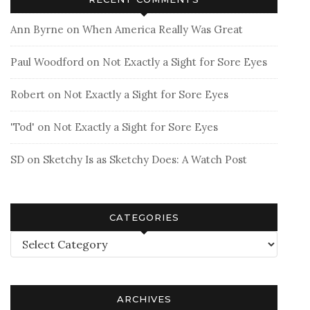
Ann Byrne
on
When America Really Was Great
Paul Woodford
on
Not Exactly a Sight for Sore Eyes
Robert
on
Not Exactly a Sight for Sore Eyes
'Tod'
on
Not Exactly a Sight for Sore Eyes
SD
on
Sketchy Is as Sketchy Does: A Watch Post
CATEGORIES
Categories
ARCHIVES