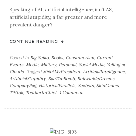
Speaking of AI, artificial intelligence, isn’t AS,
artificial stupidity, a far greater and more
prevalent danger?
CONTINUE READING
Posted in
Big Seiko
,
Books
,
Consumerism
,
Current
Events
,
Media
,
Military
,
Personal
,
Social Media
,
Yelling at
Clouds
Tagged
#NotMyPresident
,
ArtificialIntelligence
,
ArtificialStupidity
,
BanTheBomb
,
BullwinkleDreams
,
CompanyRag
,
HistoricalParallels
,
Sexbots
,
SkinCancer
,
on
TikTok
,
ToddlerInChief
1 Comment
Tuesday
Bag
o’
Dispatches