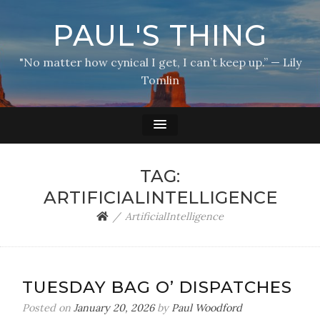
PAUL'S THING
"No matter how cynical I get, I can’t keep up.” — Lily
Tomlin
TAG:
ARTIFICIALINTELLIGENCE
ArtificialIntelligence
TUESDAY BAG O’ DISPATCHES
Posted on
January 20, 2026
by
Paul Woodford