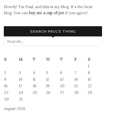
Howdy! I'm Paul, and this is my blog. It's the best
blog. You can
buy me a cup of joe
if you agree!
SEARCH PAUL’S THING
S
M
T
W
T
F
S
1
2
3
4
5
6
7
8
9
10
11
12
13
14
15
16
17
18
19
20
21
22
23
24
25
26
27
28
29
30
31
August 2026