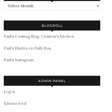
Archives
BLOGROLL
Paul's Cooking Blog: Crouton's Kitchen
Paul's Diaries on Daily Kos
Paul's Instagram
ADMIN PANEL
Log in
Entries feed