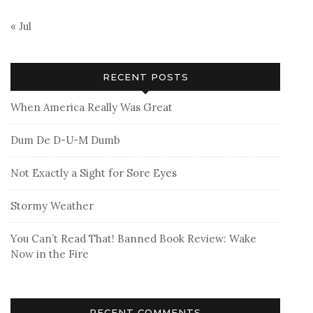
« Jul
RECENT POSTS
When America Really Was Great
Dum De D-U-M Dumb
Not Exactly a Sight for Sore Eyes
Stormy Weather
You Can’t Read That! Banned Book Review: Wake
Now in the Fire
RECENT COMMENTS