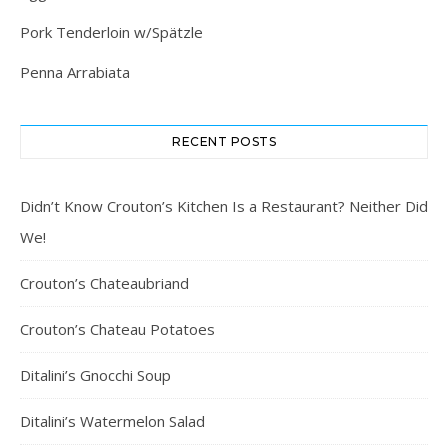
Pork Tenderloin w/Spätzle
Penna Arrabiata
RECENT POSTS
Didn’t Know Crouton’s Kitchen Is a Restaurant? Neither Did
We!
Crouton’s Chateaubriand
Crouton’s Chateau Potatoes
Ditalini’s Gnocchi Soup
Ditalini’s Watermelon Salad