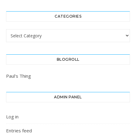
CATEGORIES
Categories
BLOGROLL
Paul's Thing
ADMIN PANEL
Log in
Entries feed