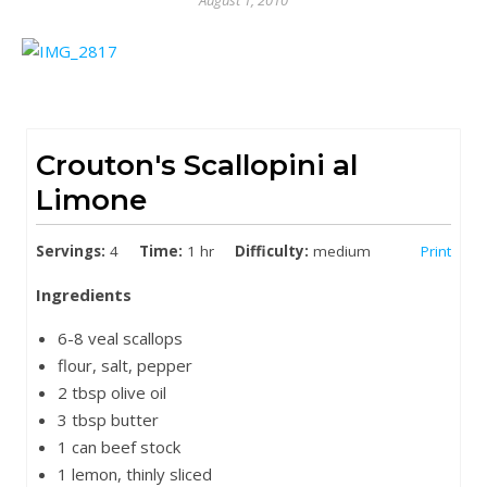
August 1, 2010
Crouton's Scallopini al
Limone
Servings:
4
Time:
1 hr
Difficulty:
medium
Print
Ingredients
6-8 veal scallops
flour, salt, pepper
2 tbsp olive oil
3 tbsp butter
1 can beef stock
1 lemon, thinly sliced