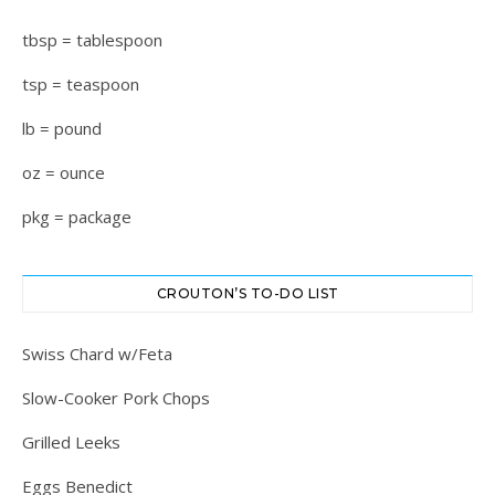
tbsp = tablespoon
tsp = teaspoon
lb = pound
oz = ounce
pkg = package
CROUTON’S TO-DO LIST
Swiss Chard w/Feta
Slow-Cooker Pork Chops
Grilled Leeks
Eggs Benedict