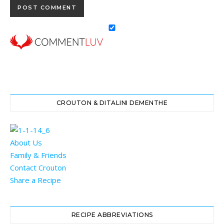
CROUTON & DITALINI DEMENTHE
About Us
Family & Friends
Contact Crouton
Share a Recipe
RECIPE ABBREVIATIONS