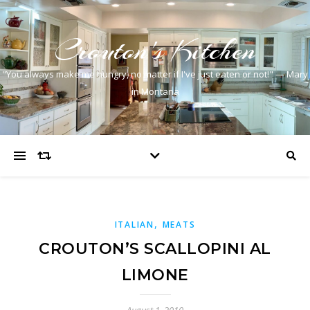
Crouton's Kitchen
"You always make me hungry, no matter if I've just eaten or not!" — Mary
in Montana
,
ITALIAN
MEATS
CROUTON’S SCALLOPINI AL
LIMONE