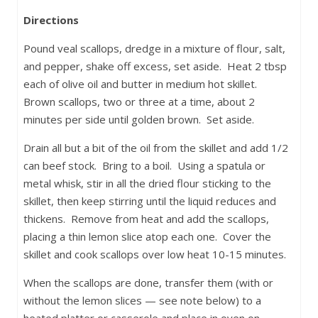
Directions
Pound veal scallops, dredge in a mixture of flour, salt,
and pepper, shake off excess, set aside. Heat 2 tbsp
each of olive oil and butter in medium hot skillet.
Brown scallops, two or three at a time, about 2
minutes per side until golden brown. Set aside.
Drain all but a bit of the oil from the skillet and add 1/2
can beef stock. Bring to a boil. Using a spatula or
metal whisk, stir in all the dried flour sticking to the
skillet, then keep stirring until the liquid reduces and
thickens. Remove from heat and add the scallops,
placing a thin lemon slice atop each one. Cover the
skillet and cook scallops over low heat 10-15 minutes.
When the scallops are done, transfer them (with or
without the lemon slices — see note below) to a