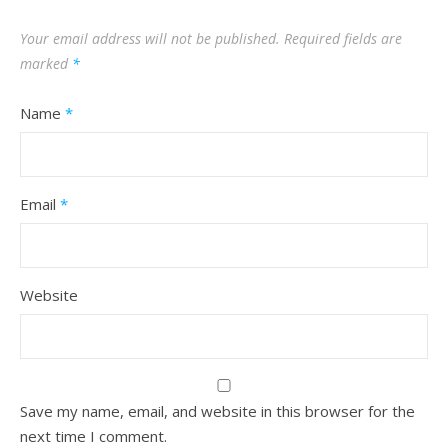
Your email address will not be published.
Required fields are
marked
*
Name
*
Email
*
Website
Save my name, email, and website in this browser for the
next time I comment.