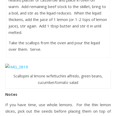
heated platter or casserole and place in oven on
warm. Add remaining beef stock to the skillet, bring to
a boil, and stir as the liquid reduces. When the liquid
thickens, add the juice of 1 lemon (or 1-2 tsps of lemon
juice), stir again. Add 1 tbsp butter and stir it in until
melted.
Take the scallops from the oven and pour the liquid
over them. Serve.
Scallopini al limone w/fettuchini alfredo, green beans,
cucumber/tomato salad
Notes
If you have time, use whole lemons. For the thin lemon
slices, pick out the seeds before placing them on top of