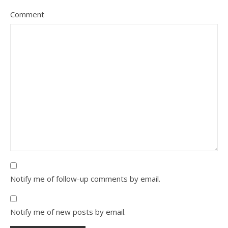
Comment
Notify me of follow-up comments by email.
Notify me of new posts by email.