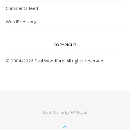
Comments feed
WordPress.org
COPYRIGHT
© 2004-2026 Paul Woodford. All rights reserved.
Bard Theme by
WP Royal
.