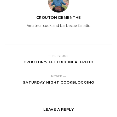
CROUTON DEMENTHE
Amateur cook and barbecue fanatic.
PREVIOUS
CROUTON'S FETTUCCINI ALFREDO
NEWER
SATURDAY NIGHT COOKBLOGGING
LEAVE A REPLY