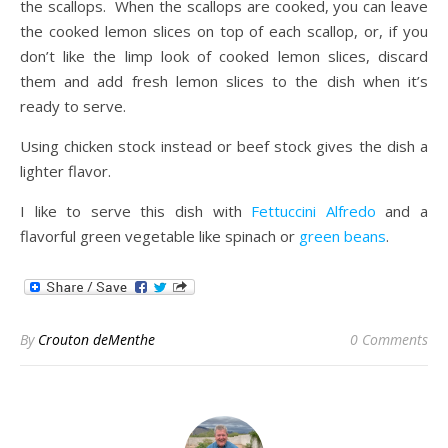
the scallops. When the scallops are cooked, you can leave
the cooked lemon slices on top of each scallop, or, if you
don’t like the limp look of cooked lemon slices, discard
them and add fresh lemon slices to the dish when it’s
ready to serve.
Using chicken stock instead or beef stock gives the dish a
lighter flavor.
I like to serve this dish with
Fettuccini Alfredo
and a
flavorful green vegetable like spinach or
green beans
.
By
Crouton deMenthe
0 Comments