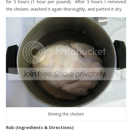
for 5 hours (1 hour per pound). After 5 hours I removed
the chicken, washed it again thoroughly, and patted it dry.
Brining the chicken
Rub (Ingredients & Directions)