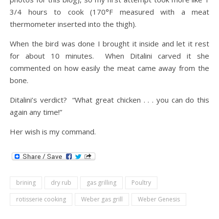
3/4 hours to cook (170°F measured with a meat
thermometer inserted into the thigh).
When the bird was done I brought it inside and let it rest
for about 10 minutes. When Ditalini carved it she
commented on how easily the meat came away from the
bone.
Ditalini’s verdict? “What great chicken . . . you can do this
again any time!”
Her wish is my command.
brining
dry rub
gas grilling
Poultry
rotisserie cooking
Weber gas grill
Weber Genesis