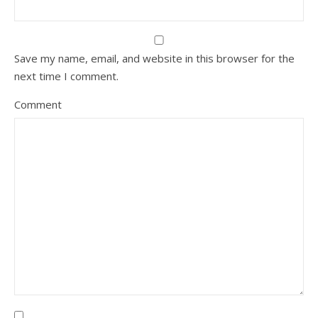
Save my name, email, and website in this browser for the
next time I comment.
Comment