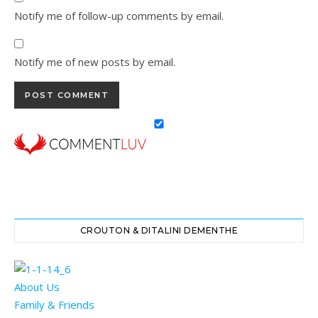
Notify me of follow-up comments by email.
Notify me of new posts by email.
CROUTON & DITALINI DEMENTHE
About Us
Family & Friends