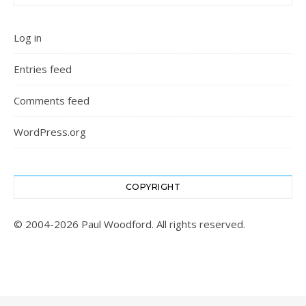
Log in
Entries feed
Comments feed
WordPress.org
COPYRIGHT
© 2004-2026 Paul Woodford. All rights reserved.