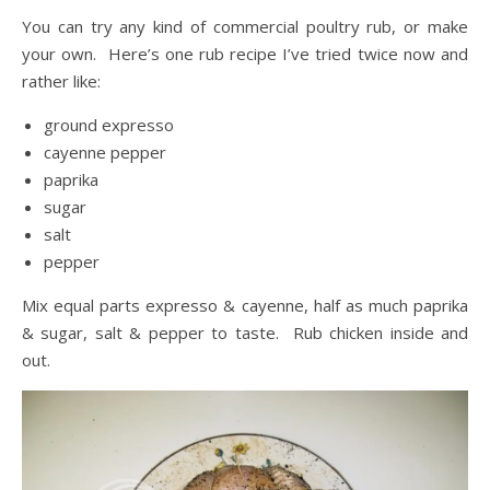
You can try any kind of commercial poultry rub, or make
your own. Here’s one rub recipe I’ve tried twice now and
rather like:
ground expresso
cayenne pepper
paprika
sugar
salt
pepper
Mix equal parts expresso & cayenne, half as much paprika
& sugar, salt & pepper to taste. Rub chicken inside and
out.