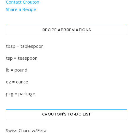
Contact Crouton
Share a Recipe
RECIPE ABBREVIATIONS
tbsp = tablespoon
tsp = teaspoon
lb = pound
oz = ounce
pkg = package
CROUTON’S TO-DO LIST
Swiss Chard w/Feta