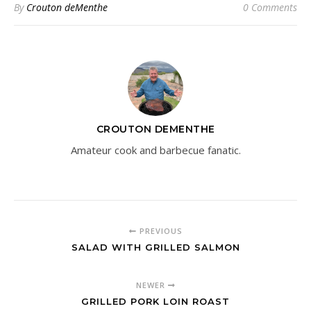
By
Crouton deMenthe
0 Comments
CROUTON DEMENTHE
Amateur cook and barbecue fanatic.
PREVIOUS
SALAD WITH GRILLED SALMON
NEWER
GRILLED PORK LOIN ROAST