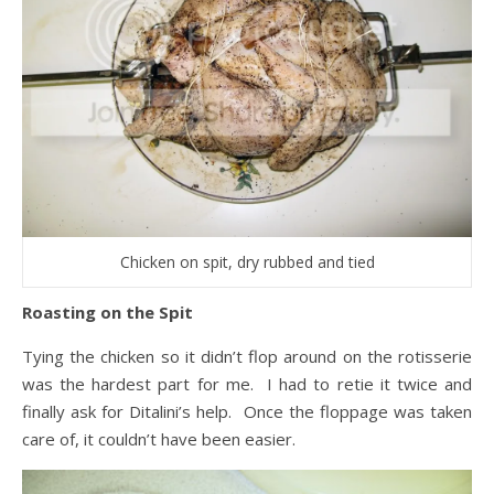
Chicken on spit, dry rubbed and tied
Roasting on the Spit
Tying the chicken so it didn’t flop around on the rotisserie
was the hardest part for me. I had to retie it twice and
finally ask for Ditalini’s help. Once the floppage was taken
care of, it couldn’t have been easier.