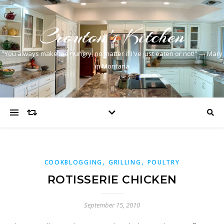
Crouton's Kitchen
"You always make me hungry, no matter if I've just eaten or not!" — Mary
in Montana
,
,
COOKBLOGGING
GRILLING
POULTRY
ROTISSERIE CHICKEN
September 15, 2010