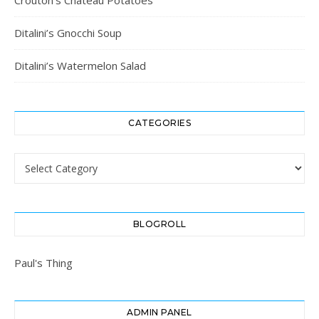
Ditalini’s Gnocchi Soup
Ditalini’s Watermelon Salad
CATEGORIES
Categories
BLOGROLL
Paul's Thing
ADMIN PANEL