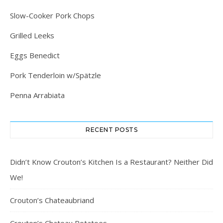
Slow-Cooker Pork Chops
Grilled Leeks
Eggs Benedict
Pork Tenderloin w/Spätzle
Penna Arrabiata
RECENT POSTS
Didn’t Know Crouton’s Kitchen Is a Restaurant? Neither Did
We!
Crouton’s Chateaubriand
Crouton’s Chateau Potatoes