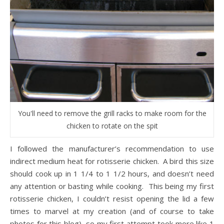
You'll need to remove the grill racks to make room for the
chicken to rotate on the spit
I followed the manufacturer’s recommendation to use
indirect medium heat for rotisserie chicken. A bird this size
should cook up in 1 1/4 to 1 1/2 hours, and doesn’t need
any attention or basting while cooking. This being my first
rotisserie chicken, I couldn’t resist opening the lid a few
times to marvel at my creation (and of course to take
photos for this blog), so my first attempt took more like 1