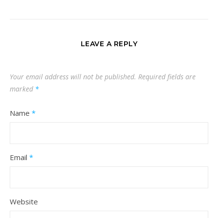
LEAVE A REPLY
Your email address will not be published.
Required fields are
marked
*
Name
*
Email
*
Website