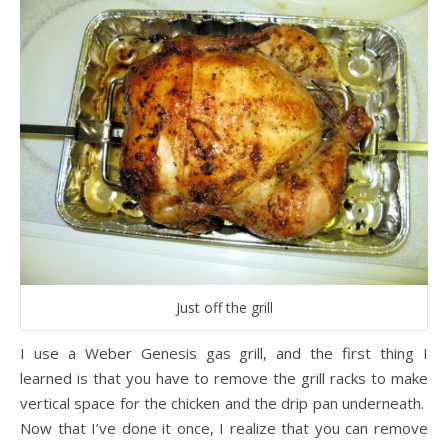
Just off the grill
I use a Weber Genesis gas grill, and the first thing I
learned is that you have to remove the grill racks to make
vertical space for the chicken and the drip pan underneath.
Now that I’ve done it once, I realize that you can remove