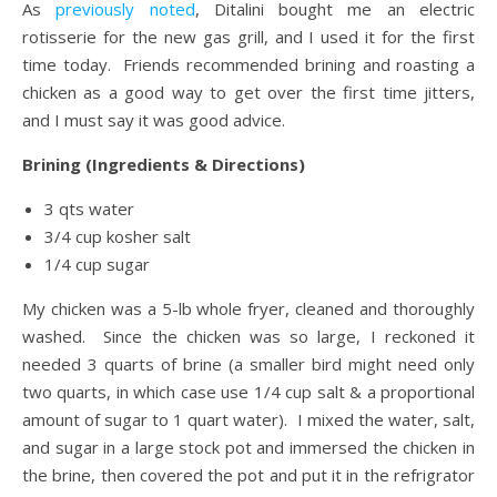
As
previously noted
, Ditalini bought me an electric
rotisserie for the new gas grill, and I used it for the first
time today. Friends recommended brining and roasting a
chicken as a good way to get over the first time jitters,
and I must say it was good advice.
Brining (Ingredients & Directions)
3 qts water
3/4 cup kosher salt
1/4 cup sugar
My chicken was a 5-lb whole fryer, cleaned and thoroughly
washed. Since the chicken was so large, I reckoned it
needed 3 quarts of brine (a smaller bird might need only
two quarts, in which case use 1/4 cup salt & a proportional
amount of sugar to 1 quart water). I mixed the water, salt,
and sugar in a large stock pot and immersed the chicken in
the brine, then covered the pot and put it in the refrigrator