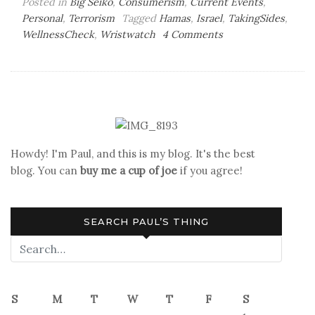
Posted in
Big Seiko
,
Consumerism
,
Current Events
,
Personal
,
Terrorism
Tagged
Hamas
,
Israel
,
TakingSides
,
on
WellnessCheck
,
Wristwatch
4 Comments
Wellness
Check,
Check
Howdy! I'm Paul, and this is my blog. It's the best
blog. You can
buy me a cup of joe
if you agree!
SEARCH PAUL’S THING
S
M
T
W
T
F
S