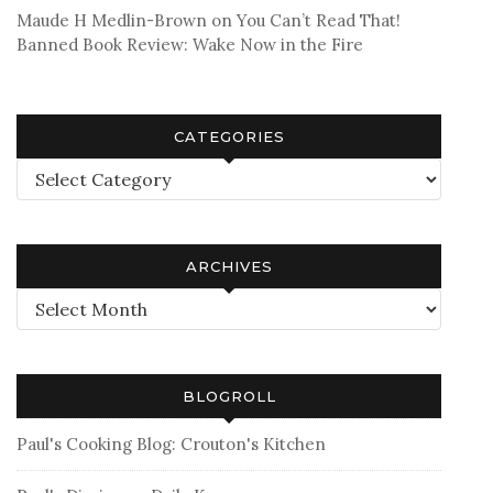
Maude H Medlin-Brown
on
You Can’t Read That!
Banned Book Review: Wake Now in the Fire
CATEGORIES
Categories
ARCHIVES
Archives
BLOGROLL
Paul's Cooking Blog: Crouton's Kitchen