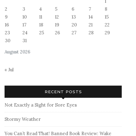
1
2
3
4
5
6
7
8
9
10
11
12
13
14
15
16
17
18
19
20
21
22
23
24
25
26
27
28
29
30
31
August 2026
« Jul
RECENT POSTS
Not Exactly a Sight for Sore Eyes
Stormy Weather
You Can’t Read That! Banned Book Review: Wake