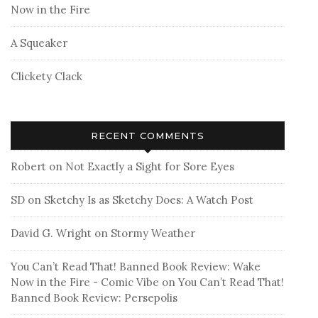
Now in the Fire
A Squeaker
Clickety Clack
RECENT COMMENTS
Robert
on
Not Exactly a Sight for Sore Eyes
SD
on
Sketchy Is as Sketchy Does: A Watch Post
David G. Wright
on
Stormy Weather
You Can’t Read That! Banned Book Review: Wake
Now in the Fire - Comic Vibe
on
You Can’t Read That!
Banned Book Review: Persepolis