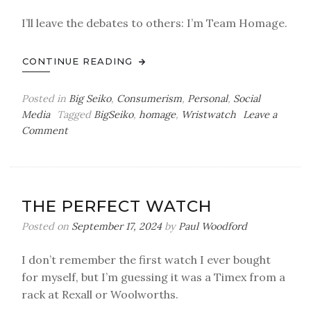
I’ll leave the debates to others: I’m Team Homage.
CONTINUE READING
Posted in
Big Seiko
,
Consumerism
,
Personal
,
Social
Media
Tagged
BigSeiko
,
homage
,
Wristwatch
Leave a
on
Comment
Watch
Show
&
Tell
THE PERFECT WATCH
by
Paul:
Posted on
September 17, 2024
by
Paul Woodford
Paying
Homage
I don’t remember the first watch I ever bought
for myself, but I’m guessing it was a Timex from a
rack at Rexall or Woolworths.