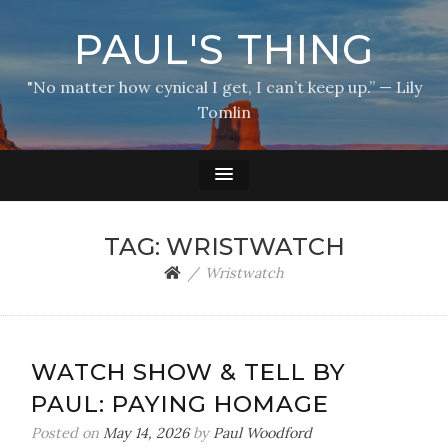
PAUL'S THING
"No matter how cynical I get, I can’t keep up.” — Lily
Tomlin
TAG:
WRISTWATCH
Wristwatch
WATCH SHOW & TELL BY
PAUL: PAYING HOMAGE
Posted on
May 14, 2026
by
Paul Woodford