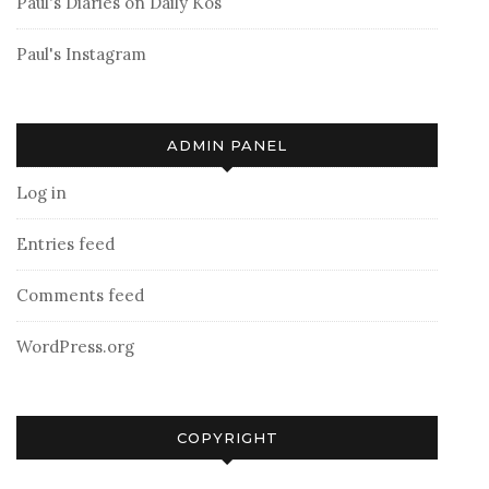
Paul's Diaries on Daily Kos
Paul's Instagram
ADMIN PANEL
Log in
Entries feed
Comments feed
WordPress.org
COPYRIGHT