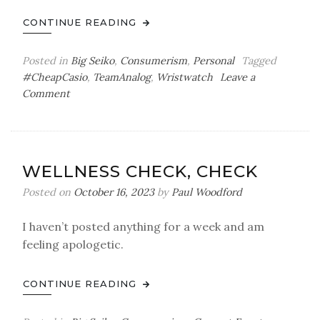
CONTINUE READING
Posted in
Big Seiko
,
Consumerism
,
Personal
Tagged
#CheapCasio
,
TeamAnalog
,
Wristwatch
Leave a
on
Comment
The
Perfect
Watch
WELLNESS CHECK, CHECK
Posted on
October 16, 2023
by
Paul Woodford
I haven’t posted anything for a week and am
feeling apologetic.
CONTINUE READING