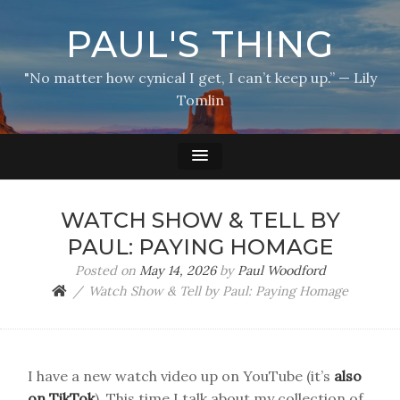
PAUL'S THING
"No matter how cynical I get, I can’t keep up.” — Lily
Tomlin
WATCH SHOW & TELL BY
PAUL: PAYING HOMAGE
Posted on
May 14, 2026
by
Paul Woodford
Watch Show & Tell by Paul: Paying Homage
I have a new watch video up on YouTube (it’s
also
on TikTok
). This time I talk about my collection of