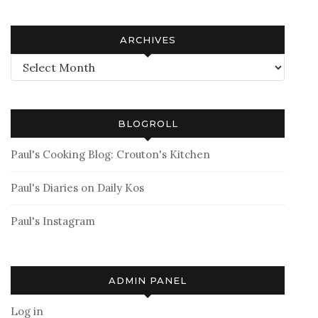
ARCHIVES
Archives
BLOGROLL
Paul's Cooking Blog: Crouton's Kitchen
Paul's Diaries on Daily Kos
Paul's Instagram
ADMIN PANEL
Log in