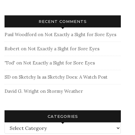
RECENT COMMENTS
Paul Woodford
on
Not Exactly a Sight for Sore Eyes
Robert
on
Not Exactly a Sight for Sore Eyes
'Tod'
on
Not Exactly a Sight for Sore Eyes
SD
on
Sketchy Is as Sketchy Does: A Watch Post
David G. Wright
on
Stormy Weather
CATEGORIES
Categories