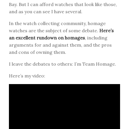
Bay. But I can afford watches that look like those,
and as you can see I have several.
In the watch collecting community, homage
watches are the subject of some debate.
Here’s
an excellent rundown on homages
, including
arguments for and against them, and the pros
and cons of owning them.
I leave the debates to others: I’m Team Homage.
Here’s my video: