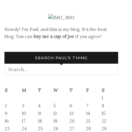
Howdy! I'm Paul, and this is my blog. It's the best
blog. You can
buy me a cup of joe
if you agree!
SEARCH PAUL’S THING
S
M
T
W
T
F
S
1
2
3
4
5
6
7
8
9
10
11
12
13
14
15
16
17
18
19
20
21
22
23
24
25
26
27
28
29