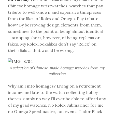
Chinese homage wristwatches, watches that pay
tribute to well-known and expensive timepieces
from the likes of Rolex and Omega. Pay tribute
how? By borrowing design elements from them,
sometimes to the point of being almost identical
… stopping short, however, of being replicas or
fakes. My Rolex lookalikes don’t say “Rolex” on
their dials … that would be wrong.
A selection of Chinese-made homage watches from my
collection
Why am I into homages? Living on a retirement
income and late to the watch collecting hobby,
there’s simply no way I’ll ever be able to afford any
of my grail watches. No Rolex Submariner for me,
no Omega Speedmaster, not even a Tudor Black