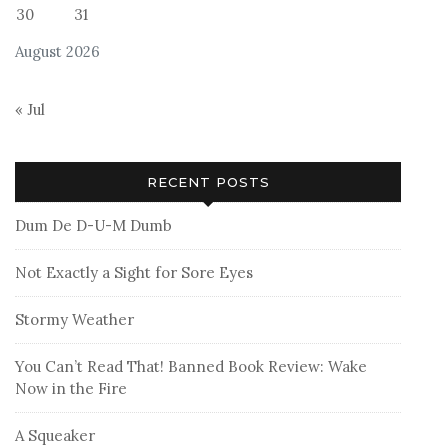
30
31
August 2026
« Jul
RECENT POSTS
Dum De D-U-M Dumb
Not Exactly a Sight for Sore Eyes
Stormy Weather
You Can’t Read That! Banned Book Review: Wake
Now in the Fire
A Squeaker