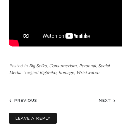
Posted in
Big Seiko
,
Consumerism
,
Personal
,
Social
Media
Tagged
BigSeiko
,
homage
,
Wristwatch
Post
PREVIOUS
NEXT
navigation
LEAVE A REPLY