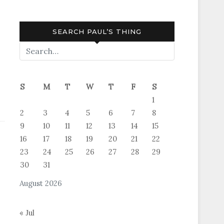
SEARCH PAUL’S THING
S
M
T
W
T
F
S
1
2
3
4
5
6
7
8
9
10
11
12
13
14
15
16
17
18
19
20
21
22
23
24
25
26
27
28
29
30
31
August 2026
« Jul