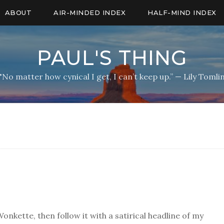
ABOUT
AIR-MINDED INDEX
HALF-MIND INDEX
PAUL'S THING
"No matter how cynical I get, I can’t keep up.” — Lily Tomli
Wonkette, then follow it with a satirical headline of my