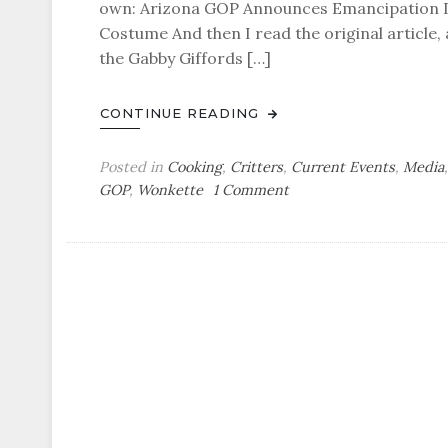
own: Arizona GOP Announces Emancipation Day
Costume And then I read the original article,
the Gabby Giffords […]
CONTINUE READING
Posted in
Cooking
,
Critters
,
Current Events
,
Media
on
GOP
,
Wonkette
1 Comment
Glock
and
Load