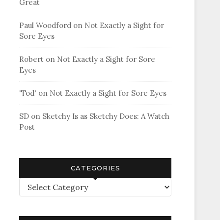
Great
Paul Woodford
on
Not Exactly a Sight for
Sore Eyes
Robert
on
Not Exactly a Sight for Sore
Eyes
'Tod'
on
Not Exactly a Sight for Sore Eyes
SD
on
Sketchy Is as Sketchy Does: A Watch
Post
CATEGORIES
Categories