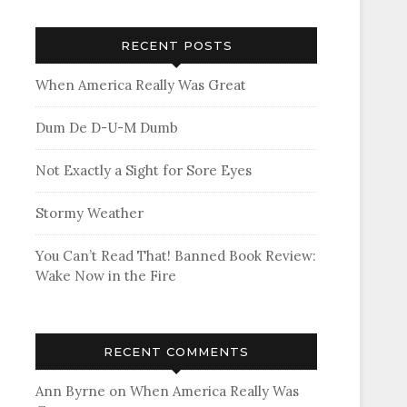
RECENT POSTS
When America Really Was Great
Dum De D-U-M Dumb
Not Exactly a Sight for Sore Eyes
Stormy Weather
You Can’t Read That! Banned Book Review:
Wake Now in the Fire
RECENT COMMENTS
Ann Byrne
on
When America Really Was