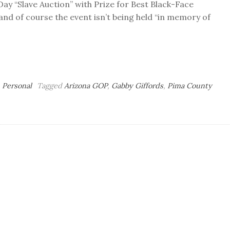
 “Slave Auction” with Prize for Best Black-Face
 and of course the event isn’t being held “in memory of
,
Personal
Tagged
Arizona GOP
,
Gabby Giffords
,
Pima County