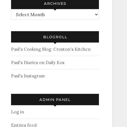
ARCHIVES
Archives
BLOGROLL
Paul's Cooking Blog: Crouton's Kitchen
Paul's Diaries on Daily Kos
Paul's Instagram
ADMIN PANEL
Log in
Entries feed