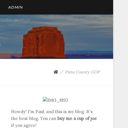
ADMIN
n
Pima County GOP
Howdy! I'm Paul, and this is my blog. It's
the best blog. You can
buy me a cup of joe
if you agree!