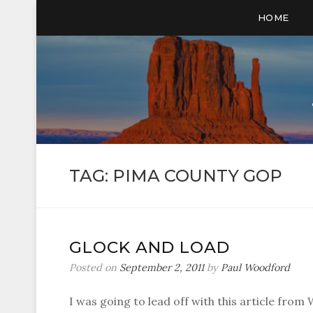
HOME
TAG:
PIMA COUNTY GOP
GLOCK AND LOAD
Posted on
September 2, 2011
by
Paul Woodford
I was going to lead off with this article from 