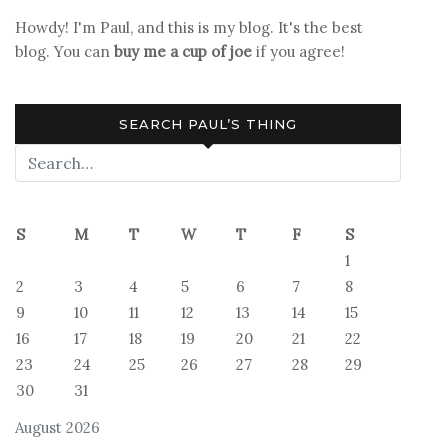
Howdy! I'm Paul, and this is my blog. It's the best
blog. You can
buy me a cup of joe
if you agree!
SEARCH PAUL’S THING
S
M
T
W
T
F
S
1
2
3
4
5
6
7
8
9
10
11
12
13
14
15
16
17
18
19
20
21
22
23
24
25
26
27
28
29
30
31
August 2026