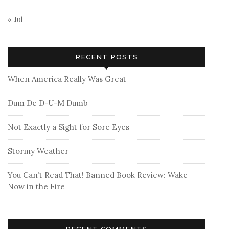
« Jul
RECENT POSTS
When America Really Was Great
Dum De D-U-M Dumb
Not Exactly a Sight for Sore Eyes
Stormy Weather
You Can’t Read That! Banned Book Review: Wake
Now in the Fire
RECENT COMMENTS