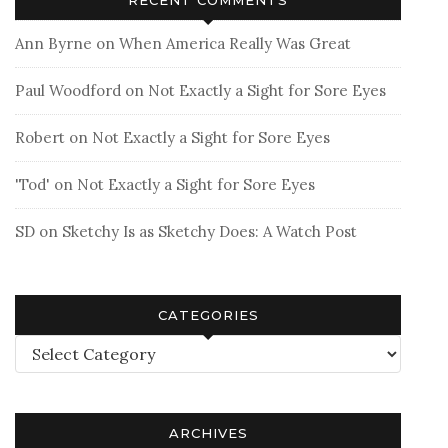
Ann Byrne
on
When America Really Was Great
Paul Woodford
on
Not Exactly a Sight for Sore Eyes
Robert
on
Not Exactly a Sight for Sore Eyes
'Tod'
on
Not Exactly a Sight for Sore Eyes
SD
on
Sketchy Is as Sketchy Does: A Watch Post
CATEGORIES
Categories
ARCHIVES