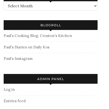
Archives
BLOGROLL
Paul's Cooking Blog: Crouton's Kitchen
Paul's Diaries on Daily Kos
Paul's Instagram
ADMIN PANEL
Log in
Entries feed