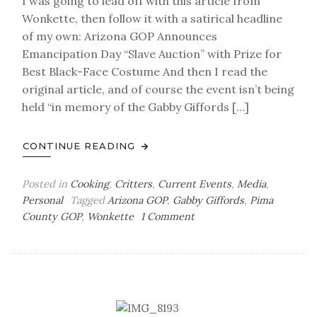
I was going to lead off with this article from
Wonkette, then follow it with a satirical headline
of my own: Arizona GOP Announces
Emancipation Day “Slave Auction” with Prize for
Best Black-Face Costume And then I read the
original article, and of course the event isn’t being
held “in memory of the Gabby Giffords […]
CONTINUE READING
Posted in
Cooking
,
Critters
,
Current Events
,
Media
,
Personal
Tagged
Arizona GOP
,
Gabby Giffords
,
Pima
on
County GOP
,
Wonkette
1 Comment
Glock
and
Load