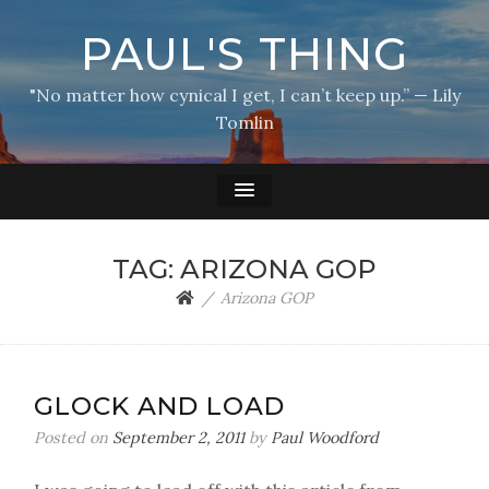
PAUL'S THING
"No matter how cynical I get, I can’t keep up.” — Lily
Tomlin
TAG:
ARIZONA GOP
Arizona GOP
GLOCK AND LOAD
Posted on
September 2, 2011
by
Paul Woodford