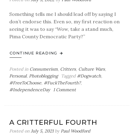
Something tells me I should lead off by saying I
don’t endorse this. Even so, my first reaction on
seeing it was to say “Wow, take a stand much,
Pima County Democratic Party?”
CONTINUE READING
Posted in
Consumerism
,
Critters
,
Culture Wars
,
Personal
,
Photoblogging
Tagged
#Dogwatch
,
#FreeToChoose
,
#FuckTheFourth?
,
on
#IndependenceDay
1 Comment
The
Glorious
…
Wait,
A CRITTERFUL FOURTH
What?
Posted on
July 5, 2021
by
Paul Woodford