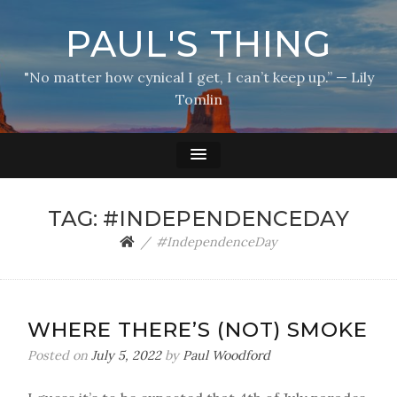
PAUL'S THING
"No matter how cynical I get, I can’t keep up.” — Lily
Tomlin
TAG:
#INDEPENDENCEDAY
#IndependenceDay
WHERE THERE’S (NOT) SMOKE
Posted on
July 5, 2022
by
Paul Woodford