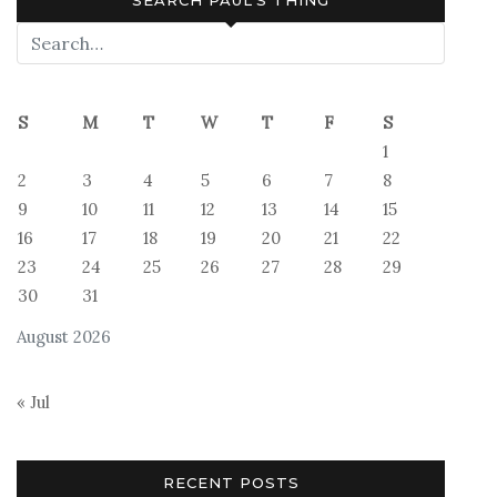
SEARCH PAUL’S THING
S
M
T
W
T
F
S
1
2
3
4
5
6
7
8
9
10
11
12
13
14
15
16
17
18
19
20
21
22
23
24
25
26
27
28
29
30
31
August 2026
« Jul
RECENT POSTS