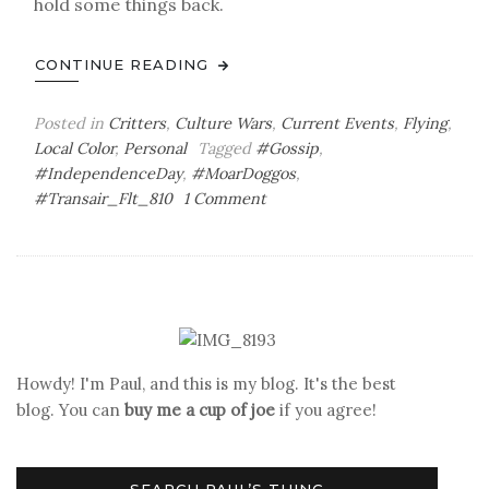
hold some things back.
CONTINUE READING
Posted in
Critters
,
Culture Wars
,
Current Events
,
Flying
,
Local Color
,
Personal
Tagged
#Gossip
,
#IndependenceDay
,
#MoarDoggos
,
on
#Transair_Flt_810
1 Comment
(Don’t)
Pass
It
On
Howdy! I'm Paul, and this is my blog. It's the best
blog. You can
buy me a cup of joe
if you agree!