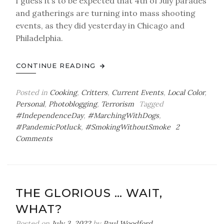
I guess it’s to be expected that 4th of July parades
and gatherings are turning into mass shooting
events, as they did yesterday in Chicago and
Philadelphia.
CONTINUE READING
Posted in
Cooking
,
Critters
,
Current Events
,
Local Color
,
Personal
,
Photoblogging
,
Terrorism
Tagged
#IndependenceDay
,
#MarchingWithDogs
,
#PandemicPotluck
,
#SmokingWithoutSmoke
2
on
Comments
Where
There’s
(Not)
Smoke
THE GLORIOUS … WAIT,
WHAT?
Posted on
July 3, 2022
by
Paul Woodford