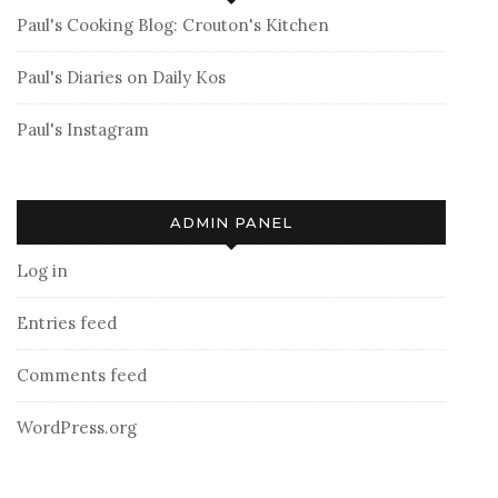
Paul's Cooking Blog: Crouton's Kitchen
Paul's Diaries on Daily Kos
Paul's Instagram
ADMIN PANEL
Log in
Entries feed
Comments feed
WordPress.org