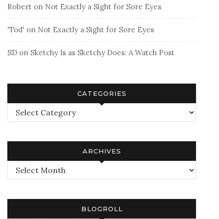
Robert
on
Not Exactly a Sight for Sore Eyes
'Tod'
on
Not Exactly a Sight for Sore Eyes
SD
on
Sketchy Is as Sketchy Does: A Watch Post
CATEGORIES
Categories
ARCHIVES
Archives
BLOGROLL