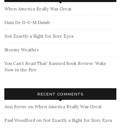
When America Really Was Great
Dum De D-U-M Dumb
Not Exactly a Sight for Sore Eyes
Stormy Weather
You Can’t Read That! Banned Book Review: Wake
Now in the Fire
RECENT COMMENTS
Ann Byrne
on
When America Really Was Great
Paul Woodford
on
Not Exactly a Sight for Sore Eyes