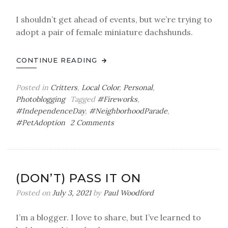
I shouldn’t get ahead of events, but we’re trying to
adopt a pair of female miniature dachshunds.
CONTINUE READING
Posted in
Critters
,
Local Color
,
Personal
,
Photoblogging
Tagged
#Fireworks
,
#IndependenceDay
,
#NeighborhoodParade
,
on
#PetAdoption
2 Comments
A
Critterful
Fourth
(DON’T) PASS IT ON
Posted on
July 3, 2021
by
Paul Woodford
I’m a blogger. I love to share, but I’ve learned to