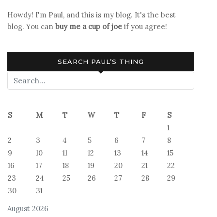
for
Howdy! I'm Paul, and this is my blog. It's the best
Flyin’
blog. You can
buy me a cup of joe
if you agree!
SEARCH PAUL’S THING
S
M
T
W
T
F
S
1
2
3
4
5
6
7
8
9
10
11
12
13
14
15
16
17
18
19
20
21
22
23
24
25
26
27
28
29
30
31
August 2026