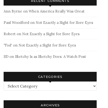
RECENT COMMENTS
Ann Byrne
on
When America Really Was Great
Paul Woodford
on
Not Exactly a Sight for Sore Eyes
Robert
on
Not Exactly a Sight for Sore Eyes
'Tod'
on
Not Exactly a Sight for Sore Eyes
SD
on
Sketchy Is as Sketchy Does: A Watch Post
CATEGORIES
Categories
ARCHIVES