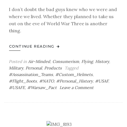
I don’t doubt the bad guys knew who we were and
where we lived. Whether they planned to take us
out on the eve of World War Three is another
thing.
CONTINUE READING
Posted in
Air-Minded
,
Consumerism
,
Flying
,
History
,
Military
,
Personal
,
Products
Tagged
#Assassination_Teams
,
#Custom_Helmets
,
#Flight_Boots
,
#NATO
,
#Personal_History
,
#USAF
,
on
#USAFE
,
#Warsaw_Pact
Leave a Comment
Air-
Minded:
These
Boots
Are
Made