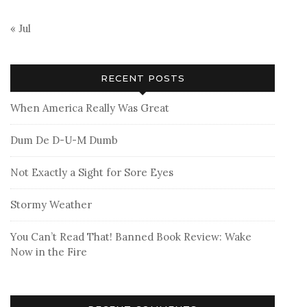
« Jul
RECENT POSTS
When America Really Was Great
Dum De D-U-M Dumb
Not Exactly a Sight for Sore Eyes
Stormy Weather
You Can’t Read That! Banned Book Review: Wake
Now in the Fire