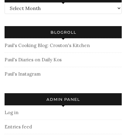
Archives
BLOGROLL
Paul's Cooking Blog: Crouton's Kitchen
Paul's Diaries on Daily Kos
Paul's Instagram
ADMIN PANEL
Log in
Entries feed