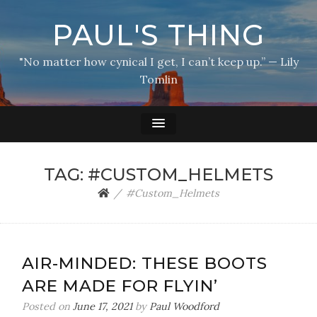
PAUL'S THING
"No matter how cynical I get, I can’t keep up.” — Lily
Tomlin
TAG:
#CUSTOM_HELMETS
#Custom_Helmets
AIR-MINDED: THESE BOOTS
ARE MADE FOR FLYIN’
Posted on
June 17, 2021
by
Paul Woodford