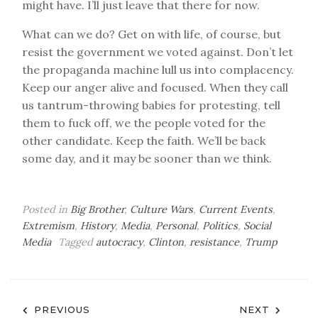
might have. I’ll just leave that there for now.
What can we do? Get on with life, of course, but
resist the government we voted against. Don’t let
the propaganda machine lull us into complacency.
Keep our anger alive and focused. When they call
us tantrum-throwing babies for protesting, tell
them to fuck off, we the people voted for the
other candidate. Keep the faith. We’ll be back
some day, and it may be sooner than we think.
Posted in
Big Brother
,
Culture Wars
,
Current Events
,
Extremism
,
History
,
Media
,
Personal
,
Politics
,
Social
Media
Tagged
autocracy
,
Clinton
,
resistance
,
Trump
Post
PREVIOUS
NEXT