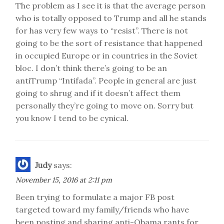
The problem as I see it is that the average person
who is totally opposed to Trump and all he stands
for has very few ways to “resist”. There is not
going to be the sort of resistance that happened
in occupied Europe or in countries in the Soviet
bloc. I don’t think there’s going to be an
antiTrump “Intifada”. People in general are just
going to shrug and if it doesn’t affect them
personally they’re going to move on. Sorry but
you know I tend to be cynical.
Judy
says:
November 15, 2016 at 2:11 pm
Been trying to formulate a major FB post
targeted toward my family/friends who have
been posting and sharing anti-Obama rants for