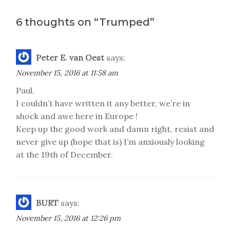
navigation
6 thoughts on “
Trumped
”
Peter E. van Oest
says:
November 15, 2016 at 11:58 am
Paul,
I couldn’t have written it any better, we’re in
shock and awe here in Europe !
Keep up the good work and damn right, resist and
never give up (hope that is) I’m anxiously looking
at the 19th of December.
BURT
says:
November 15, 2016 at 12:26 pm