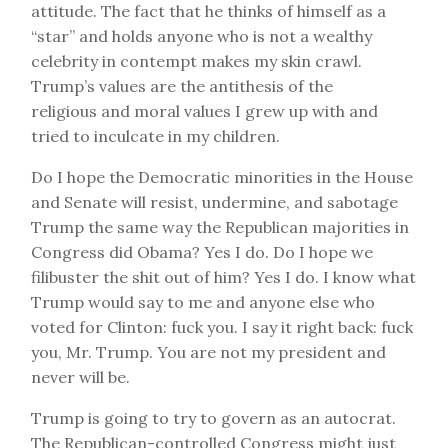
attitude. The fact that he thinks of himself as a
“star” and holds anyone who is not a wealthy
celebrity in contempt makes my skin crawl.
Trump’s values are the antithesis of the
religious and moral values I grew up with and
tried to inculcate in my children.
Do I hope the Democratic minorities in the House
and Senate will resist, undermine, and sabotage
Trump the same way the Republican majorities in
Congress did Obama? Yes I do. Do I hope we
filibuster the shit out of him? Yes I do. I know what
Trump would say to me and anyone else who
voted for Clinton: fuck you. I say it right back: fuck
you, Mr. Trump. You are not my president and
never will be.
Trump is going to try to govern as an autocrat.
The Republican-controlled Congress might just