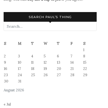
SEARCH PAUL’S THING
S
M
T
W
T
F
S
1
2
3
4
5
6
7
8
9
10
11
12
13
14
15
16
17
18
19
20
21
22
23
24
25
26
27
28
29
30
31
August 2026
« Jul