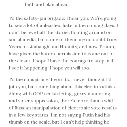
faith and plan ahead.
To the safety-pin brigade: I hear you. We’re going
to see a lot of unleashed hate in the coming days. I
don’t believe half the stories floating around on
social media, but some of them are no doubt true.
Years of Limbaugh and Hannity, and now Trump,
have given the haters permission to come out of
the closet. I hope I have the courage to step in if
I see it happening. I hope you will too.
To the conspiracy theorists: I never thought I’d
join you, but something about this election stinks.
Along with GOP redistricting, gerrymandering,
and voter suppression, there’s more than a whiff
of Russian manipulation of electronic vote results
in a few key states. I’m not saying Putin had his
thumb on the scale, but I can’t help thinking he