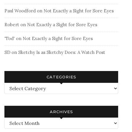
Paul Woodford
on
Not Exactly a Sight for Sore Eyes
Robert
on
Not Exactly a Sight for Sore Eyes
'Tod'
on
Not Exactly a Sight for Sore Eyes
SD
on
Sketchy Is as Sketchy Does: A Watch Post
CATEGORIES
Categories
ARCHIVES
Archives