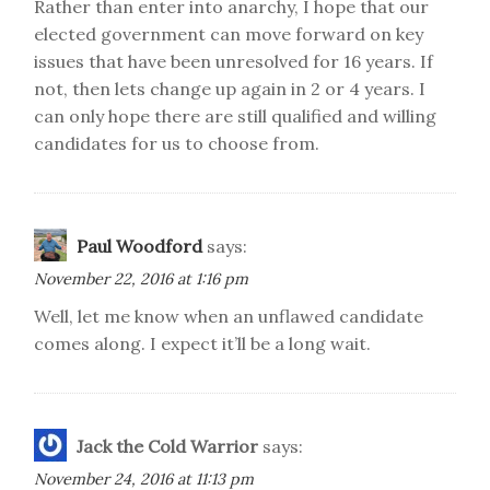
Rather than enter into anarchy, I hope that our
elected government can move forward on key
issues that have been unresolved for 16 years. If
not, then lets change up again in 2 or 4 years. I
can only hope there are still qualified and willing
candidates for us to choose from.
Paul Woodford
says:
November 22, 2016 at 1:16 pm
Well, let me know when an unflawed candidate
comes along. I expect it’ll be a long wait.
Jack the Cold Warrior
says:
November 24, 2016 at 11:13 pm