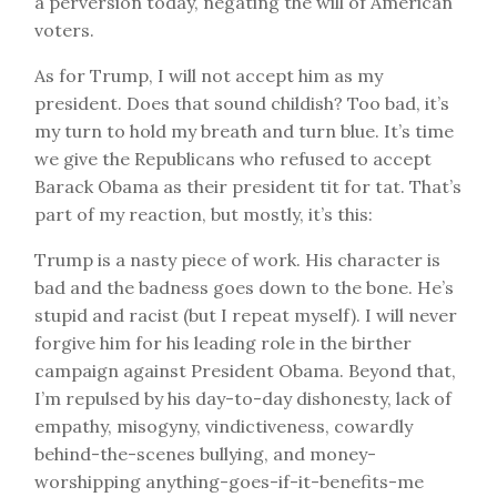
a perversion today, negating the will of American
voters.
As for Trump, I will not accept him as my
president. Does that sound childish? Too bad, it’s
my turn to hold my breath and turn blue. It’s time
we give the Republicans who refused to accept
Barack Obama as their president tit for tat. That’s
part of my reaction, but mostly, it’s this:
Trump is a nasty piece of work. His character is
bad and the badness goes down to the bone. He’s
stupid and racist (but I repeat myself). I will never
forgive him for his leading role in the birther
campaign against President Obama. Beyond that,
I’m repulsed by his day-to-day dishonesty, lack of
empathy, misogyny, vindictiveness, cowardly
behind-the-scenes bullying, and money-
worshipping anything-goes-if-it-benefits-me