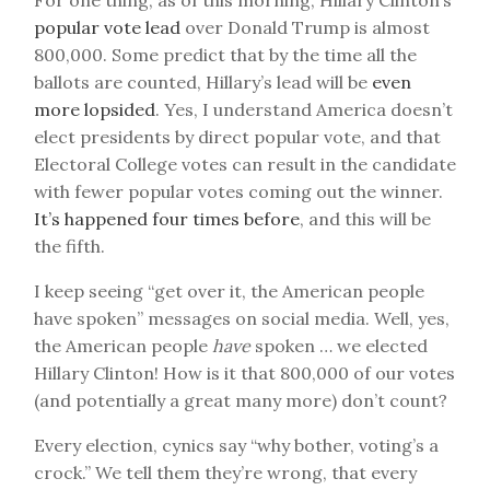
For one thing, as of this morning, Hillary Clinton’s
popular vote lead
over Donald Trump is almost
800,000. Some predict that by the time all the
ballots are counted, Hillary’s lead will be
even
more lopsided
. Yes, I understand America doesn’t
elect presidents by direct popular vote, and that
Electoral College votes can result in the candidate
with fewer popular votes coming out the winner.
It’s happened four times before
, and this will be
the fifth.
I keep seeing “get over it, the American people
have spoken” messages on social media. Well, yes,
the American people
have
spoken … we elected
Hillary Clinton! How is it that 800,000 of our votes
(and potentially a great many more) don’t count?
Every election, cynics say “why bother, voting’s a
crock.” We tell them they’re wrong, that every