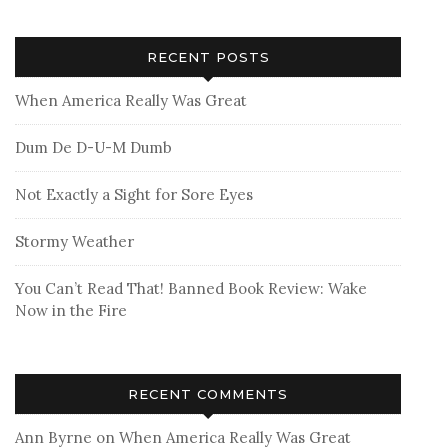
RECENT POSTS
When America Really Was Great
Dum De D-U-M Dumb
Not Exactly a Sight for Sore Eyes
Stormy Weather
You Can’t Read That! Banned Book Review: Wake
Now in the Fire
RECENT COMMENTS
Ann Byrne
on
When America Really Was Great