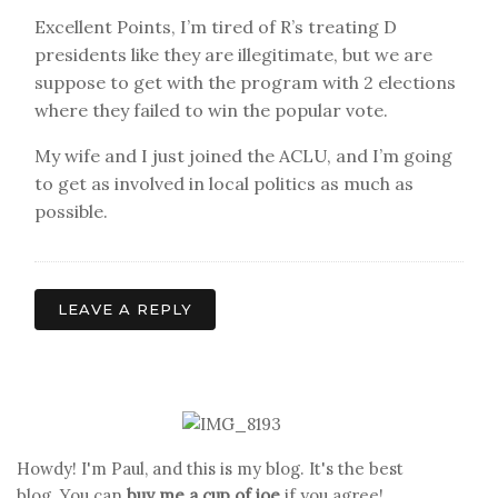
Excellent Points, I’m tired of R’s treating D
presidents like they are illegitimate, but we are
suppose to get with the program with 2 elections
where they failed to win the popular vote.
My wife and I just joined the ACLU, and I’m going
to get as involved in local politics as much as
possible.
LEAVE A REPLY
Howdy! I'm Paul, and this is my blog. It's the best
blog. You can
buy me a cup of joe
if you agree!