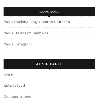
BLOGROLL
Paul's Cooking Blog: Crouton's Kitchen
Paul's Diaries on Daily Kos
Paul's Instagram
ADMIN PANEL
Log in
Entries feed
Comments feed