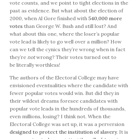
vote counts, and we point to tight elections in the
past as evidence. But what about the election of
2000, when Al Gore finished with
540,000 more
votes
than George W. Bush and still lost? And
what about this one, where the loser’s popular
vote lead is likely to go well over a million? How
can we tell the cynics they’re wrong when in fact
they’re
not
wrong? Their votes turned out to
be literally worthless!
The authors of the Electoral College may have
envisioned eventualities where the candidate with
fewer popular votes would win. But did they in
their wildest dreams foresee candidates with
popular vote leads in the hundreds of thousands,
even millions, losing? I think not. When the
Electoral College was set up, it was a perversion
designed to protect the institution of slavery
. It is