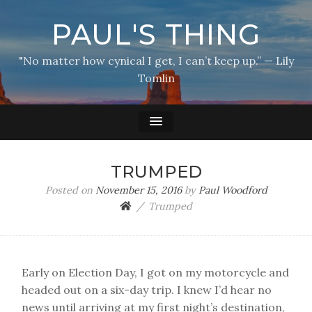
PAUL'S THING
"No matter how cynical I get, I can’t keep up.” — Lily
Tomlin
TRUMPED
Posted on
November 15, 2016
by
Paul Woodford
Trumped
Early on Election Day, I got on my motorcycle and
headed out on a six-day trip. I knew I’d hear no
news until arriving at my first night’s destination,