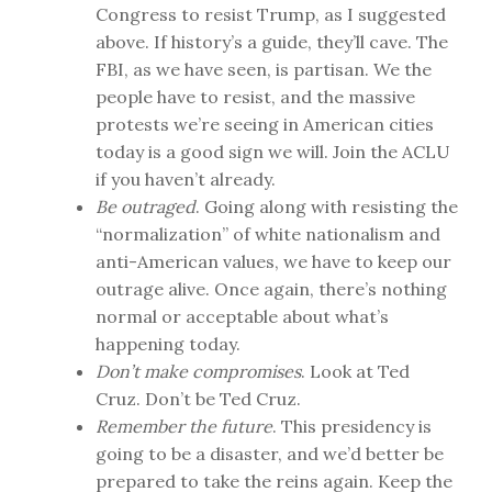
Congress to resist Trump, as I suggested
above. If history’s a guide, they’ll cave. The
FBI, as we have seen, is partisan. We the
people have to resist, and the massive
protests we’re seeing in American cities
today is a good sign we will. Join the ACLU
if you haven’t already.
Be outraged
. Going along with resisting the
“normalization” of white nationalism and
anti-American values, we have to keep our
outrage alive. Once again, there’s nothing
normal or acceptable about what’s
happening today.
Don’t make compromises
. Look at Ted
Cruz. Don’t be Ted Cruz.
Remember the future
. This presidency is
going to be a disaster, and we’d better be
prepared to take the reins again. Keep the