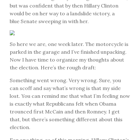
but was confident that by then Hillary Clinton
would be on her way to a landslide victory, a
blue Senate sweeping in with her.
So here we are, one week later. The motorcycle is
parked in the garage and I’ve finished unpacking.
Now I have time to organize my thoughts about
the election. Here’s the rough draft:
Something went wrong. Very wrong. Sure, you
can scoff and say what’s wrong is that my side
lost. You can remind me that what I’m feeling now
is exactly what Republicans felt when Obama
trounced first McCain and then Romney. I get
that, but there’s something different about this
election.