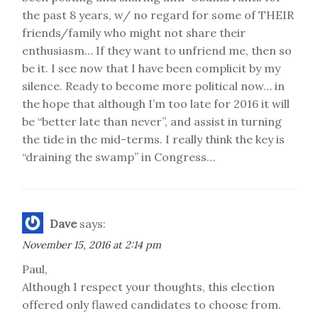
the past 8 years, w/ no regard for some of THEIR
friends/family who might not share their
enthusiasm… If they want to unfriend me, then so
be it. I see now that I have been complicit by my
silence. Ready to become more political now… in
the hope that although I’m too late for 2016 it will
be “better late than never”, and assist in turning
the tide in the mid-terms. I really think the key is
“draining the swamp” in Congress…
Dave
says:
November 15, 2016 at 2:14 pm
Paul,
Although I respect your thoughts, this election
offered only flawed candidates to choose from.