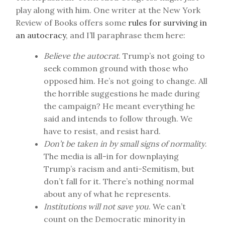
play along with him. One writer at the New York
Review of Books offers some
rules for surviving in
an autocracy
, and I’ll paraphrase them here:
Believe the autocrat
. Trump’s not going to
seek common ground with those who
opposed him. He’s not going to change. All
the horrible suggestions he made during
the campaign? He meant everything he
said and intends to follow through. We
have to resist, and resist hard.
Don’t be taken in by small signs of normality
.
The media is all-in for downplaying
Trump’s racism and anti-Semitism, but
don’t fall for it. There’s nothing normal
about any of what he represents.
Institutions will not save you
. We can’t
count on the Democratic minority in