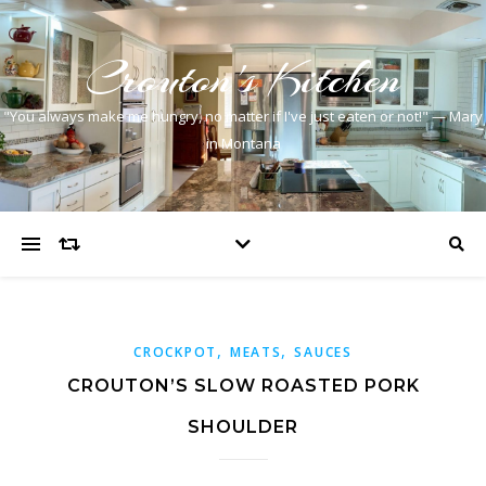
Crouton's Kitchen
"You always make me hungry, no matter if I've just eaten or not!" — Mary
in Montana
,
,
CROCKPOT
MEATS
SAUCES
CROUTON’S SLOW ROASTED PORK
SHOULDER