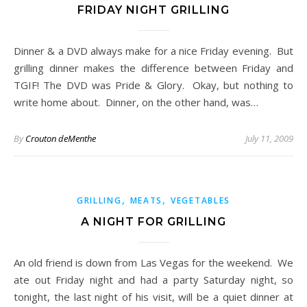
FRIDAY NIGHT GRILLING
Dinner & a DVD always make for a nice Friday evening. But
grilling dinner makes the difference between Friday and
TGIF! The DVD was Pride & Glory. Okay, but nothing to
write home about. Dinner, on the other hand, was…
By
Crouton deMenthe
July 11, 2009
,
,
GRILLING
MEATS
VEGETABLES
A NIGHT FOR GRILLING
An old friend is down from Las Vegas for the weekend. We
ate out Friday night and had a party Saturday night, so
tonight, the last night of his visit, will be a quiet dinner at