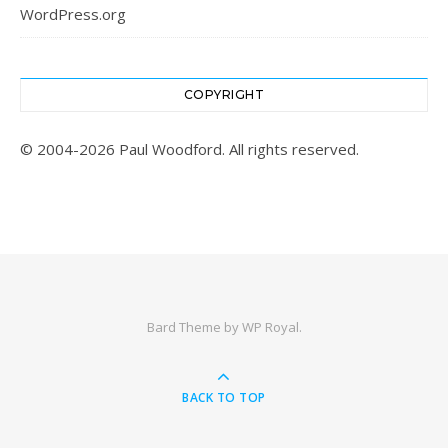
WordPress.org
COPYRIGHT
© 2004-2026 Paul Woodford. All rights reserved.
Bard Theme by
WP Royal
.
BACK TO TOP