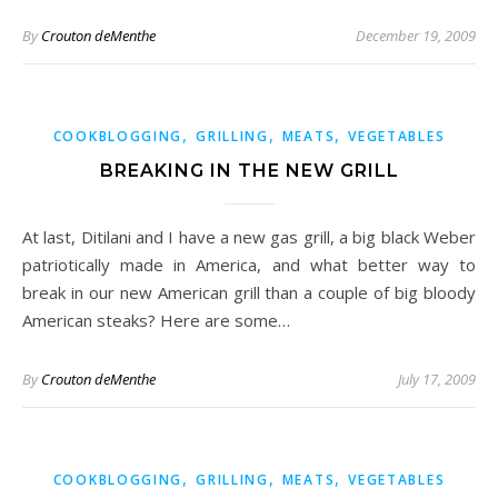
By
Crouton deMenthe
December 19, 2009
,
,
,
COOKBLOGGING
GRILLING
MEATS
VEGETABLES
BREAKING IN THE NEW GRILL
At last, Ditilani and I have a new gas grill, a big black Weber
patriotically made in America, and what better way to
break in our new American grill than a couple of big bloody
American steaks? Here are some…
By
Crouton deMenthe
July 17, 2009
,
,
,
COOKBLOGGING
GRILLING
MEATS
VEGETABLES