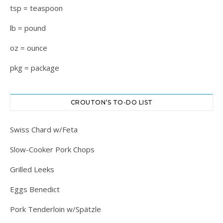
tsp = teaspoon
lb = pound
oz = ounce
pkg = package
CROUTON’S TO-DO LIST
Swiss Chard w/Feta
Slow-Cooker Pork Chops
Grilled Leeks
Eggs Benedict
Pork Tenderloin w/Spätzle