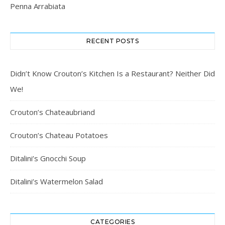
Penna Arrabiata
RECENT POSTS
Didn’t Know Crouton’s Kitchen Is a Restaurant? Neither Did
We!
Crouton’s Chateaubriand
Crouton’s Chateau Potatoes
Ditalini’s Gnocchi Soup
Ditalini’s Watermelon Salad
CATEGORIES