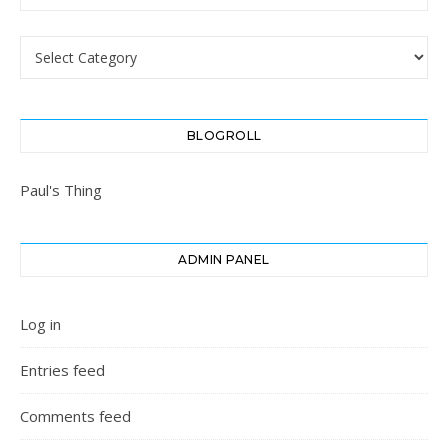
Categories
BLOGROLL
Paul's Thing
ADMIN PANEL
Log in
Entries feed
Comments feed