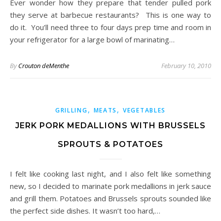
Ever wonder how they prepare that tender pulled pork
they serve at barbecue restaurants? This is one way to
do it. You’ll need three to four days prep time and room in
your refrigerator for a large bowl of marinating…
By
Crouton deMenthe
February 10, 2010
,
,
GRILLING
MEATS
VEGETABLES
JERK PORK MEDALLIONS WITH BRUSSELS
SPROUTS & POTATOES
I felt like cooking last night, and I also felt like something
new, so I decided to marinate pork medallions in jerk sauce
and grill them. Potatoes and Brussels sprouts sounded like
the perfect side dishes. It wasn’t too hard,…