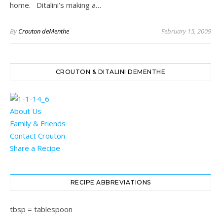
home. Ditalini’s making a…
By
Crouton deMenthe
February 15, 2009
CROUTON & DITALINI DEMENTHE
About Us
Family & Friends
Contact Crouton
Share a Recipe
RECIPE ABBREVIATIONS
tbsp = tablespoon