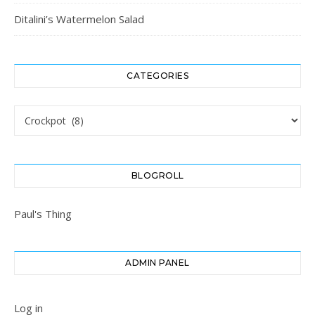
Ditalini’s Watermelon Salad
CATEGORIES
Categories
BLOGROLL
Paul's Thing
ADMIN PANEL
Log in