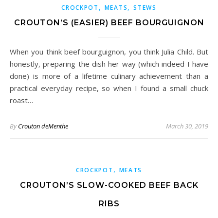
,
,
CROCKPOT
MEATS
STEWS
CROUTON’S (EASIER) BEEF BOURGUIGNON
When you think beef bourguignon, you think Julia Child. But
honestly, preparing the dish her way (which indeed I have
done) is more of a lifetime culinary achievement than a
practical everyday recipe, so when I found a small chuck
roast…
By
Crouton deMenthe
March 30, 2019
,
CROCKPOT
MEATS
CROUTON’S SLOW-COOKED BEEF BACK
RIBS