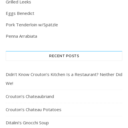
Grilled Leeks
Eggs Benedict
Pork Tenderloin w/Spätzle
Penna Arrabiata
RECENT POSTS
Didn’t Know Crouton’s Kitchen Is a Restaurant? Neither Did
We!
Crouton’s Chateaubriand
Crouton’s Chateau Potatoes
Ditalini’s Gnocchi Soup