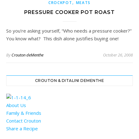
,
CROCKPOT
MEATS
PRESSURE COOKER POT ROAST
So you’re asking yourself, “Who needs a pressure cooker?”
You know what? This dish alone justifies buying one!
By
Crouton deMenthe
October 26, 2008
CROUTON & DITALINI DEMENTHE
About Us
Family & Friends
Contact Crouton
Share a Recipe