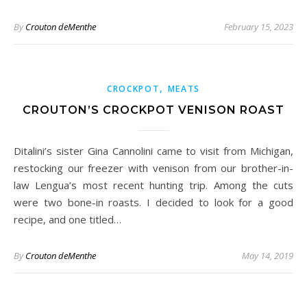
By
Crouton deMenthe
February 15, 2023
,
CROCKPOT
MEATS
CROUTON’S CROCKPOT VENISON ROAST
Ditalini’s sister Gina Cannolini came to visit from Michigan,
restocking our freezer with venison from our brother-in-
law Lengua’s most recent hunting trip. Among the cuts
were two bone-in roasts. I decided to look for a good
recipe, and one titled…
By
Crouton deMenthe
May 14, 2019