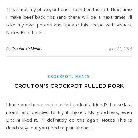
This is not my photo, but one I found on the net. Next time
I make beef back ribs (and there will be a next time) I’ll
take my own photos and update this recipe with visuals.
Notes Beef back…
By
Crouton deMenthe
June 22, 2016
,
CROCKPOT
MEATS
CROUTON’S CROCKPOT PULLED PORK
I had some home-made pulled pork at a friend’s house last
month and decided to try it myself. My goodness, even
Ditalini liked it. I’ll definitely do this again. Notes This is
dead easy, but you need to plan ahead.…