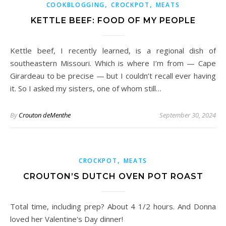
,
,
COOKBLOGGING
CROCKPOT
MEATS
KETTLE BEEF: FOOD OF MY PEOPLE
Kettle beef, I recently learned, is a regional dish of
southeastern Missouri. Which is where I’m from — Cape
Girardeau to be precise — but I couldn’t recall ever having
it. So I asked my sisters, one of whom still…
By
Crouton deMenthe
September 30, 2024
,
CROCKPOT
MEATS
CROUTON’S DUTCH OVEN POT ROAST
Total time, including prep? About 4 1/2 hours. And Donna
loved her Valentine's Day dinner!