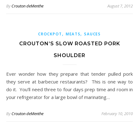
By
Crouton deMenthe
August 7, 2012
,
,
CROCKPOT
MEATS
SAUCES
CROUTON’S SLOW ROASTED PORK
SHOULDER
Ever wonder how they prepare that tender pulled pork
they serve at barbecue restaurants? This is one way to
do it. You’ll need three to four days prep time and room in
your refrigerator for a large bowl of marinating…
By
Crouton deMenthe
February 10, 2010