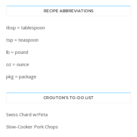
RECIPE ABBREVIATIONS
tbsp = tablespoon
tsp = teaspoon
lb = pound
oz = ounce
pkg = package
CROUTON’S TO-DO LIST
Swiss Chard w/Feta
Slow-Cooker Pork Chops