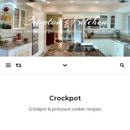
Crouton's Kitchen
"You always make me hungry, no matter if I've just eaten or not!" — Mary
in Montana
Crockpot
Crockpot & pressure cooker recipes