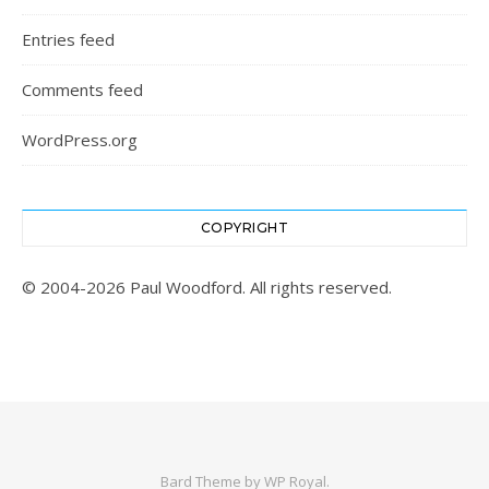
Entries feed
Comments feed
WordPress.org
COPYRIGHT
© 2004-2026 Paul Woodford. All rights reserved.
Bard Theme by
WP Royal
.