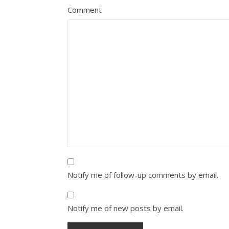
Comment
Notify me of follow-up comments by email.
Notify me of new posts by email.