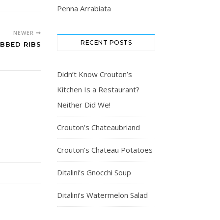
Penna Arrabiata
NEWER
RECENT POSTS
BBED RIBS
Didn’t Know Crouton’s
Kitchen Is a Restaurant?
Neither Did We!
Crouton’s Chateaubriand
Crouton’s Chateau Potatoes
Ditalini’s Gnocchi Soup
Ditalini’s Watermelon Salad