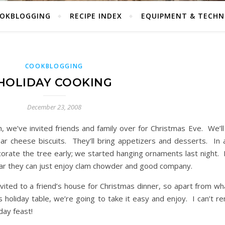
OKBLOGGING
RECIPE INDEX
EQUIPMENT & TECHN
COOKBLOGGING
HOLIDAY COOKING
December 23, 2008
, we’ve invited friends and family over for Christmas Eve. We’l
ar cheese biscuits. They’ll bring appetizers and desserts. In 
decorate the tree early; we started hanging ornaments last night
 year they can just enjoy clam chowder and good company.
vited to a friend’s house for Christmas dinner, so apart from wh
s holiday table, we’re going to take it easy and enjoy. I can’t 
day feast!