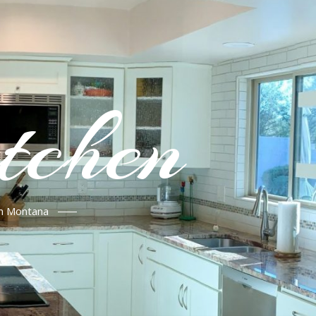
tchen
in Montana