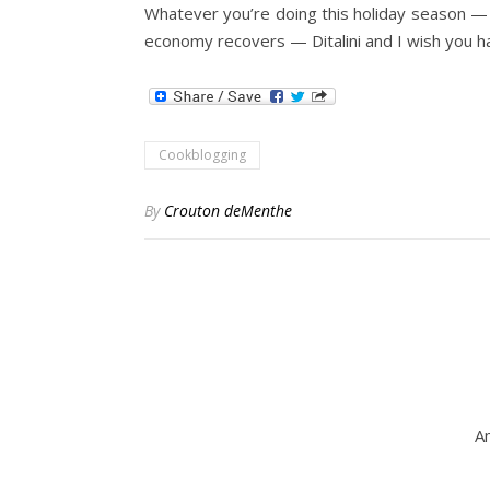
Whatever you’re doing this holiday season — co
economy recovers — Ditalini and I wish you h
Cookblogging
By
Crouton deMenthe
Am