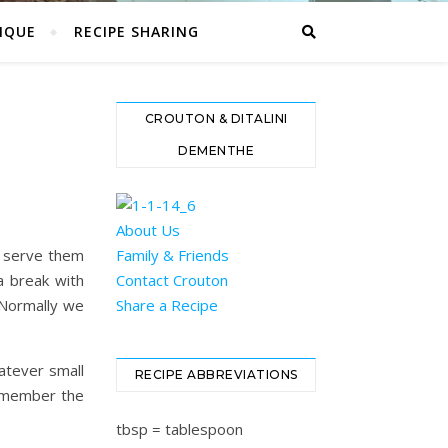
IQUE
RECIPE SHARING
CROUTON & DITALINI
DEMENTHE
About Us
l serve them
Family & Friends
a break with
Contact Crouton
. Normally we
Share a Recipe
atever small
RECIPE ABBREVIATIONS
remember the
tbsp = tablespoon