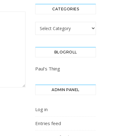
CATEGORIES
Categories
BLOGROLL
Paul's Thing
ADMIN PANEL
Log in
Entries feed