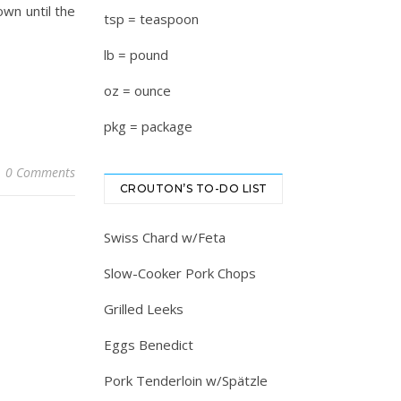
own until the
tsp = teaspoon
lb = pound
oz = ounce
pkg = package
0 Comments
CROUTON’S TO-DO LIST
Swiss Chard w/Feta
Slow-Cooker Pork Chops
Grilled Leeks
Eggs Benedict
Pork Tenderloin w/Spätzle