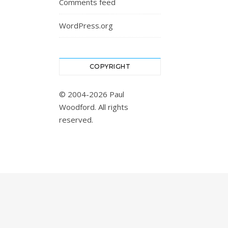
Comments feed
WordPress.org
COPYRIGHT
© 2004-2026 Paul
Woodford. All rights
reserved.