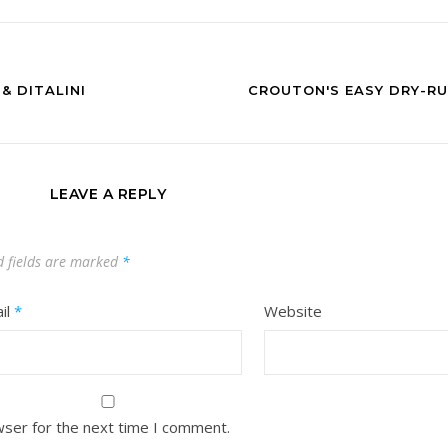
& DITALINI
CROUTON'S EASY DRY-RU
LEAVE A REPLY
d fields are marked
*
il
*
Website
wser for the next time I comment.