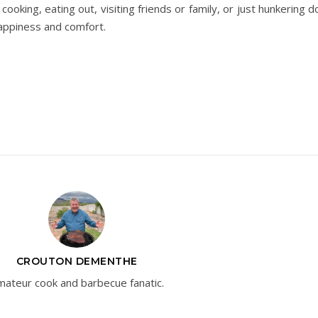
oking, eating out, visiting friends or family, or just hunkering d
appiness and comfort.
CROUTON DEMENTHE
ateur cook and barbecue fanatic.