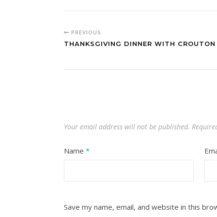
PREVIOUS
THANKSGIVING DINNER WITH CROUTON 
Your email address will not be published.
Require
Name
*
Ema
Save my name, email, and website in this bro