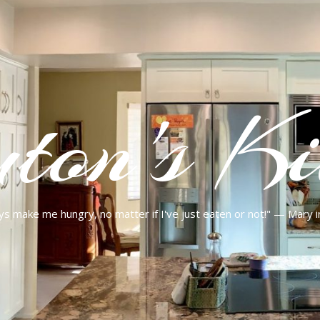
ton's Ki
ys make me hungry, no matter if I've just eaten or not!" — Mary 