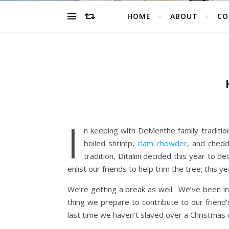
HOME
ABOUT
CO
I
n keeping with DeMenthe family tradition
boiled shrimp,
clam chowder
, and chedd
tradition, Ditalini decided this year to 
enlist our friends to help trim the tree; this
We’re getting a break as well. We’ve been in
thing we prepare to contribute to our friend’
last time we haven’t slaved over a Christmas 