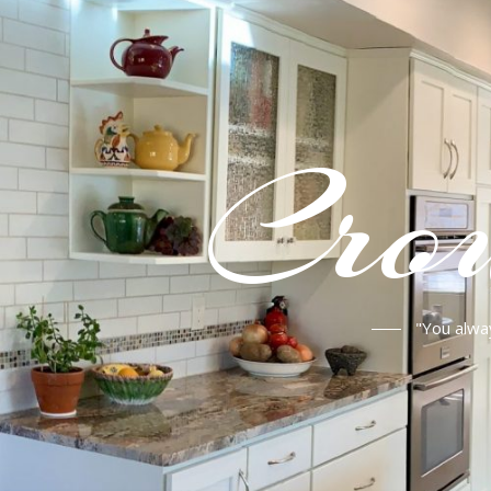
Crou
"You alwa