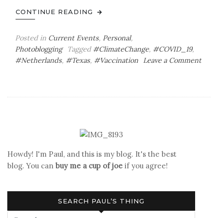
CONTINUE READING
Posted in
Current Events
,
Personal
,
Photoblogging
Tagged
#ClimateChange
,
#COVID_19
,
#Netherlands
,
#Texas
,
#Vaccination
Leave a Comment
on
First
Doses
&
Cold
Memories
Howdy! I'm Paul, and this is my blog. It's the best
blog. You can
buy me a cup of joe
if you agree!
SEARCH PAUL’S THING