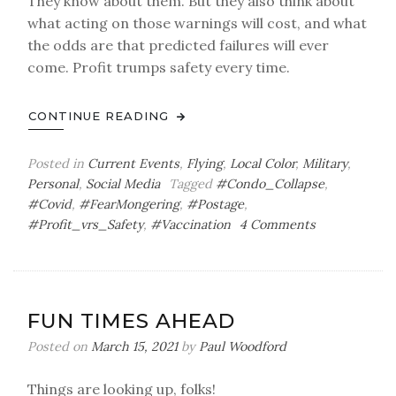
They know about them. But they also think about
what acting on those warnings will cost, and what
the odds are that predicted failures will ever
come. Profit trumps safety every time.
CONTINUE READING
Posted in
Current Events
,
Flying
,
Local Color
,
Military
,
Personal
,
Social Media
Tagged
#Condo_Collapse
,
#Covid
,
#FearMongering
,
#Postage
,
on
#Profit_vrs_Safety
,
#Vaccination
4 Comments
Fun
with
Stamps
FUN TIMES AHEAD
Posted on
March 15, 2021
by
Paul Woodford
Things are looking up, folks!