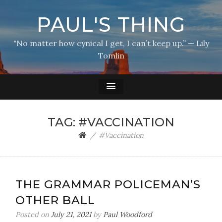
PAUL'S THING
"No matter how cynical I get, I can’t keep up.” — Lily
Tomlin
TAG:
#VACCINATION
#Vaccination
THE GRAMMAR POLICEMAN’S
OTHER BALL
Posted on
July 21, 2021
by
Paul Woodford