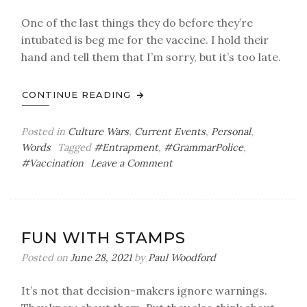
One of the last things they do before they’re
intubated is beg me for the vaccine. I hold their
hand and tell them that I’m sorry, but it’s too late.
CONTINUE READING
Posted in
Culture Wars
,
Current Events
,
Personal
,
Words
Tagged
#Entrapment
,
#GrammarPolice
,
on
#Vaccination
Leave a Comment
The
Grammar
Policeman’s
Other
FUN WITH STAMPS
Ball
Posted on
June 28, 2021
by
Paul Woodford
It’s not that decision-makers ignore warnings.