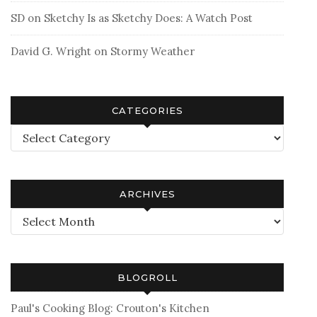
SD
on
Sketchy Is as Sketchy Does: A Watch Post
David G. Wright
on
Stormy Weather
CATEGORIES
Categories
ARCHIVES
Archives
BLOGROLL
Paul's Cooking Blog: Crouton's Kitchen