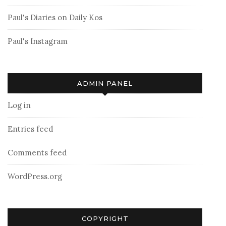
Paul's Diaries on Daily Kos
Paul's Instagram
ADMIN PANEL
Log in
Entries feed
Comments feed
WordPress.org
COPYRIGHT