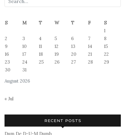
S
M
T
W
T
F
S
1
2
3
4
5
6
7
8
9
10
11
12
13
14
15
16
17
18
19
20
21
22
23
24
25
26
27
28
29
30
31
August 2026
« Jul
RECENT POSTS
Dum De D-U-M Dumb