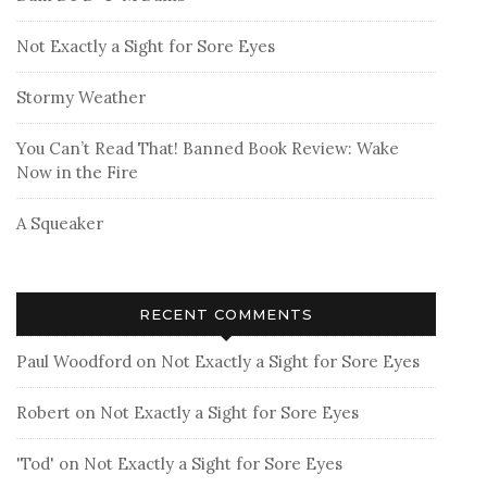
Not Exactly a Sight for Sore Eyes
Stormy Weather
You Can’t Read That! Banned Book Review: Wake
Now in the Fire
A Squeaker
RECENT COMMENTS
Paul Woodford
on
Not Exactly a Sight for Sore Eyes
Robert
on
Not Exactly a Sight for Sore Eyes
'Tod'
on
Not Exactly a Sight for Sore Eyes