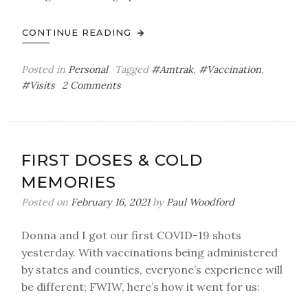
CONTINUE READING
Posted in
Personal
Tagged
#Amtrak
,
#Vaccination
,
on
#Visits
2 Comments
Fun
Times
Ahead
FIRST DOSES & COLD
MEMORIES
Posted on
February 16, 2021
by
Paul Woodford
Donna and I got our first COVID-19 shots
yesterday. With vaccinations being administered
by states and counties, everyone’s experience will
be different; FWIW, here’s how it went for us: