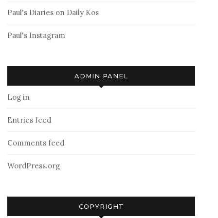
Paul's Diaries on Daily Kos
Paul's Instagram
ADMIN PANEL
Log in
Entries feed
Comments feed
WordPress.org
COPYRIGHT