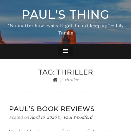
PAUL'S THING
"No matter how cynical I get, I can’t keep up.” — Lily
Tomlin
TAG:
THRILLER
thriller
PAUL’S BOOK REVIEWS
Posted on
April 16, 2026
by
Paul Woodford