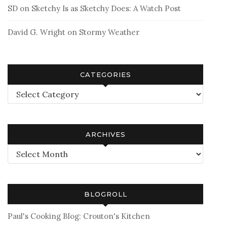
SD
on
Sketchy Is as Sketchy Does: A Watch Post
David G. Wright
on
Stormy Weather
CATEGORIES
Categories
ARCHIVES
Archives
BLOGROLL
Paul's Cooking Blog: Crouton's Kitchen