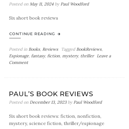
Posted on
May 11, 2024
by
Paul Woodford
Six short book reviews
CONTINUE READING
Posted in
Books
,
Reviews
Tagged
BookReviews
,
Espionage
,
fantasy
,
fiction
,
mystery
,
thriller
Leave a
on
Comment
Paul’s
Book
Reviews
PAUL’S BOOK REVIEWS
Posted on
December 13, 2023
by
Paul Woodford
Six short book reviews: fiction, nonfiction,
mystery, science fiction, thriller/espionage