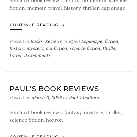
Six short book reviews: fiction, nonfiction, science
fiction, memoir, travel, history, thriller, espionage
CONTINUE READING
Posted in
Books
,
Reviews
Tagged
Espionage
,
fiction
,
history
,
mystery
,
nonfiction
,
science fiction
,
thriller
,
on
travel
3 Comments
Paul’s
Book
Reviews
PAUL’S BOOK REVIEWS
Posted on
March 11, 2026
by
Paul Woodford
Six short book reviews: fantasy, mystery, thriller,
science fiction, horror.
CONTINUE READING