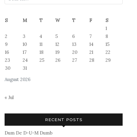
S
M
T
W
T
F
S
1
2
3
4
5
6
7
8
9
10
11
12
13
14
15
16
17
18
19
20
21
22
23
24
25
26
27
28
29
30
31
August 2026
« Jul
RECENT POSTS
Dum De D-U-M Dumb