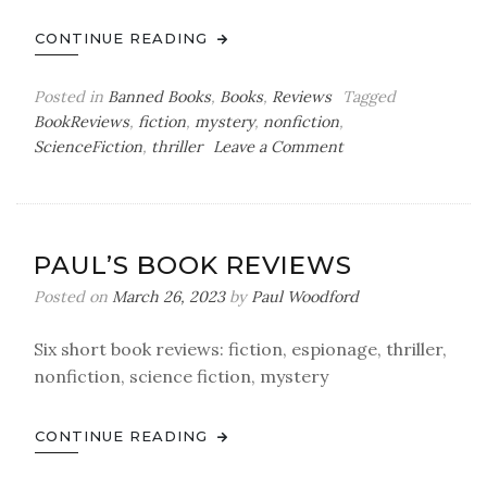
CONTINUE READING
Posted in
Banned Books
,
Books
,
Reviews
Tagged
BookReviews
,
fiction
,
mystery
,
nonfiction
,
on
ScienceFiction
,
thriller
Leave a Comment
Paul’s
Book
Reviews
PAUL’S BOOK REVIEWS
Posted on
March 26, 2023
by
Paul Woodford
Six short book reviews: fiction, espionage, thriller,
nonfiction, science fiction, mystery
CONTINUE READING