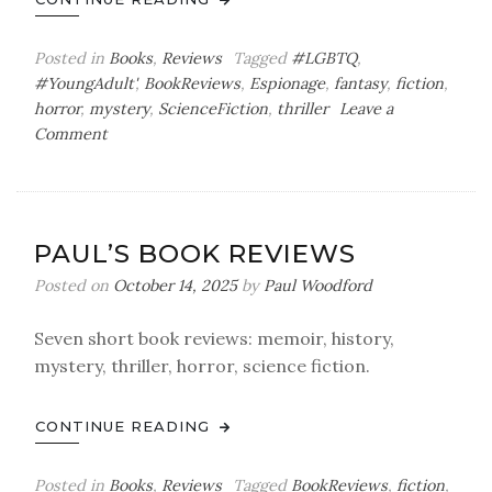
Posted in
Books
,
Reviews
Tagged
#LGBTQ
,
#YoungAdult'
,
BookReviews
,
Espionage
,
fantasy
,
fiction
,
horror
,
mystery
,
ScienceFiction
,
thriller
Leave a
on
Comment
Paul’s
Book
Reviews
PAUL’S BOOK REVIEWS
Posted on
October 14, 2025
by
Paul Woodford
Seven short book reviews: memoir, history,
mystery, thriller, horror, science fiction.
CONTINUE READING
Posted in
Books
,
Reviews
Tagged
BookReviews
,
fiction
,