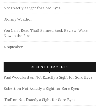
Not Exactly a Sight for Sore Eyes
Stormy Weather
You Can’t Read That! Banned Book Review: Wake
Now in the Fire
A Squeaker
RECENT COMMENTS
Paul Woodford
on
Not Exactly a Sight for Sore Eyes
Robert
on
Not Exactly a Sight for Sore Eyes
'Tod'
on
Not Exactly a Sight for Sore Eyes