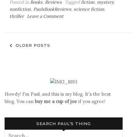
Posted in
Books
,
Reviews
Tagged
fiction
,
mystery
,
nonfiction
,
PaulsBookReviews
,
science fiction
,
on
thriller
Leave a Comment
Paul’s
Book
Reviews
Posts
OLDER POSTS
navigation
Howdy! I'm Paul, and this is my blog. It's the best
blog. You can
buy me a cup of joe
if you agree!
SEARCH PAUL’S THING