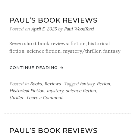
Book
Reviews
PAUL’S BOOK REVIEWS
Posted on
April 5, 2025
by
Paul Woodford
Seven short book reviews: fiction, historical
fiction, science fiction, mystery/thriller, fantasy
CONTINUE READING
Posted in
Books
,
Reviews
Tagged
fantasy
,
fiction
,
Historical Fiction
,
mystery
,
science fiction
,
on
thriller
Leave a Comment
Paul’s
Book
Reviews
PAUL’S BOOK REVIEWS