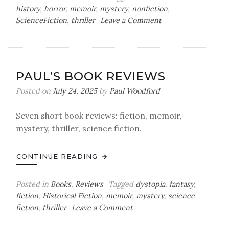
history
,
horror
,
memoir
,
mystery
,
nonfiction
,
on
ScienceFiction
,
thriller
Leave a Comment
Paul’s
Book
Reviews
PAUL’S BOOK REVIEWS
Posted on
July 24, 2025
by
Paul Woodford
Seven short book reviews: fiction, memoir,
mystery, thriller, science fiction.
CONTINUE READING
Posted in
Books
,
Reviews
Tagged
dystopia
,
fantasy
,
fiction
,
Historical Fiction
,
memoir
,
mystery
,
science
on
fiction
,
thriller
Leave a Comment
Paul’s