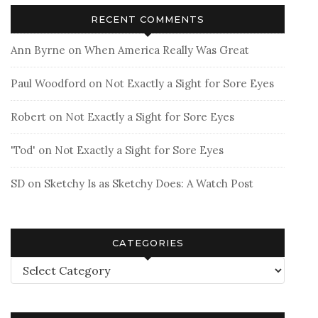
RECENT COMMENTS
Ann Byrne
on
When America Really Was Great
Paul Woodford
on
Not Exactly a Sight for Sore Eyes
Robert
on
Not Exactly a Sight for Sore Eyes
'Tod'
on
Not Exactly a Sight for Sore Eyes
SD
on
Sketchy Is as Sketchy Does: A Watch Post
CATEGORIES
Categories