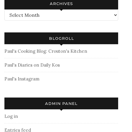
ARCHIVES
Archives
BLOGROLL
Paul's Cooking Blog: Crouton's Kitchen
Paul's Diaries on Daily Kos
Paul's Instagram
ADMIN PANEL
Log in
Entries feed