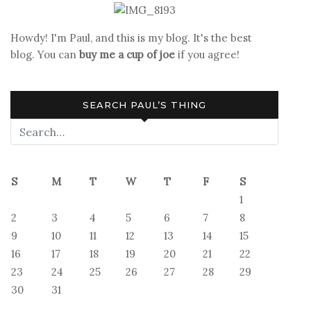
Howdy! I'm Paul, and this is my blog. It's the best
blog. You can
buy me a cup of joe
if you agree!
SEARCH PAUL’S THING
S
M
T
W
T
F
S
1
2
3
4
5
6
7
8
9
10
11
12
13
14
15
16
17
18
19
20
21
22
23
24
25
26
27
28
29
30
31