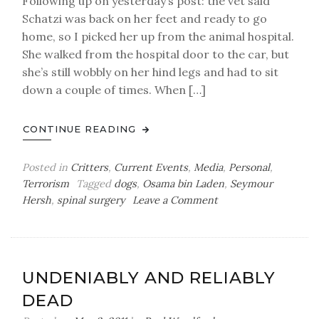
Following up on yesterday’s post: the vet said
Schatzi was back on her feet and ready to go
home, so I picked her up from the animal hospital.
She walked from the hospital door to the car, but
she’s still wobbly on her hind legs and had to sit
down a couple of times. When […]
CONTINUE READING
Posted in
Critters
,
Current Events
,
Media
,
Personal
,
Terrorism
Tagged
dogs
,
Osama bin Laden
,
Seymour
on
Hersh
,
spinal surgery
Leave a Comment
Tuesday
Bag
o’
Sutures
UNDENIABLY AND RELIABLY
DEAD