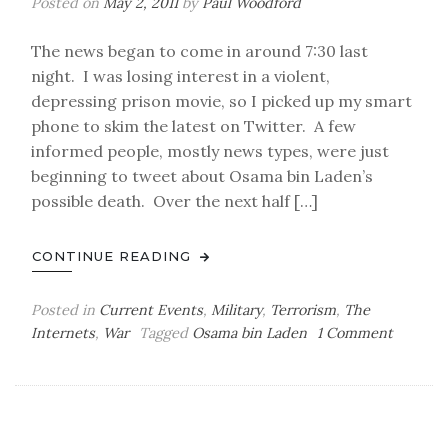
Posted on
May 2, 2011
by
Paul Woodford
The news began to come in around 7:30 last
night. I was losing interest in a violent,
depressing prison movie, so I picked up my smart
phone to skim the latest on Twitter. A few
informed people, mostly news types, were just
beginning to tweet about Osama bin Laden’s
possible death. Over the next half […]
CONTINUE READING
Posted in
Current Events
,
Military
,
Terrorism
,
The
on
Internets
,
War
Tagged
Osama bin Laden
1 Comment
Undenia
and
Reliably
Dead