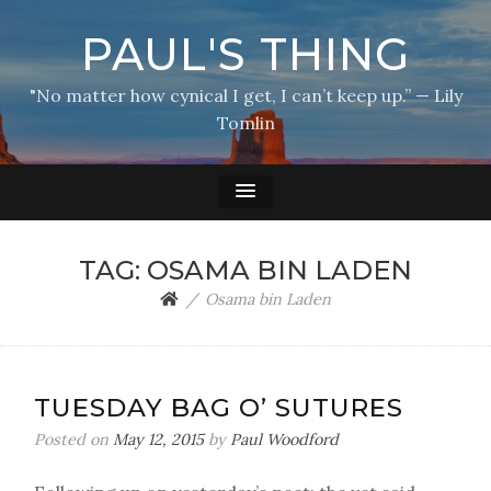
PAUL'S THING
"No matter how cynical I get, I can’t keep up.” — Lily
Tomlin
TAG:
OSAMA BIN LADEN
Osama bin Laden
TUESDAY BAG O’ SUTURES
Posted on
May 12, 2015
by
Paul Woodford