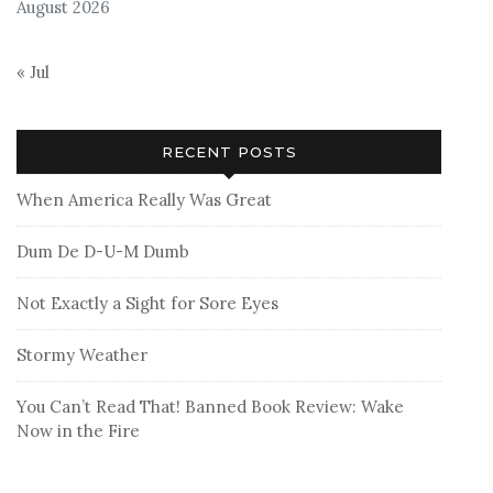
August 2026
« Jul
RECENT POSTS
When America Really Was Great
Dum De D-U-M Dumb
Not Exactly a Sight for Sore Eyes
Stormy Weather
You Can’t Read That! Banned Book Review: Wake
Now in the Fire