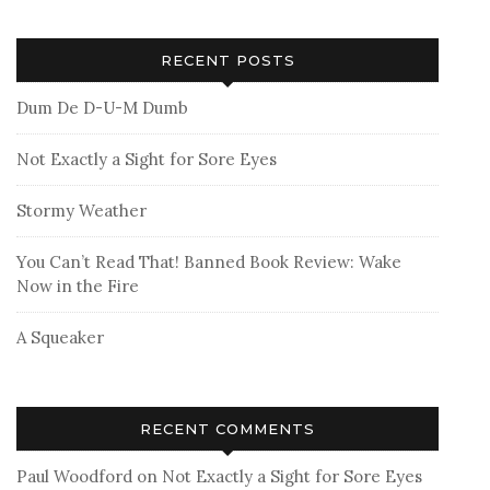
RECENT POSTS
Dum De D-U-M Dumb
Not Exactly a Sight for Sore Eyes
Stormy Weather
You Can’t Read That! Banned Book Review: Wake
Now in the Fire
A Squeaker
RECENT COMMENTS
Paul Woodford
on
Not Exactly a Sight for Sore Eyes