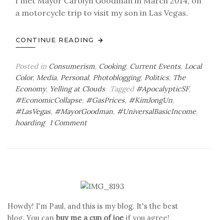
I met Mayor Carolyn Goodman in March 2014, on
a motorcycle trip to visit my son in Las Vegas.
CONTINUE READING
Posted in
Consumerism
,
Cooking
,
Current Events
,
Local
Color
,
Media
,
Personal
,
Photoblogging
,
Politics
,
The
Economy
,
Yelling at Clouds
Tagged
#ApocalypticSF
,
#EconomicCollapse
,
#GasPrices
,
#KimJongUn
,
#LasVegas
,
#MayorGoodman
,
#UniversalBasicIncome
,
on
hoarding
1 Comment
Javelina
Attack
Howdy! I'm Paul, and this is my blog. It's the best
blog. You can
buy me a cup of joe
if you agree!