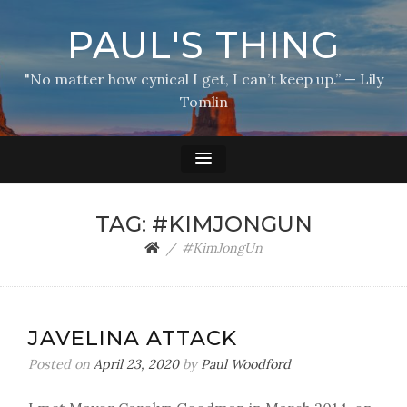
PAUL'S THING
"No matter how cynical I get, I can’t keep up.” — Lily
Tomlin
TAG:
#KIMJONGUN
#KimJongUn
JAVELINA ATTACK
Posted on
April 23, 2020
by
Paul Woodford