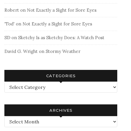
Robert
on
Not Exactly a Sight for Sore Eyes
'Tod'
on
Not Exactly a Sight for Sore Eyes
SD
on
Sketchy Is as Sketchy Does: A Watch Post
David G. Wright
on
Stormy Weather
CATEGORIES
Categories
ARCHIVES
Archives