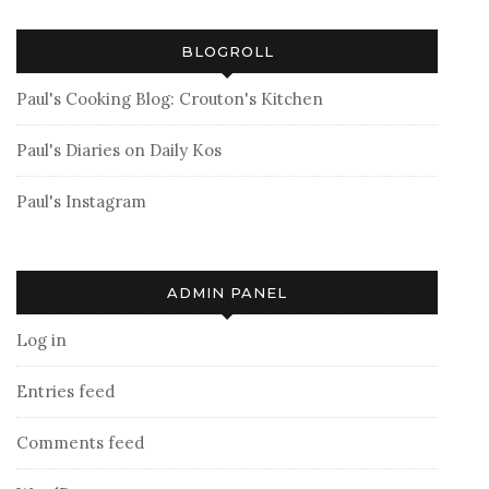
BLOGROLL
Paul's Cooking Blog: Crouton's Kitchen
Paul's Diaries on Daily Kos
Paul's Instagram
ADMIN PANEL
Log in
Entries feed
Comments feed