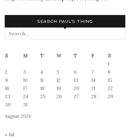
SEARCH PAUL’S THING
S
M
T
W
T
F
S
1
2
3
4
5
6
7
8
9
10
11
12
13
14
15
16
17
18
19
20
21
22
23
24
25
26
27
28
29
30
31
August 2026
« Jul