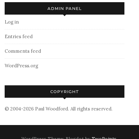
ADMIN PANEL
Log in
Entries feed
Comments feed
WordPress.org
COPYRIGHT
© 2004-2026 Paul Woodford. All rights reserved.
WordPress Theme: Blogdot by
TwoPoints
.