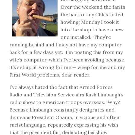
Over the weekend the fan in
the back of my CPR started
howling; Monday I took it
into the shop to have a new
one installed. They’re
running behind and I may not have my computer
back for a few days yet. I’m posting this from my
wife’s computer, which I’ve been avoiding because
it’s set up all wrong for me — weep for me and my
First World problems, dear reader.
I’ve always hated the fact that Armed Forces
Radio and Television Service airs Rush Limbaugh’s
radio show to American troops overseas. Why?
Because Limbaugh constantly denigrates and
demeans President Obama, in vicious and often
racist language, repeatedly expressing his wish
that the president fail, dedicating his show