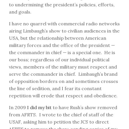
to undermining the president’s policies, efforts,
and goals.
I have no quarrel with commercial radio networks
airing Limbaugh’s show to civilian audiences in the
USA, but the relationship between American
military forces and the office of the president —
the commander in chief — is a special one. He is
our boss; regardless of our individual political
views, members of the military must respect and
serve the commander in chief. Limbaugh’s brand
of opposition borders on and sometimes crosses
the line of sedition, and I fear its constant
repetition will erode that respect and obedience.
In 2009
I did my bit
to have Rush’s show removed
from AFRTS. I wrote to the chief of staff of the
USAF, asking him to petition the JCS to direct