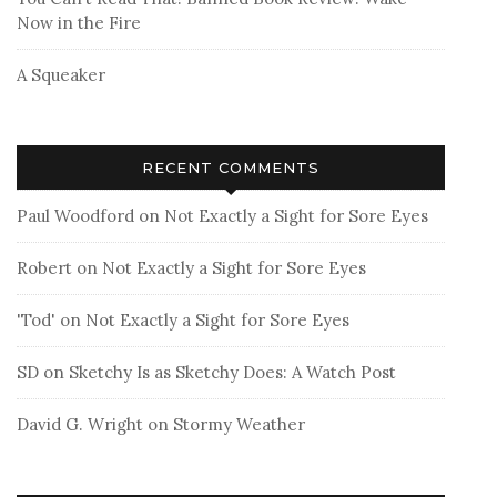
Now in the Fire
A Squeaker
RECENT COMMENTS
Paul Woodford
on
Not Exactly a Sight for Sore Eyes
Robert
on
Not Exactly a Sight for Sore Eyes
'Tod'
on
Not Exactly a Sight for Sore Eyes
SD
on
Sketchy Is as Sketchy Does: A Watch Post
David G. Wright
on
Stormy Weather