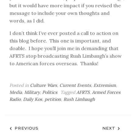
but it would have more impact if you revised the
message to include your own thoughts and
words, as I did.
I don’t think I’ve ever posted a call to action on
this blog before. This one is important, and
doable. I hope you’ll join me in demanding that
AFRTS stop broadcasting Rush Limbaugh’s show
to American forces overseas. Thanks!
Posted in
Culture Wars
,
Current Events
,
Extremism
,
Media
,
Military
,
Politics
Tagged
AFRTS
,
Armed Forces
Radio
,
Daily Kos
,
petition
,
Rush Limbaugh
Post
PREVIOUS
NEXT