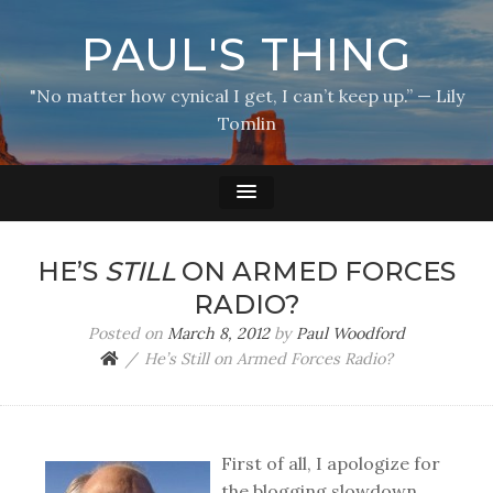
PAUL'S THING
"No matter how cynical I get, I can’t keep up.” — Lily
Tomlin
HE’S
STILL
ON ARMED FORCES
RADIO?
Posted on
March 8, 2012
by
Paul Woodford
He’s Still on Armed Forces Radio?
First of all, I apologize for
the blogging slowdown.