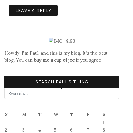
navigation
LEAVE A REPLY
Howdy! I'm Paul, and this is my blog. It's the best
blog. You can
buy me a cup of joe
if you agree!
SEARCH PAUL’S THING
S
M
T
W
T
F
S
1
2
3
4
5
6
7
8