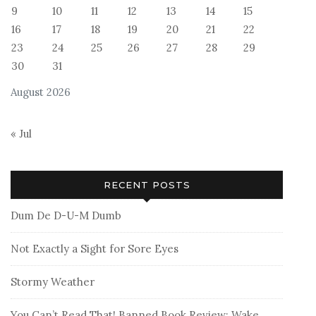
9
10
11
12
13
14
15
16
17
18
19
20
21
22
23
24
25
26
27
28
29
30
31
August 2026
« Jul
RECENT POSTS
Dum De D-U-M Dumb
Not Exactly a Sight for Sore Eyes
Stormy Weather
You Can’t Read That! Banned Book Review: Wake