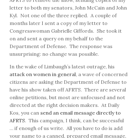
AFRTS to remove the show, sending copies of my
letter to both my senators, John McCain and John
Kyl. Not one of the three replied. A couple of
months later I sent a copy of my letter to
Congresswoman Gabrielle Giffords. She took it
on and sent a query on my behalf to the
Department of Defense. The response was
unsurprising: no change was possible.
In the wake of Limbaugh’s latest outrage, his
attack on women in general
, a wave of concerned
citizens are asking the Department of Defense to
have his show taken off AFRTS. There are several
online petitions, but most are unfocused and not
directed at the right decision makers. At Daily
Kos, you can
send an email message directly to
AFRTS
. This campaign, I think, can be successful
… if enough of us write. All you have to do is add
your name to a canned, prepared email message,