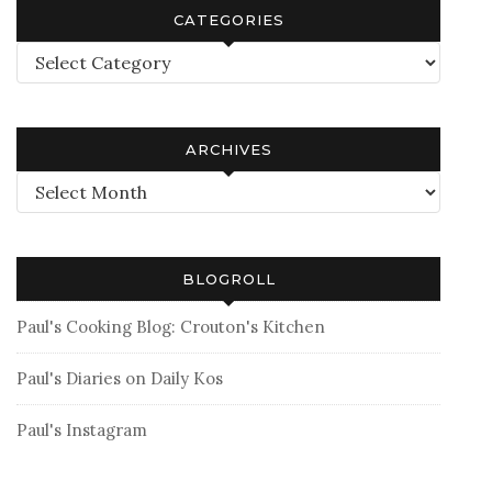
CATEGORIES
Categories
ARCHIVES
Archives
BLOGROLL
Paul's Cooking Blog: Crouton's Kitchen
Paul's Diaries on Daily Kos
Paul's Instagram