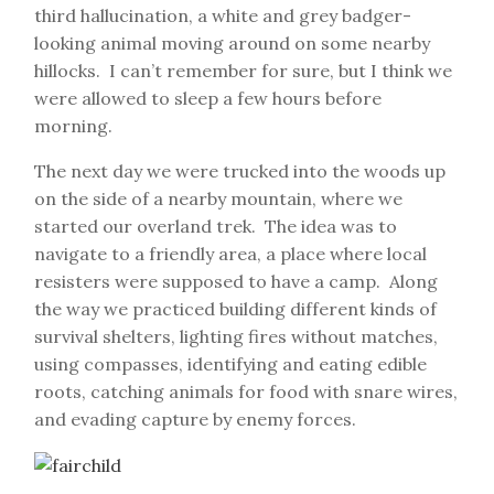
third hallucination, a white and grey badger-
looking animal moving around on some nearby
hillocks. I can’t remember for sure, but I think we
were allowed to sleep a few hours before
morning.
The next day we were trucked into the woods up
on the side of a nearby mountain, where we
started our overland trek. The idea was to
navigate to a friendly area, a place where local
resisters were supposed to have a camp. Along
the way we practiced building different kinds of
survival shelters, lighting fires without matches,
using compasses, identifying and eating edible
roots, catching animals for food with snare wires,
and evading capture by enemy forces.