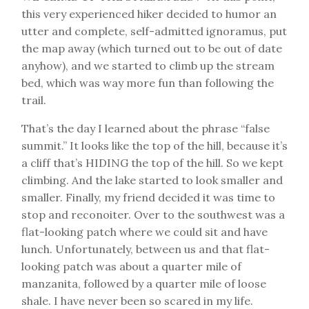
this very experienced hiker decided to humor an
utter and complete, self-admitted ignoramus, put
the map away (which turned out to be out of date
anyhow), and we started to climb up the stream
bed, which was way more fun than following the
trail.
That’s the day I learned about the phrase “false
summit.” It looks like the top of the hill, because it’s
a cliff that’s HIDING the top of the hill. So we kept
climbing. And the lake started to look smaller and
smaller. Finally, my friend decided it was time to
stop and reconoiter. Over to the southwest was a
flat-looking patch where we could sit and have
lunch. Unfortunately, between us and that flat-
looking patch was about a quarter mile of
manzanita, followed by a quarter mile of loose
shale. I have never been so scared in my life.