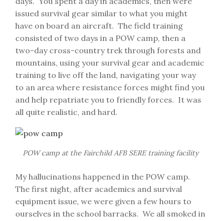
days. You spent a day in academics, then were
issued survival gear similar to what you might
have on board an aircraft. The field training
consisted of two days in a POW camp, then a
two-day cross-country trek through forests and
mountains, using your survival gear and academic
training to live off the land, navigating your way
to an area where resistance forces might find you
and help repatriate you to friendly forces. It was
all quite realistic, and hard.
POW camp at the Fairchild AFB SERE training facility
My hallucinations happened in the POW camp.
The first night, after academics and survival
equipment issue, we were given a few hours to
ourselves in the school barracks. We all smoked in