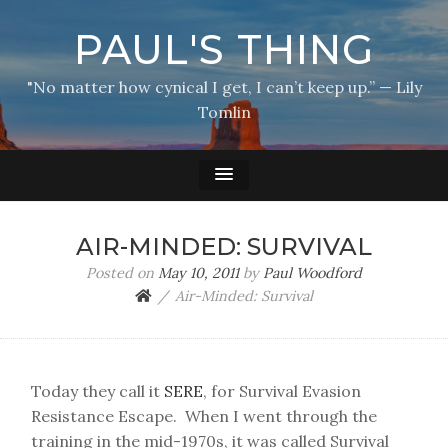
PAUL'S THING
"No matter how cynical I get, I can’t keep up.” — Lily
Tomlin
AIR-MINDED: SURVIVAL
Posted on
May 10, 2011
by
Paul Woodford
Air-Minded: Survival
Today they call it
SERE
, for Survival Evasion
Resistance Escape. When I went through the
training in the mid-1970s, it was called Survival