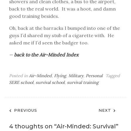
showers and clean clothes, a bus to the airport,
back to the real world. It was a hoot, and damn
good training besides.
Oh, back at the barracks I bumped into one of the
guys I’d shared my stub of a cigarette with. He
asked me if I’d seen the badger too.
—
back to the Air-Minded Index
Posted in
Air-Minded
,
Flying
,
Military
,
Personal
Tagged
SERE school
,
survival school
,
survival training
Post
PREVIOUS
NEXT
navigation
4 thoughts on “
Air-Minded: Survival
”