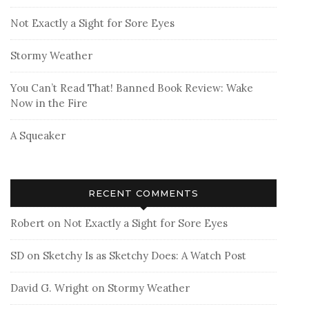
Not Exactly a Sight for Sore Eyes
Stormy Weather
You Can’t Read That! Banned Book Review: Wake
Now in the Fire
A Squeaker
RECENT COMMENTS
Robert
on
Not Exactly a Sight for Sore Eyes
SD
on
Sketchy Is as Sketchy Does: A Watch Post
David G. Wright
on
Stormy Weather