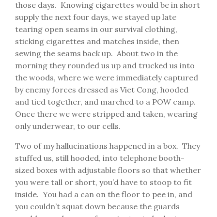
those days. Knowing cigarettes would be in short
supply the next four days, we stayed up late
tearing open seams in our survival clothing,
sticking cigarettes and matches inside, then
sewing the seams back up. About two in the
morning they rounded us up and trucked us into
the woods, where we were immediately captured
by enemy forces dressed as Viet Cong, hooded
and tied together, and marched to a POW camp.
Once there we were stripped and taken, wearing
only underwear, to our cells.
Two of my hallucinations happened in a box. They
stuffed us, still hooded, into telephone booth-
sized boxes with adjustable floors so that whether
you were tall or short, you’d have to stoop to fit
inside. You had a can on the floor to pee in, and
you couldn’t squat down because the guards