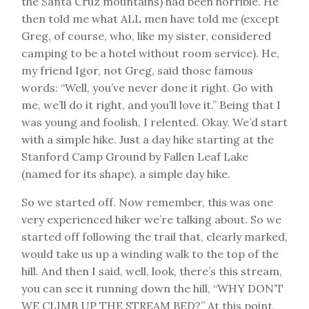
the Santa Cruz mountains) had been horrible. He
then told me what ALL men have told me (except
Greg, of course, who, like my sister, considered
camping to be a hotel without room service). He,
my friend Igor, not Greg, said those famous
words: “Well, you’ve never done it right. Go with
me, we’ll do it right, and you’ll love it.” Being that I
was young and foolish, I relented. Okay. We’d start
with a simple hike. Just a day hike starting at the
Stanford Camp Ground by Fallen Leaf Lake
(named for its shape), a simple day hike.
So we started off. Now remember, this was one
very experienced hiker we’re talking about. So we
started off following the trail that, clearly marked,
would take us up a winding walk to the top of the
hill. And then I said, well, look, there’s this stream,
you can see it running down the hill, “WHY DON’T
WE CLIMB UP THE STREAM BED?” At this point,