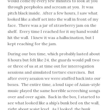
would come by every few minutes to look at you
through peepholes and scream at you. It was
pitch black inside. After a few hours, I saw what
looked like a shelf set into the wall in front of my
face. There was a jar of strawberry jam on the
shelf. Every time I reached for it my hand would
hit the wall. I knew it was a hallucination, but I
kept reaching for the jam.
During our box time, which probably lasted about
8 hours but felt like 24, the guards would pull two
or three of us at at time out for interrogation
sessions and simulated torture exercises. But
after every session we were stuffed back into our
boxes. The entire time, a loud tape of Asian-style
music played the same horrible screeching songs
over and over again. Back in the box, I started to
see what looked like a ship’s bunk bed on the wall,
right about waist level. As I looked, the bunk