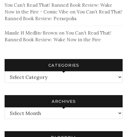
You Can’t Read That! Banned Book Review: Wake
Now in the Fire - Comic Vibe
on
You Can’t Read That!
Banned Book Review: Persepolis
Maude H Medlin-Brown
on
You Can’t Read That!
Banned Book Review: Wake Now in the Fire
CATEGORIES
Categories
ARCHIVES
Archives