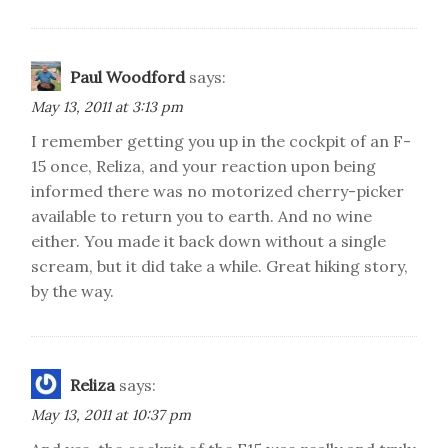
Paul Woodford
says:
May 13, 2011 at 3:13 pm
I remember getting you up in the cockpit of an F-
15 once, Reliza, and your reaction upon being
informed there was no motorized cherry-picker
available to return you to earth. And no wine
either. You made it back down without a single
scream, but it did take a while. Great hiking story,
by the way.
Reliza
says:
May 13, 2011 at 10:37 pm