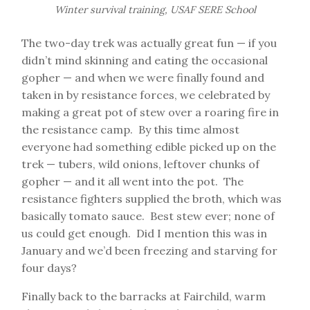
Winter survival training, USAF SERE School
The two-day trek was actually great fun — if you
didn’t mind skinning and eating the occasional
gopher — and when we were finally found and
taken in by resistance forces, we celebrated by
making a great pot of stew over a roaring fire in
the resistance camp. By this time almost
everyone had something edible picked up on the
trek — tubers, wild onions, leftover chunks of
gopher — and it all went into the pot. The
resistance fighters supplied the broth, which was
basically tomato sauce. Best stew ever; none of
us could get enough. Did I mention this was in
January and we’d been freezing and starving for
four days?
Finally back to the barracks at Fairchild, warm