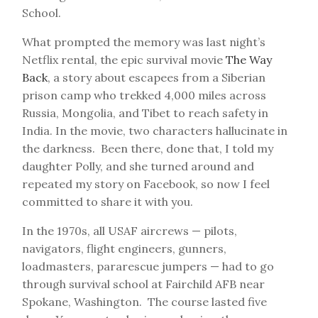
School.
What prompted the memory was last night’s
Netflix rental, the epic survival movie
The Way
Back
, a story about escapees from a Siberian
prison camp who trekked 4,000 miles across
Russia, Mongolia, and Tibet to reach safety in
India. In the movie, two characters hallucinate in
the darkness. Been there, done that, I told my
daughter Polly, and she turned around and
repeated my story on Facebook, so now I feel
committed to share it with you.
In the 1970s, all USAF aircrews — pilots,
navigators, flight engineers, gunners,
loadmasters, pararescue jumpers — had to go
through survival school at Fairchild AFB near
Spokane, Washington. The course lasted five