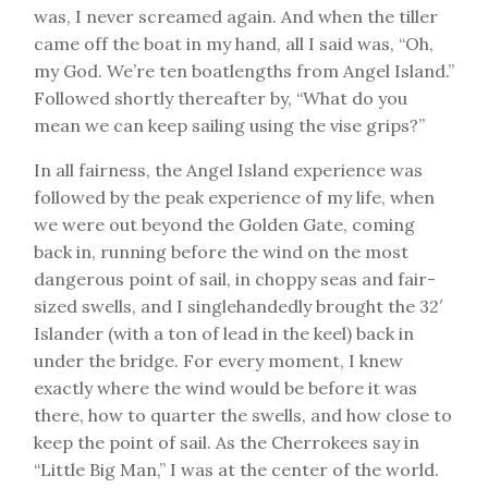
was, I never screamed again. And when the tiller
came off the boat in my hand, all I said was, “Oh,
my God. We’re ten boatlengths from Angel Island.”
Followed shortly thereafter by, “What do you
mean we can keep sailing using the vise grips?”
In all fairness, the Angel Island experience was
followed by the peak experience of my life, when
we were out beyond the Golden Gate, coming
back in, running before the wind on the most
dangerous point of sail, in choppy seas and fair-
sized swells, and I singlehandedly brought the 32′
Islander (with a ton of lead in the keel) back in
under the bridge. For every moment, I knew
exactly where the wind would be before it was
there, how to quarter the swells, and how close to
keep the point of sail. As the Cherrokees say in
“Little Big Man,” I was at the center of the world.