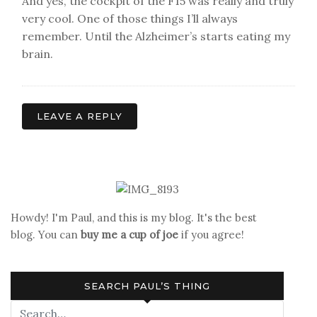
And yes, the cockpit of the F15 was really and truly
very cool. One of those things I’ll always
remember. Until the Alzheimer’s starts eating my
brain.
LEAVE A REPLY
Howdy! I'm Paul, and this is my blog. It's the best
blog. You can
buy me a cup of joe
if you agree!
SEARCH PAUL’S THING