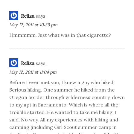
Reliza
says:
May 12, 2011 at 10:39 pm
Hmmmmm. Just what was in that cigarette?
Reliza
says:
May 12, 2011 at 11:04 pm
Before I ever met you, I knew a guy who hiked.
Serious hiking. One summer he hiked from the
Oregon border through wilderness country, down
to my apt in Sacramento. Which is where all the
trouble started. He wanted to take me hiking. I
said, No way. All my experiences with hiking and
camping (including Girl Scout summer camp in