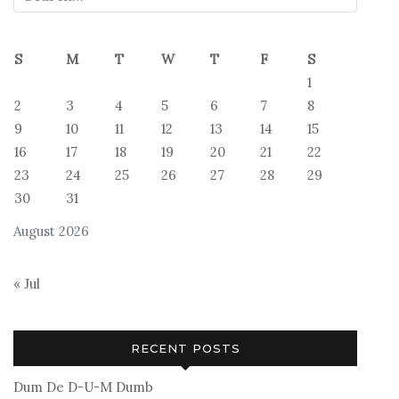
S
M
T
W
T
F
S
1
2
3
4
5
6
7
8
9
10
11
12
13
14
15
16
17
18
19
20
21
22
23
24
25
26
27
28
29
30
31
August 2026
« Jul
RECENT POSTS
Dum De D-U-M Dumb