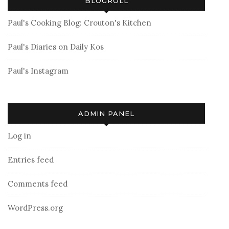
BLOGROLL
Paul's Cooking Blog: Crouton's Kitchen
Paul's Diaries on Daily Kos
Paul's Instagram
ADMIN PANEL
Log in
Entries feed
Comments feed
WordPress.org