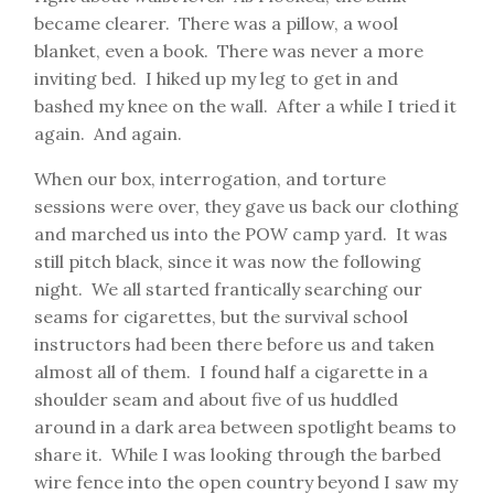
became clearer. There was a pillow, a wool
blanket, even a book. There was never a more
inviting bed. I hiked up my leg to get in and
bashed my knee on the wall. After a while I tried it
again. And again.
When our box, interrogation, and torture
sessions were over, they gave us back our clothing
and marched us into the POW camp yard. It was
still pitch black, since it was now the following
night. We all started frantically searching our
seams for cigarettes, but the survival school
instructors had been there before us and taken
almost all of them. I found half a cigarette in a
shoulder seam and about five of us huddled
around in a dark area between spotlight beams to
share it. While I was looking through the barbed
wire fence into the open country beyond I saw my