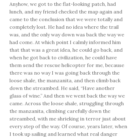
Anyhow, we got to the flat-looking patch, had
lunch, and my friend checked the map again and
came to the conclusion that we were totally and
completely lost. He had no idea where the trail
was, and the only way down was back the way we
had come. At which point I calmly informed him
that that was a great idea, he could go back, and
when he got back to civilization, he could have
them send the rescue helicopter for me, because
there was no way I was going back through the
loose shale, the manzanita, and then climb back
down the streambed. He said, “Have another
glass of wine.” And then we went back the way we
came. Across the loose shale, struggling through
the manzanita, climbing carefully down the
streambed, with me shrieking in terror just about
every step of the way. Of course, years later, when
I took up sailing and learned what real danger