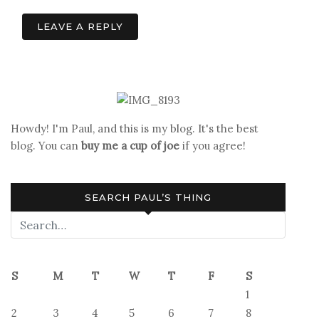
LEAVE A REPLY
Howdy! I'm Paul, and this is my blog. It's the best
blog. You can
buy me a cup of joe
if you agree!
SEARCH PAUL’S THING
S
M
T
W
T
F
S
1
2
3
4
5
6
7
8