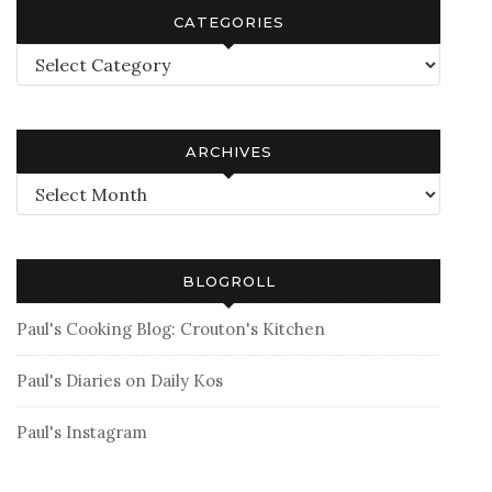
CATEGORIES
Categories
ARCHIVES
Archives
BLOGROLL
Paul's Cooking Blog: Crouton's Kitchen
Paul's Diaries on Daily Kos
Paul's Instagram