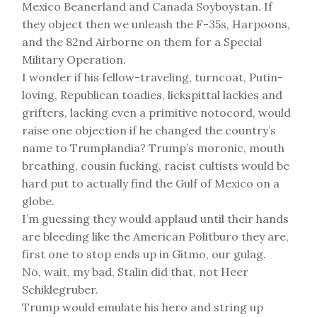
Mexico Beanerland and Canada Soyboystan. If
they object then we unleash the F-35s, Harpoons,
and the 82nd Airborne on them for a Special
Military Operation.
I wonder if his fellow-traveling, turncoat, Putin-
loving, Republican toadies, lickspittal lackies and
grifters, lacking even a primitive notocord, would
raise one objection if he changed the country’s
name to Trumplandia? Trump’s moronic, mouth
breathing, cousin fucking, racist cultists would be
hard put to actually find the Gulf of Mexico on a
globe.
I’m guessing they would applaud until their hands
are bleeding like the American Politburo they are,
first one to stop ends up in Gitmo, our gulag.
No, wait, my bad, Stalin did that, not Heer
Schiklegruber.
Trump would emulate his hero and string up