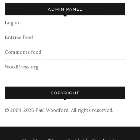
ADMIN PANEL
Log in
Entries feed
Comments feed
WordPress.org
COPYRIGHT
© 2004-2026 Paul Woodford. All rights reserved.