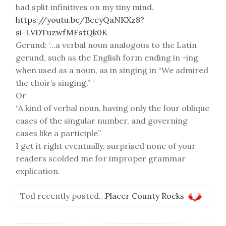
had split infinitives on my tiny mind.
https://youtu.be/BccyQaNKXz8?
si=LVDTuzwfMFstQk0K
Gerund: ‘…a verbal noun analogous to the Latin
gerund, such as the English form ending in -ing
when used as a noun, as in singing in “We admired
the choir’s singing.” ‘
Or
“A kind of verbal noun, having only the four oblique
cases of the singular number, and governing
cases like a participle”
I get it right eventually, surprised none of your
readers scolded me for improper grammar
explication.
Tod recently posted…
Placer County Rocks