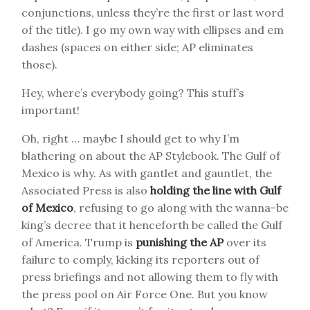
conjunctions, unless they’re the first or last word
of the title). I go my own way with ellipses and em
dashes (spaces on either side; AP eliminates
those).
Hey, where’s everybody going? This stuff’s
important!
Oh, right … maybe I should get to why I’m
blathering on about the AP Stylebook. The Gulf of
Mexico is why. As with gantlet and gauntlet, the
Associated Press is also
holding the line with Gulf
of Mexico
, refusing to go along with the wanna-be
king’s decree that it henceforth be called the Gulf
of America. Trump is
punishing the AP
over its
failure to comply, kicking its reporters out of
press briefings and not allowing them to fly with
the press pool on Air Force One. But you know