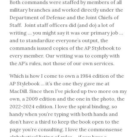
Both commands were staffed by members of all
military branches and worked directly under the
Department of Defense and the Joint Chiefs of
Staff. Joint staff officers did (and do) a lot of
writing … you might say it was our primary job …
and to standardize everyone’s output, the
commands issued copies of the AP Stylebook to
every member. Our writing was to comply with
the AP’s rules, not those of our own services.
Which is how I come to own a 1984 edition of the
AP Stylebook … it’s the one they gave me at
MacDill. Since then I’ve picked up two more on my
own, a 2009 edition and the one in the photo, the
2022-2024 edition. I love the spiral binding, so
handy when you’re typing with both hands and
don’t have a third to keep the book open to the
page you’re consulting. I love the commonsense