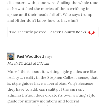
dissenters with piano wire. Smiling the whole time
as he watched the movies of them writhing in
space until their heads fall off. Who says trump
and Hitler don’t know how to have fun?
Tod recently posted…
Placer County Rocks
Paul Woodford
says:
March 25, 2025 at 11:14 am
More I think about it, writing style guides are like
reality … reality in the Stephen Colbert sense, that
is: style guides have a liberal bias. Why? Because
they have to address reality. If the current
administration does create its own writing style
guide for military members and federal