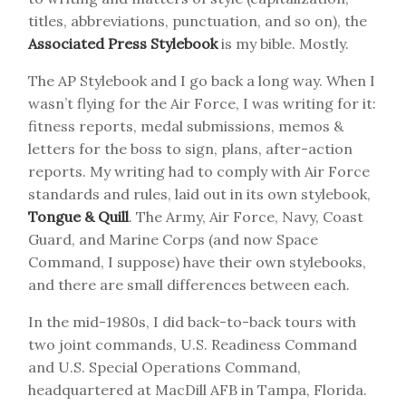
titles, abbreviations, punctuation, and so on), the
Associated Press Stylebook
is my bible. Mostly.
The AP Stylebook and I go back a long way. When I
wasn’t flying for the Air Force, I was writing for it:
fitness reports, medal submissions, memos &
letters for the boss to sign, plans, after-action
reports. My writing had to comply with Air Force
standards and rules, laid out in its own stylebook,
Tongue & Quill
. The Army, Air Force, Navy, Coast
Guard, and Marine Corps (and now Space
Command, I suppose) have their own stylebooks,
and there are small differences between each.
In the mid-1980s, I did back-to-back tours with
two joint commands, U.S. Readiness Command
and U.S. Special Operations Command,
headquartered at MacDill AFB in Tampa, Florida.