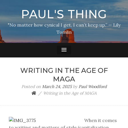
PAUL'S THING
"No matter how cynical I get, I can’t keep up.” — Lily
Tomlin
WRITING IN THE AGE OF
MAGA
Posted on
March 24, 2025
by
Paul Woodford
Writing in the Age of MAGA
When it comes
to writing and matters of style (capitalization,