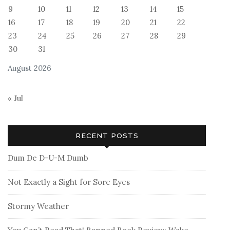
9
10
11
12
13
14
15
16
17
18
19
20
21
22
23
24
25
26
27
28
29
30
31
August 2026
« Jul
RECENT POSTS
Dum De D-U-M Dumb
Not Exactly a Sight for Sore Eyes
Stormy Weather