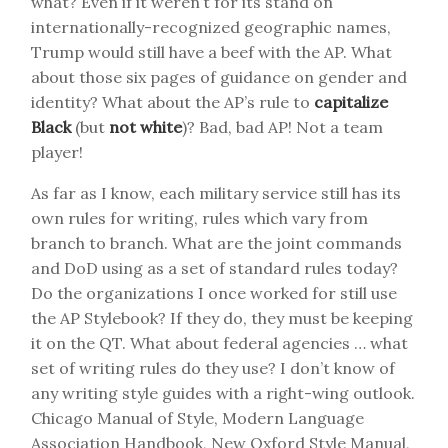
what? Even if it weren’t for its stand on
internationally-recognized geographic names,
Trump would still have a beef with the AP. What
about those six pages of guidance on gender and
identity? What about the AP’s rule to
capitalize
Black
(but
not white
)? Bad, bad AP! Not a team
player!
As far as I know, each military service still has its
own rules for writing, rules which vary from
branch to branch. What are the joint commands
and DoD using as a set of standard rules today?
Do the organizations I once worked for still use
the AP Stylebook? If they do, they must be keeping
it on the QT. What about federal agencies … what
set of writing rules do they use? I don’t know of
any writing style guides with a right-wing outlook.
Chicago Manual of Style, Modern Language
Association Handbook, New Oxford Style Manual,