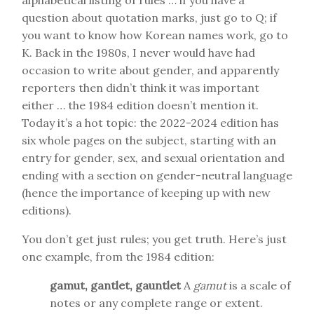
alphabetical listing of rules … if you have a
question about quotation marks, just go to Q; if
you want to know how Korean names work, go to
K. Back in the 1980s, I never would have had
occasion to write about gender, and apparently
reporters then didn’t think it was important
either … the 1984 edition doesn’t mention it.
Today it’s a hot topic: the 2022-2024 edition has
six whole pages on the subject, starting with an
entry for gender, sex, and sexual orientation and
ending with a section on gender-neutral language
(hence the importance of keeping up with new
editions).
You don’t get just rules; you get truth. Here’s just
one example, from the 1984 edition:
gamut, gantlet, gauntlet
A
gamut
is a scale of
notes or any complete range or extent.