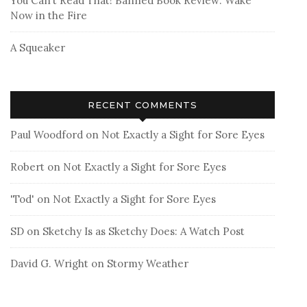
You Can’t Read That! Banned Book Review: Wake
Now in the Fire
A Squeaker
RECENT COMMENTS
Paul Woodford
on
Not Exactly a Sight for Sore Eyes
Robert
on
Not Exactly a Sight for Sore Eyes
'Tod'
on
Not Exactly a Sight for Sore Eyes
SD
on
Sketchy Is as Sketchy Does: A Watch Post
David G. Wright
on
Stormy Weather