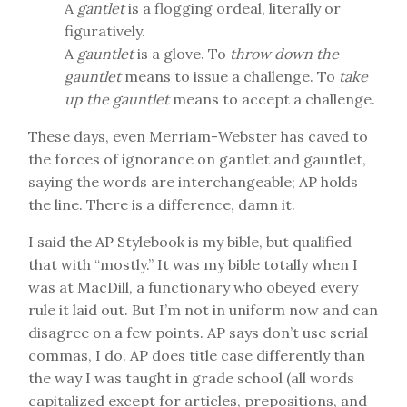
A
gantlet
is a flogging ordeal, literally or
figuratively.
A
gauntlet
is a glove. To
throw down the
gauntlet
means to issue a challenge. To
take
up the gauntlet
means to accept a challenge.
These days, even Merriam-Webster has caved to
the forces of ignorance on gantlet and gauntlet,
saying the words are interchangeable; AP holds
the line. There is a difference, damn it.
I said the AP Stylebook is my bible, but qualified
that with “mostly.” It was my bible totally when I
was at MacDill, a functionary who obeyed every
rule it laid out. But I’m not in uniform now and can
disagree on a few points. AP says don’t use serial
commas, I do. AP does title case differently than
the way I was taught in grade school (all words
capitalized except for articles, prepositions, and