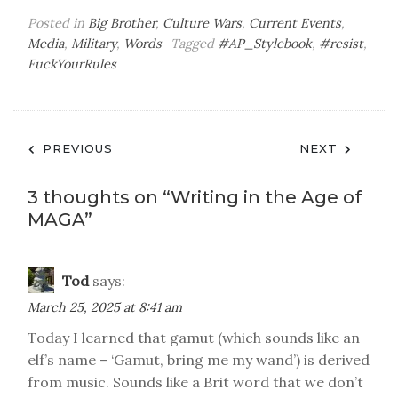
Posted in
Big Brother
,
Culture Wars
,
Current Events
,
Media
,
Military
,
Words
Tagged
#AP_Stylebook
,
#resist
,
FuckYourRules
Post
PREVIOUS
NEXT
navigation
3 thoughts on “
Writing in the Age of
MAGA
”
Tod
says:
March 25, 2025 at 8:41 am
Today I learned that gamut (which sounds like an
elf’s name – ‘Gamut, bring me my wand’) is derived
from music. Sounds like a Brit word that we don’t