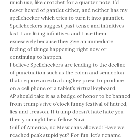
much use, like crotchet for a quarter note. I’d
never heard of gantlet either, and neither has my
spellchecker which tries to turn it into gauntlet.
Spellcheckers suggest past tense and infinitives
last. I am liking infinitives and I use them
excessively because they give an immediate
feeling of things happening right now or
continuing to happen.
I believe Spellcheckers are leading to the decline
of punctuation such as the colon and semicolon
that require an extra long key press to produce
on a cell phone or a tablet’s virtual keyboard.
AP should take it as a badge of honor to be banned
from trump’s five o’clock funny festival of hatred,
lies and treason. If trump doesn’t hate hate you
then you might be a fellow Nazi.
Gulf of America, no Messicans allowed! Have we
reached peak stupid yet? For fun, let’s rename