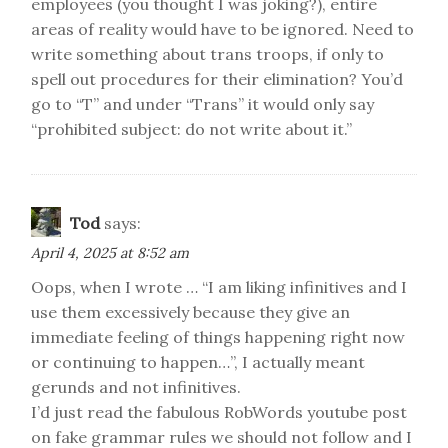
employees (you thought I was joking?), entire
areas of reality would have to be ignored. Need to
write something about trans troops, if only to
spell out procedures for their elimination? You’d
go to “T” and under “Trans” it would only say
“prohibited subject: do not write about it.”
Tod
says:
April 4, 2025 at 8:52 am
Oops, when I wrote … “I am liking infinitives and I
use them excessively because they give an
immediate feeling of things happening right now
or continuing to happen…”, I actually meant
gerunds and not infinitives.
I’d just read the fabulous RobWords youtube post
on fake grammar rules we should not follow and I