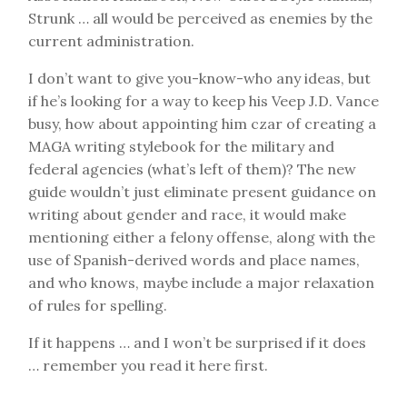
Strunk … all would be perceived as enemies by the
current administration.
I don’t want to give you-know-who any ideas, but
if he’s looking for a way to keep his Veep J.D. Vance
busy, how about appointing him czar of creating a
MAGA writing stylebook for the military and
federal agencies (what’s left of them)? The new
guide wouldn’t just eliminate present guidance on
writing about gender and race, it would make
mentioning either a felony offense, along with the
use of Spanish-derived words and place names,
and who knows, maybe include a major relaxation
of rules for spelling.
If it happens … and I won’t be surprised if it does
… remember you read it here first.