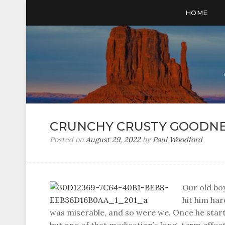
HOME
CRUNCHY CRUSTY GOODNE
Posted on
August 29, 2022
by
Paul Woodford
Our old boy
hit him har
was miserable, and so were we. Once he start