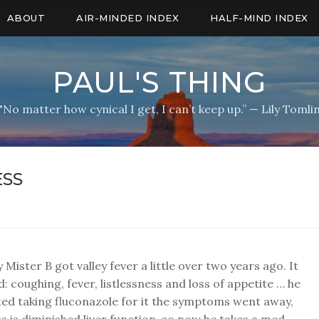
ABOUT
AIR-MINDED INDEX
HALF-MIND INDEX
PAUL'S THING
"No matter how cynical I get, I can’t keep up.” — Lily Tomli
SS
 Mister B got valley fever a little over two years ago. It
d: coughing, fever, listlessness and loss of appetite … he
ed taking fluconazole for it the symptoms went away,