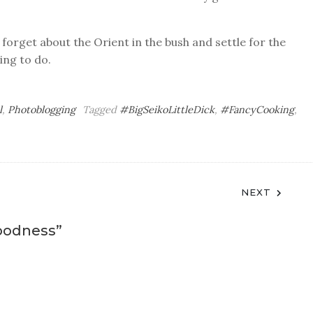
 forget about the Orient in the bush and settle for the
ing to do.
l
,
Photoblogging
Tagged
#BigSeikoLittleDick
,
#FancyCooking
,
NEXT
oodness
”