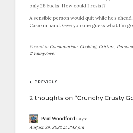
only 28 bucks! How could I resist?
A sensible person would quit while he’s ahead,
Casio in hand. Give you one guess what I’m go
Posted in
Consumerism
,
Cooking
,
Critters
,
Persona
#ValleyFever
Post
PREVIOUS
navigation
2 thoughts on “
Crunchy Crusty G
Paul Woodford
says:
August 29, 2022 at 3:42 pm