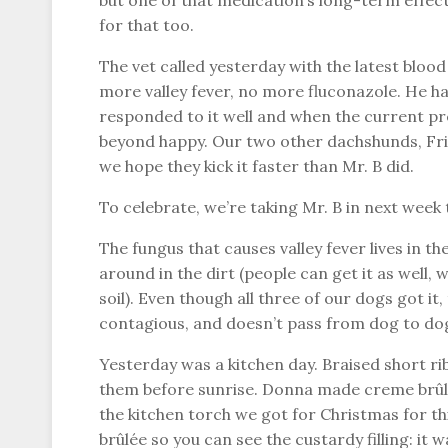
but one of that medication’s long-term effect
for that too.
The vet called yesterday with the latest bloo
more valley fever, no more fluconazole. He has
responded to it well and when the current pre
beyond happy. Our two other dachshunds, Fritz
we hope they kick it faster than Mr. B did.
To celebrate, we’re taking Mr. B in next week 
The fungus that causes valley fever lives in t
around in the dirt (people can get it as well, 
soil). Even though all three of our dogs got it,
contagious, and doesn’t pass from dog to do
Yesterday was a kitchen day. Braised short rib
them before sunrise. Donna made creme brûlée
the kitchen torch we got for Christmas for thi
brûlée so you can see the custardy filling: it w