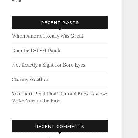
« Jul
RECENT POSTS
When America Really Was Great
Dum De D-U-M Dumb
Not Exactly a Sight for Sore Eyes
Stormy Weather
You Can’t Read That! Banned Book Review:
Wake Now in the Fire
RECENT COMMENTS