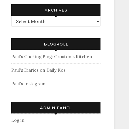
ARCHIVES
Archives
BLOGROLL
Paul's Cooking Blog: Crouton's Kitchen
Paul's Diaries on Daily Kos
Paul's Instagram
ADMIN PANEL
Log in