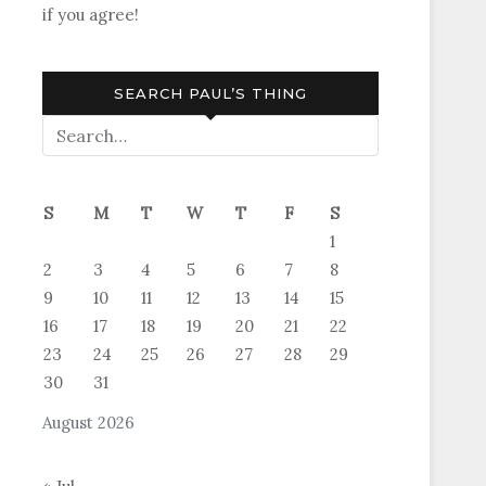
if you agree!
SEARCH PAUL’S THING
S
M
T
W
T
F
S
1
2
3
4
5
6
7
8
9
10
11
12
13
14
15
16
17
18
19
20
21
22
23
24
25
26
27
28
29
30
31
August 2026