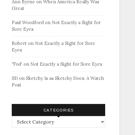
Ann Byrne
on
When America Really Was
Great
Paul Woodford
on
Not Exactly a Sight for
Sore Eyes
Robert
on
Not Exactly a Sight for Sore
Eyes
'Tod'
on
Not Exactly a Sight for Sore Eyes
SD
on
Sketchy Is as Sketchy Does: A Watch
Post
CATEGORIES
Categories