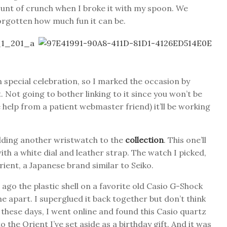
ount of crunch when I broke it with my spoon. We
forgotten how much fun it can be.
n special celebration, so I marked the occasion by
 Not going to bother linking to it since you won’t be
 help from a patient webmaster friend) it’ll be working
adding another wristwatch to the
collection
. This one’ll
th a white dial and leather strap. The watch I picked,
ient, a Japanese brand similar to Seiko.
go the plastic shell on a favorite old Casio G-Shock
 apart. I superglued it back together but don’t think
 these days, I went online and found this Casio quartz
 the Orient I’ve set aside as a birthday gift. And it was