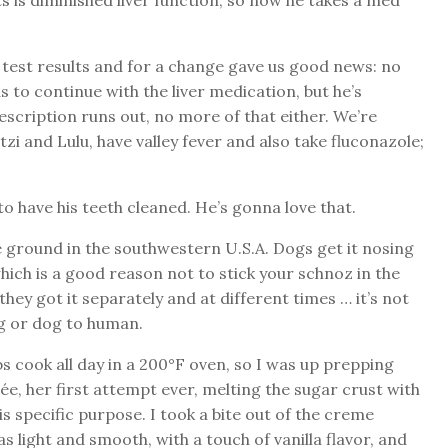
s is diminished liver function, so now he takes a med
d test results and for a change gave us good news: no
 to continue with the liver medication, but he’s
scription runs out, no more of that either. We’re
i and Lulu, have valley fever and also take fluconazole;
to have his teeth cleaned. He’s gonna love that.
he ground in the southwestern U.S.A. Dogs get it nosing
which is a good reason not to stick your schnoz in the
 they got it separately and at different times … it’s not
g or dog to human.
s cook all day in a 200°F oven, so I was up prepping
, her first attempt ever, melting the sugar crust with
s specific purpose. I took a bite out of the creme
as light and smooth, with a touch of vanilla flavor, and