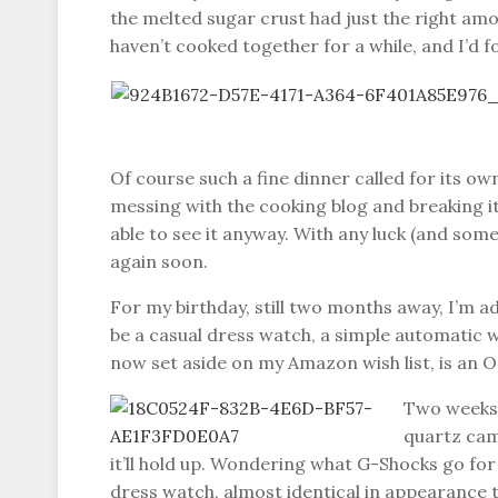
the melted sugar crust had just the right am
haven’t cooked together for a while, and I’d 
Of course such a fine dinner called for its ow
messing with the cooking blog and breaking it.
able to see it anyway. With any luck (and some
again soon.
For my birthday, still two months away, I’m 
be a casual dress watch, a simple automatic wi
now set aside on my Amazon wish list, is an Or
Two weeks a
quartz came
it’ll hold up. Wondering what G-Shocks go for
dress watch, almost identical in appearance to