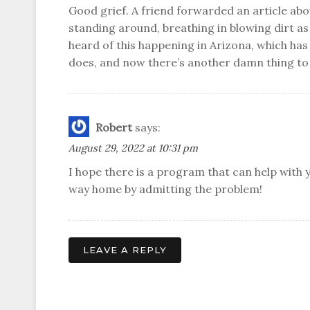
Good grief. A friend forwarded an article abou
standing around, breathing in blowing dirt as 
heard of this happening in Arizona, which has
does, and now there’s another damn thing to
Robert
says:
August 29, 2022 at 10:31 pm
I hope there is a program that can help with y
way home by admitting the problem!
LEAVE A REPLY