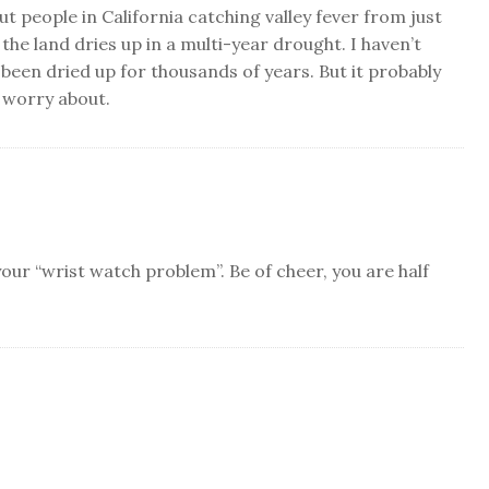
t people in California catching valley fever from just
the land dries up in a multi-year drought. I haven’t
 been dried up for thousands of years. But it probably
 worry about.
our “wrist watch problem”. Be of cheer, you are half