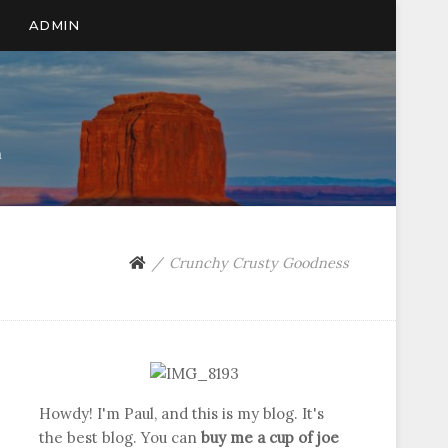
ADMIN
n
Crunchy Crusty Goodness
Howdy! I'm Paul, and this is my blog. It's
the best blog. You can
buy me a cup of joe