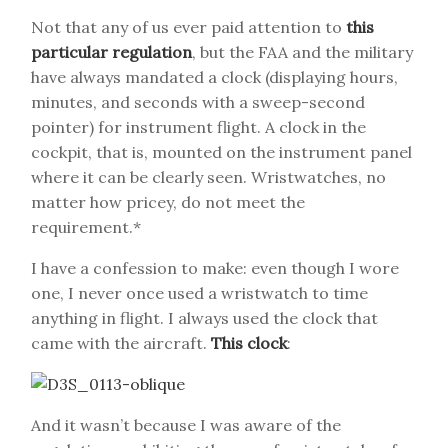
Not that any of us ever paid attention to
this
particular regulation
, but the FAA and the military
have always mandated a clock (displaying hours,
minutes, and seconds with a sweep-second
pointer) for instrument flight. A clock in the
cockpit, that is, mounted on the instrument panel
where it can be clearly seen. Wristwatches, no
matter how pricey, do not meet the
requirement.*
I have a confession to make: even though I wore
one, I never once used a wristwatch to time
anything in flight. I always used the clock that
came with the aircraft.
This clock
:
And it wasn’t because I was aware of the