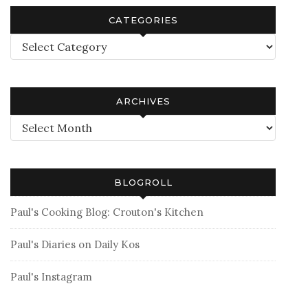
CATEGORIES
Categories
ARCHIVES
Archives
BLOGROLL
Paul's Cooking Blog: Crouton's Kitchen
Paul's Diaries on Daily Kos
Paul's Instagram