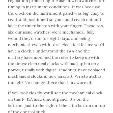
regulation prohibiting the use of wristwatches for
timing in instrument conditions. It was because
the clock on the instrument panel was big, easy to
read, and positioned so you could reach out and
hack the timer button with your finger. These too,
like our issue watches, were mechanical: fully
wound they’d run for eight days, and being
mechanical, even with total electrical failure you’d
have a clock. I understand the FAA and the
military have modified the rules to keep up with
the times: electrical clocks with backup battery
power, usually with digital readouts, have replaced
mechanical clocks in new aircraft. Wristwatches,
though? No change there that I’m aware of.
If you look closely, you’ll see the mechanical clock
on this F-15A instrument panel. It’s on the
bottom, just to the right of the trim button on top
of the control stick.