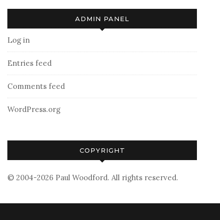
ADMIN PANEL
Log in
Entries feed
Comments feed
WordPress.org
COPYRIGHT
© 2004-2026 Paul Woodford. All rights reserved.