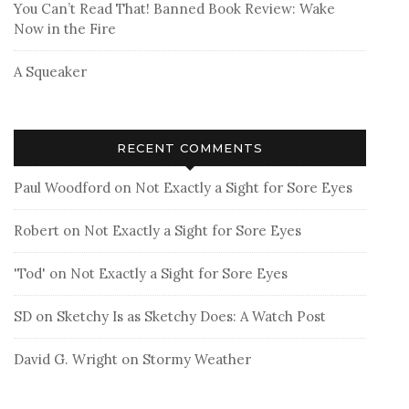
You Can’t Read That! Banned Book Review: Wake
Now in the Fire
A Squeaker
RECENT COMMENTS
Paul Woodford
on
Not Exactly a Sight for Sore Eyes
Robert
on
Not Exactly a Sight for Sore Eyes
'Tod'
on
Not Exactly a Sight for Sore Eyes
SD
on
Sketchy Is as Sketchy Does: A Watch Post
David G. Wright
on
Stormy Weather