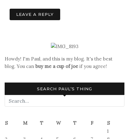
navigation
LEAVE A REPLY
Howdy! I'm Paul, and this is my blog. It's the best
blog. You can
buy me a cup of joe
if you agree!
SEARCH PAUL’S THING
S
M
T
W
T
F
S
1