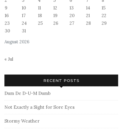
2
3
4
5
6
7
8
9
10
11
12
13
14
15
16
17
18
19
20
21
22
23
24
25
26
27
28
29
30
31
August 2026
« Jul
RECENT POSTS
Dum De D-U-M Dumb
Not Exactly a Sight for Sore Eyes
Stormy Weather