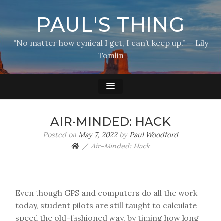
PAUL'S THING
"No matter how cynical I get, I can’t keep up.” — Lily
Tomlin
AIR-MINDED: HACK
Posted on
May 7, 2022
by
Paul Woodford
Air-Minded: Hack
Even though GPS and computers do all the work
today, student pilots are still taught to calculate
speed the old-fashioned way, by timing how long