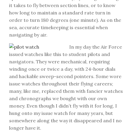
it takes to fly between section lines, or to know
how long to maintain a standard rate turn in
order to turn 180 degrees (one minute). As on the
sea, accurate timekeeping is essential when
navigating by air.
In my day the Air Force
issued watches like this to student pilots and
navigators. They were mechanical, requiring
winding once or twice a day, with 24-hour dials
and hackable sweep-second pointers. Some wore
issue watches throughout their flying careers;
many, like me, replaced them with fancier watches
and chronographs we bought with our own
money. Even though I didn’t fly with it for long, I
hung onto my issue watch for many years, but
somewhere along the way it disappeared and I no
longer have it.