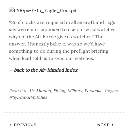
*So if clocks are required in all aircraft and regs
say we’re not supposed to use our wristwatches,
why did the Air Force give us watches? The
answer, I honestly believe, was so we’d have
something to do during the preflight briefing
when lead told us to sync our watches.
—
back to the Air-Minded Index
Posted in
Air-Minded
,
Flying
,
Military
,
Personal
Tagged
#SyncYourWatches
Post
PREVIOUS
NEXT