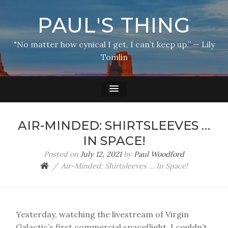
PAUL'S THING
"No matter how cynical I get, I can’t keep up.” — Lily
Tomlin
AIR-MINDED: SHIRTSLEEVES …
IN SPACE!
Posted on
July 12, 2021
by
Paul Woodford
Air-Minded: Shirtsleeves … In Space!
Yesterday, watching the livestream of Virgin
Galactic’s first commercial spaceflight, I couldn’t