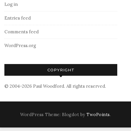
Log in
Entries feed
Comments feed
WordPress.org
COPYRIGHT
© 2004-2026 Paul Woodford. All rights reserved.
WordPress Theme: Blogdot by
TwoPoints
.