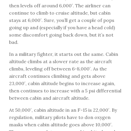
then levels off around 6,000′. The airliner can
continue to climb to cruise altitude, but cabin
stays at 6,000′. Sure, you’ll get a couple of pops
going up and (especially if you have a head cold)
some discomfort going back down, but it’s not
bad.
In a military fighter, it starts out the same. Cabin
altitude climbs at a slower rate as the aircraft
climbs, leveling off between 6-8,000′. As the
aircraft continues climbing and gets above
23,000′, cabin altitude begins to increase again,
then continues to increase with a 5 psi differential
between cabin and aircraft altitude.
At 50,000′, cabin altitude in an F-15 is 22,000′. By
regulation, military pilots have to don oxygen
masks when cabin altitude goes above 10,000′.