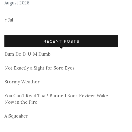
August 2026
« Jul
RECENT POSTS
Dum De D-U-M Dumb
Not Exactly a Sight for Sore Eyes
Stormy Weather
You Can’t Read That! Banned Book Review: Wake
Now in the Fire
A Squeaker