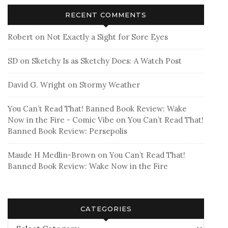
RECENT COMMENTS
Robert
on
Not Exactly a Sight for Sore Eyes
SD
on
Sketchy Is as Sketchy Does: A Watch Post
David G. Wright
on
Stormy Weather
You Can’t Read That! Banned Book Review: Wake
Now in the Fire - Comic Vibe
on
You Can’t Read That!
Banned Book Review: Persepolis
Maude H Medlin-Brown
on
You Can’t Read That!
Banned Book Review: Wake Now in the Fire
CATEGORIES
Categories