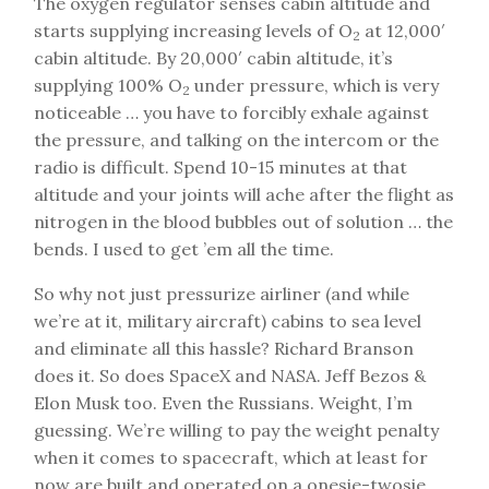
The oxygen regulator senses cabin altitude and
starts supplying increasing levels of O
at 12,000′
2
cabin altitude. By 20,000′ cabin altitude, it’s
supplying 100% O
under pressure, which is very
2
noticeable … you have to forcibly exhale against
the pressure, and talking on the intercom or the
radio is difficult. Spend 10-15 minutes at that
altitude and your joints will ache after the flight as
nitrogen in the blood bubbles out of solution … the
bends. I used to get ’em all the time.
So why not just pressurize airliner (and while
we’re at it, military aircraft) cabins to sea level
and eliminate all this hassle? Richard Branson
does it. So does SpaceX and NASA. Jeff Bezos &
Elon Musk too. Even the Russians. Weight, I’m
guessing. We’re willing to pay the weight penalty
when it comes to spacecraft, which at least for
now are built and operated on a onesie-twosie