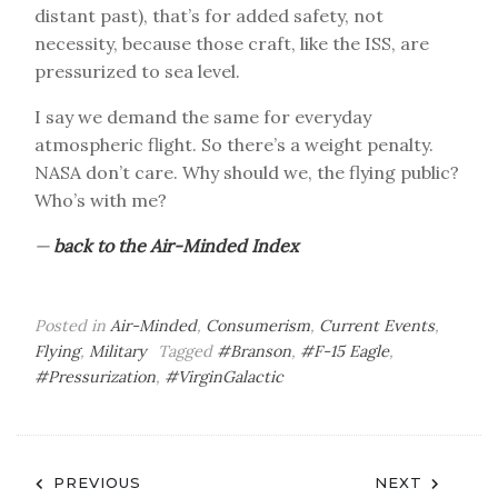
distant past), that’s for added safety, not
necessity, because those craft, like the ISS, are
pressurized to sea level.
I say we demand the same for everyday
atmospheric flight. So there’s a weight penalty.
NASA don’t care. Why should we, the flying public?
Who’s with me?
—
back to the Air-Minded Index
Posted in
Air-Minded
,
Consumerism
,
Current Events
,
Flying
,
Military
Tagged
#Branson
,
#F-15 Eagle
,
#Pressurization
,
#VirginGalactic
Post
PREVIOUS
NEXT