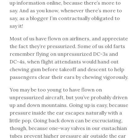
up information online, because there’s more to
say. And as you know, whenever there’s more to
say, as a blogger I’m contractually obligated to
say it!
Most of us have flown on airliners, and appreciate
the fact they’re pressurized. Some of us old farts
remember flying on unpressurized DC-3s and
DC-4s, when flight attendants would hand out
chewing gum before takeoff and descent to help
passengers clear their ears by chewing vigorously.
You may be too young to have flown on
unpressurized aircraft, but you’ve probably driven
up and down mountains. Going up is easy, because
pressure inside the ear escapes naturally with a
little pop. Going back down can be excruciating,
though, because one-way valves in our eustachian
tubes prevent higher pressure air outside the ear