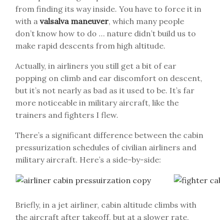
from finding its way inside. You have to force it in
with a
valsalva maneuver
, which many people
don’t know how to do … nature didn’t build us to
make rapid descents from high altitude.
Actually, in airliners you still get a bit of ear
popping on climb and ear discomfort on descent,
but it’s not nearly as bad as it used to be. It’s far
more noticeable in military aircraft, like the
trainers and fighters I flew.
There’s a significant difference between the cabin
pressurization schedules of civilian airliners and
military aircraft. Here’s a side-by-side:
Briefly, in a jet airliner, cabin altitude climbs with
the aircraft after takeoff, but at a slower rate,