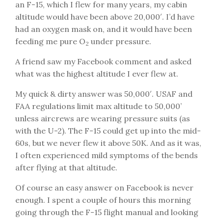
an F-15, which I flew for many years, my cabin
altitude would have been above 20,000′. I’d have
had an oxygen mask on, and it would have been
feeding me pure O
under pressure.
2
A friend saw my Facebook comment and asked
what was the highest altitude I ever flew at.
My quick & dirty answer was 50,000′. USAF and
FAA regulations limit max altitude to 50,000’
unless aircrews are wearing pressure suits (as
with the U-2). The F-15 could get up into the mid-
60s, but we never flew it above 50K. And as it was,
I often experienced mild symptoms of the bends
after flying at that altitude.
Of course an easy answer on Facebook is never
enough. I spent a couple of hours this morning
going through the F-15 flight manual and looking