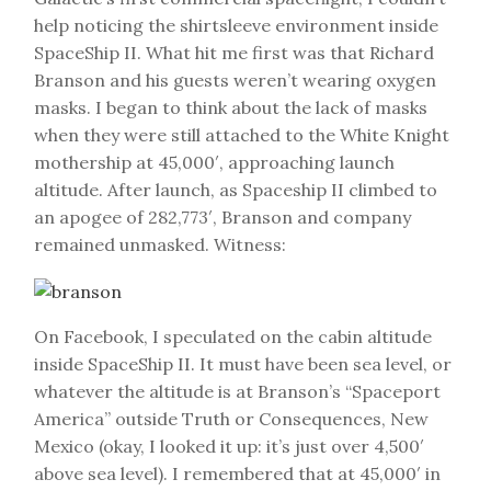
help noticing the shirtsleeve environment inside
SpaceShip II. What hit me first was that Richard
Branson and his guests weren’t wearing oxygen
masks. I began to think about the lack of masks
when they were still attached to the White Knight
mothership at 45,000′, approaching launch
altitude. After launch, as Spaceship II climbed to
an apogee of 282,773′, Branson and company
remained unmasked. Witness:
On Facebook, I speculated on the cabin altitude
inside SpaceShip II. It must have been sea level, or
whatever the altitude is at Branson’s “Spaceport
America” outside Truth or Consequences, New
Mexico (okay, I looked it up: it’s just over 4,500′
above sea level). I remembered that at 45,000′ in