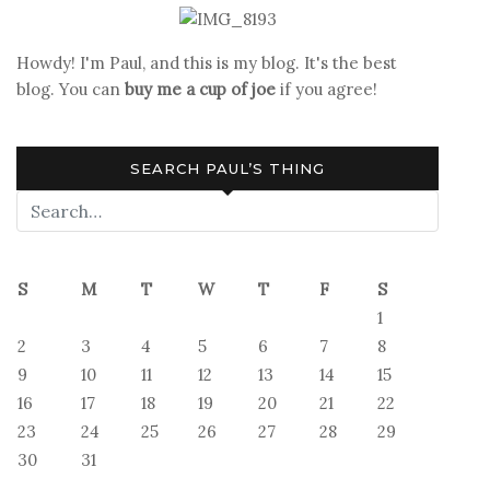
Howdy! I'm Paul, and this is my blog. It's the best
blog. You can
buy me a cup of joe
if you agree!
SEARCH PAUL’S THING
S
M
T
W
T
F
S
1
2
3
4
5
6
7
8
9
10
11
12
13
14
15
16
17
18
19
20
21
22
23
24
25
26
27
28
29
30
31