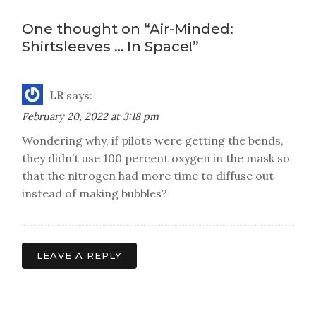
navigation
One thought on “
Air-Minded:
Shirtsleeves … In Space!
”
LR
says:
February 20, 2022 at 3:18 pm
Wondering why, if pilots were getting the bends,
they didn’t use 100 percent oxygen in the mask so
that the nitrogen had more time to diffuse out
instead of making bubbles?
LEAVE A REPLY