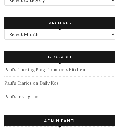
ARCHIVES
Archives
BLOGROLL
Paul's Cooking Blog: Crouton's Kitchen
Paul's Diaries on Daily Kos
Paul's Instagram
ADMIN PANEL