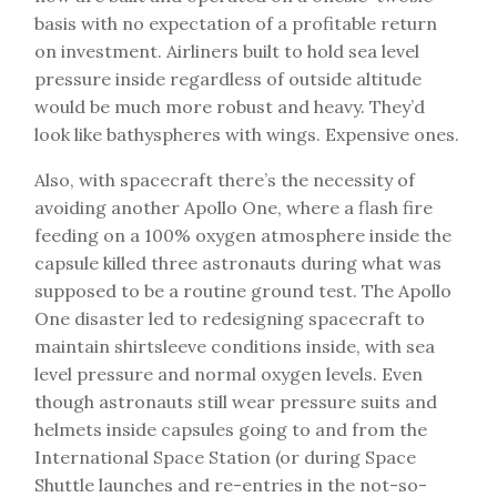
basis with no expectation of a profitable return
on investment. Airliners built to hold sea level
pressure inside regardless of outside altitude
would be much more robust and heavy. They’d
look like bathyspheres with wings. Expensive ones.
Also, with spacecraft there’s the necessity of
avoiding another Apollo One, where a flash fire
feeding on a 100% oxygen atmosphere inside the
capsule killed three astronauts during what was
supposed to be a routine ground test. The Apollo
One disaster led to redesigning spacecraft to
maintain shirtsleeve conditions inside, with sea
level pressure and normal oxygen levels. Even
though astronauts still wear pressure suits and
helmets inside capsules going to and from the
International Space Station (or during Space
Shuttle launches and re-entries in the not-so-