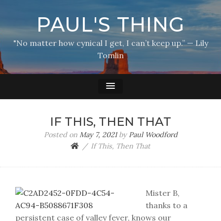
PAUL'S THING
"No matter how cynical I get, I can’t keep up.” — Lily
Tomlin
IF THIS, THEN THAT
Posted on
May 7, 2021
by
Paul Woodford
If This, Then That
Mister B,
thanks to a
persistent case of valley fever, knows our