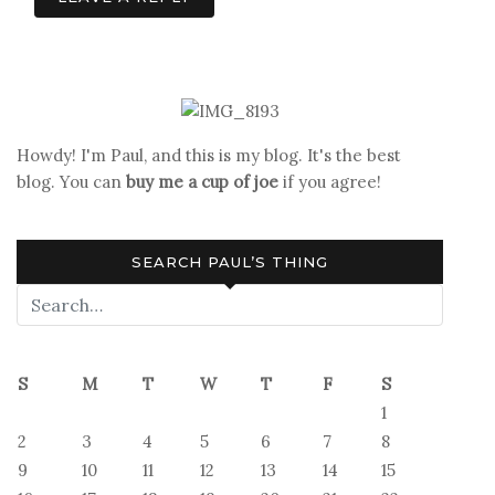
Howdy! I'm Paul, and this is my blog. It's the best
blog. You can
buy me a cup of joe
if you agree!
SEARCH PAUL’S THING
S
M
T
W
T
F
S
1
2
3
4
5
6
7
8
9
10
11
12
13
14
15