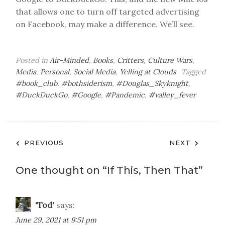
that allows one to turn off targeted advertising
on Facebook, may make a difference. We’ll see.
Posted in
Air-Minded
,
Books
,
Critters
,
Culture Wars
,
Media
,
Personal
,
Social Media
,
Yelling at Clouds
Tagged
#book_club
,
#bothsiderism
,
#Douglas_Skyknight
,
#DuckDuckGo
,
#Google
,
#Pandemic
,
#valley_fever
Post
PREVIOUS
NEXT
navigation
One thought on “
If This, Then That
”
'Tod'
says:
June 29, 2021 at 9:51 pm