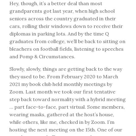
Hey, though, it’s a better deal than most
grandparents got last year, when high school
seniors across the country graduated in their
cars, rolling their windows down to receive their
diplomas in parking lots. And by the time Q
graduates from college, we’ll be back to sitting on
bleachers on football fields, listening to speeches
and Pomp & Circumstances.
Slowly, slowly, things are getting back to the way
they used to be. From February 2020 to March
2021 my book club held monthly meetings by
Zoom. Last month we took our first tentative
step back toward normality with a hybrid meeting
… part face-to-face, part virtual. Some members,
wearing masks, gathered at the host’s house,
while others, like me, checked in by Zoom. I’m
hosting the next meeting on the 15th. One of our