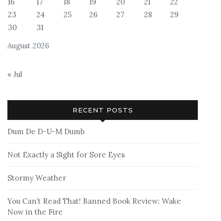
16
17
18
19
20
21
22
23
24
25
26
27
28
29
30
31
August 2026
« Jul
RECENT POSTS
Dum De D-U-M Dumb
Not Exactly a Sight for Sore Eyes
Stormy Weather
You Can’t Read That! Banned Book Review: Wake
Now in the Fire