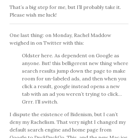
That’s a big step for me, but I’ll probably take it.
Please wish me luck!
One last thing: on Monday, Rachel Maddow
weighed in on Twitter with this:
Oldster here. As dependent on
Google
as
anyone. But! this belligerent new thing where
search results jump down the page to make
room for un-labeled ads, and then when you
click a result,
google
instead opens a new
tab with an ad you weren’t trying to click…
Grrr. I’ll switch.
I dispute the existence of Bidenism, but I can’t
deny my Rachelism. That very night I changed my
default search engine and home page from
Google to DuckDuckGo. This, and the new Mac ios