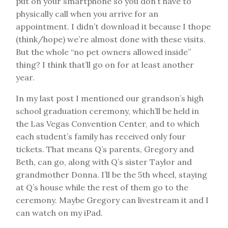
put on your smartphone so you don’t have to
physically call when you arrive for an
appointment. I didn’t download it because I thope
(think/hope) we’re almost done with these visits.
But the whole “no pet owners allowed inside”
thing? I think that’ll go on for at least another
year.
In my last post I mentioned our grandson’s high
school graduation ceremony, which’ll be held in
the Las Vegas Convention Center, and to which
each student’s family has received only four
tickets. That means Q’s parents, Gregory and
Beth, can go, along with Q’s sister Taylor and
grandmother Donna. I’ll be the 5th wheel, staying
at Q’s house while the rest of them go to the
ceremony. Maybe Gregory can livestream it and I
can watch on my iPad.