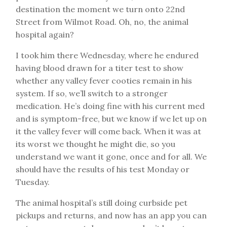
destination the moment we turn onto 22nd
Street from Wilmot Road. Oh, no, the animal
hospital again?
I took him there Wednesday, where he endured
having blood drawn for a titer test to show
whether any valley fever cooties remain in his
system. If so, we’ll switch to a stronger
medication. He’s doing fine with his current med
and is symptom-free, but we know if we let up on
it the valley fever will come back. When it was at
its worst we thought he might die, so you
understand we want it gone, once and for all. We
should have the results of his test Monday or
Tuesday.
The animal hospital’s still doing curbside pet
pickups and returns, and now has an app you can