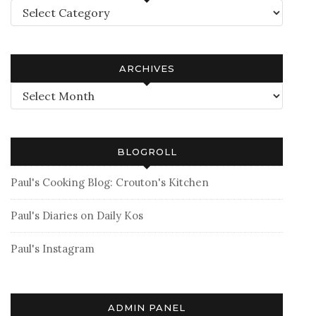
Categories
ARCHIVES
Archives
BLOGROLL
Paul's Cooking Blog: Crouton's Kitchen
Paul's Diaries on Daily Kos
Paul's Instagram
ADMIN PANEL