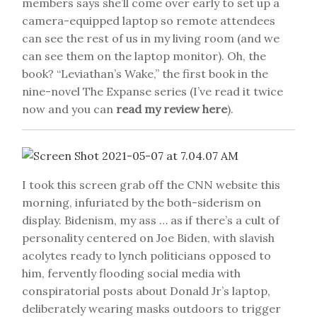
members says she’ll come over early to set up a
camera-equipped laptop so remote attendees
can see the rest of us in my living room (and we
can see them on the laptop monitor). Oh, the
book? “Leviathan’s Wake,” the first book in the
nine-novel The Expanse series (I’ve read it twice
now and you can
read my review here
).
I took this screen grab off the CNN website this
morning, infuriated by the both-siderism on
display. Bidenism, my ass … as if there’s a cult of
personality centered on Joe Biden, with slavish
acolytes ready to lynch politicians opposed to
him, fervently flooding social media with
conspiratorial posts about Donald Jr’s laptop,
deliberately wearing masks outdoors to trigger