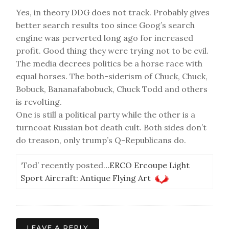
Yes, in theory DDG does not track. Probably gives
better search results too since Goog’s search
engine was perverted long ago for increased
profit. Good thing they were trying not to be evil.
The media decrees politics be a horse race with
equal horses. The both-siderism of Chuck, Chuck,
Bobuck, Bananafabobuck, Chuck Todd and others
is revolting.
One is still a political party while the other is a
turncoat Russian bot death cult. Both sides don’t
do treason, only trump’s Q-Republicans do.
‘Tod’ recently posted…
ERCO Ercoupe Light
Sport Aircraft: Antique Flying Art
LEAVE A REPLY