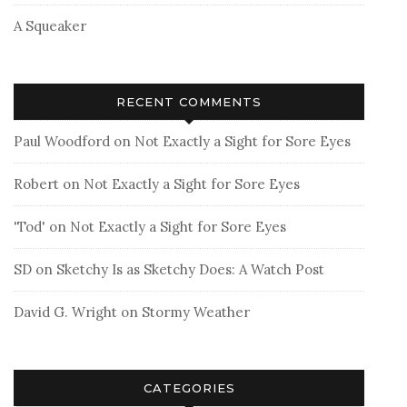
A Squeaker
RECENT COMMENTS
Paul Woodford
on
Not Exactly a Sight for Sore Eyes
Robert
on
Not Exactly a Sight for Sore Eyes
'Tod'
on
Not Exactly a Sight for Sore Eyes
SD
on
Sketchy Is as Sketchy Does: A Watch Post
David G. Wright
on
Stormy Weather
CATEGORIES