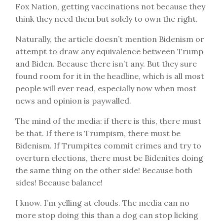
Fox Nation, getting vaccinations not because they
think they need them but solely to own the right.
Naturally, the article doesn’t mention Bidenism or
attempt to draw any equivalence between Trump
and Biden. Because there isn’t any. But they sure
found room for it in the headline, which is all most
people will ever read, especially now when most
news and opinion is paywalled.
The mind of the media: if there is this, there must
be that. If there is Trumpism, there must be
Bidenism. If Trumpites commit crimes and try to
overturn elections, there must be Bidenites doing
the same thing on the other side! Because both
sides! Because balance!
I know. I’m yelling at clouds. The media can no
more stop doing this than a dog can stop licking