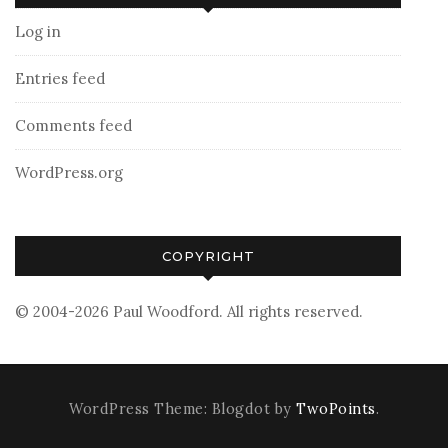
Log in
Entries feed
Comments feed
WordPress.org
COPYRIGHT
© 2004-2026 Paul Woodford. All rights reserved.
WordPress Theme: Blogdot by
TwoPoints
.