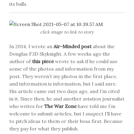
its balls.
click image to link to story
In 2014, I wrote an
Air-Minded post
about the
Douglas F3D Skyknight. A few weeks ago the
author of
this piece
wrote to ask if he could use
some of the photos and information from my
post. They weren’t my photos in the first place,
and information is information, but I said sure.
His article came out two days ago, and I’m cited
in it. Since then, he and another aviation journalist
who writes for
The War Zone
have told me I’m
welcome to submit articles, but I suspect I’ll have
to pitch ideas to them or their boss first. Because
they pay for what they publish.