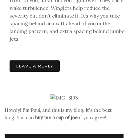
front of you, it can flip you right over. They call it
wake turbulence. Winglets help reduce the
severity but don’t eliminate it. It’s why you take
spacing behind aircraft ahead of you in the
landing pattern, and extra spacing behind jumbo
jets.
LEAVE A REPLY
Howdy! I'm Paul, and this is my blog. It's the best
blog. You can
buy me a cup of joe
if you agree!