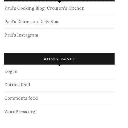
Paul's Cooking Blog: Crouton's Kitchen
Paul's Diaries on Daily Kos
Paul's Instagram
ADMIN PANEL
Log in
Entries feed
Comments feed
WordPress.org