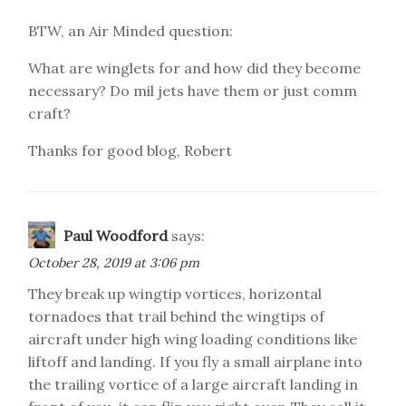
BTW, an Air Minded question:
What are winglets for and how did they become
necessary? Do mil jets have them or just comm
craft?
Thanks for good blog, Robert
Paul Woodford
says:
October 28, 2019 at 3:06 pm
They break up wingtip vortices, horizontal
tornadoes that trail behind the wingtips of
aircraft under high wing loading conditions like
liftoff and landing. If you fly a small airplane into
the trailing vortice of a large aircraft landing in