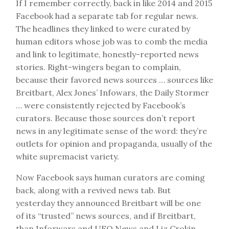
If I remember correctly, back in like 2014 and 2015
Facebook had a separate tab for regular news.
The headlines they linked to were curated by
human editors whose job was to comb the media
and link to legitimate, honestly-reported news
stories. Right-wingers began to complain,
because their favored news sources … sources like
Breitbart, Alex Jones’ Infowars, the Daily Stormer
… were consistently rejected by Facebook’s
curators. Because those sources don’t report
news in any legitimate sense of the word: they’re
outlets for opinion and propaganda, usually of the
white supremacist variety.
Now Facebook says human curators are coming
back, along with a revived news tab. But
yesterday they announced Breitbart will be one
of its “trusted” news sources, and if Breitbart,
than Inforwars and UFO News and Liz Crokin