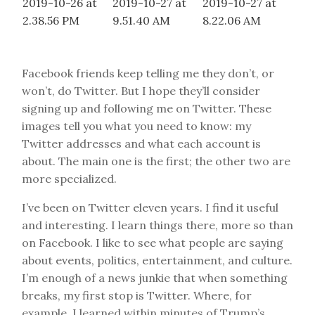
Facebook friends keep telling me they don’t, or
won’t, do Twitter. But I hope they’ll consider
signing up and following me on Twitter. These
images tell you what you need to know: my
Twitter addresses and what each account is
about. The main one is the first; the other two are
more specialized.
I’ve been on Twitter eleven years. I find it useful
and interesting. I learn things there, more so than
on Facebook. I like to see what people are saying
about events, politics, entertainment, and culture.
I’m enough of a news junkie that when something
breaks, my first stop is Twitter. Where, for
example, I learned within minutes of Trump’s