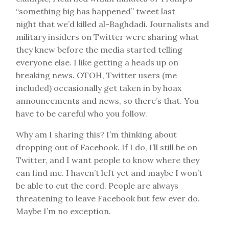
“something big has happened” tweet last
night that we’d killed al-Baghdadi. Journalists and
military insiders on Twitter were sharing what
they knew before the media started telling
everyone else. I like getting a heads up on
breaking news. OTOH, Twitter users (me
included) occasionally get taken in by hoax
announcements and news, so there’s that. You
have to be careful who you follow.
Why am I sharing this? I’m thinking about
dropping out of Facebook. If I do, I’ll still be on
Twitter, and I want people to know where they
can find me. I haven’t left yet and maybe I won’t
be able to cut the cord. People are always
threatening to leave Facebook but few ever do.
Maybe I’m no exception.