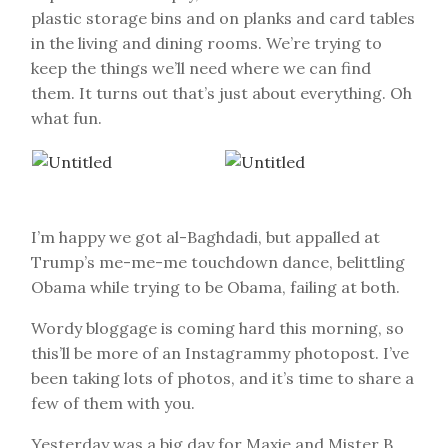
plastic storage bins and on planks and card tables
in the living and dining rooms. We’re trying to
keep the things we’ll need where we can find
them. It turns out that’s just about everything. Oh
what fun.
I’m happy we got al-Baghdadi, but appalled at
Trump’s me-me-me touchdown dance, belittling
Obama while trying to be Obama, failing at both.
Wordy bloggage is coming hard this morning, so
this’ll be more of an Instagrammy photopost. I’ve
been taking lots of photos, and it’s time to share a
few of them with you.
Yesterday was a big day for Maxie and Mister B.