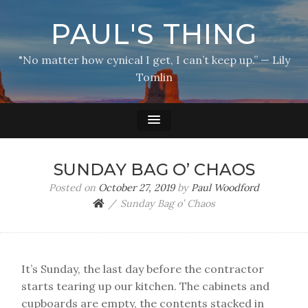
PAUL'S THING
"No matter how cynical I get, I can’t keep up.” — Lily
Tomlin
SUNDAY BAG O’ CHAOS
Posted on
October 27, 2019
by
Paul Woodford
Sunday Bag o’ Chaos
It’s Sunday, the last day before the contractor
starts tearing up our kitchen. The cabinets and
cupboards are empty, the contents stacked in