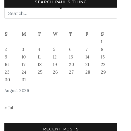
SEARCH PAUL’S THING
S
M
T
W
T
F
S
1
2
3
4
5
6
7
8
9
10
11
12
13
14
15
16
17
18
19
20
21
22
23
24
25
26
27
28
29
30
31
August 2026
« Jul
RECENT POSTS