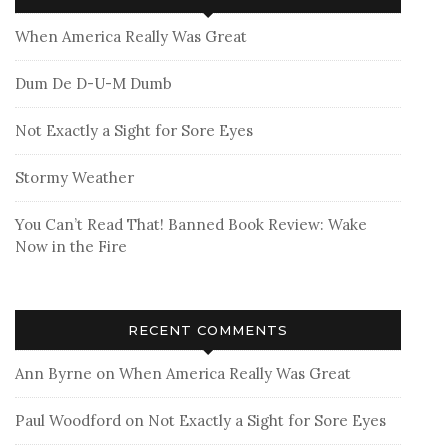
When America Really Was Great
Dum De D-U-M Dumb
Not Exactly a Sight for Sore Eyes
Stormy Weather
You Can’t Read That! Banned Book Review: Wake
Now in the Fire
RECENT COMMENTS
Ann Byrne
on
When America Really Was Great
Paul Woodford
on
Not Exactly a Sight for Sore Eyes