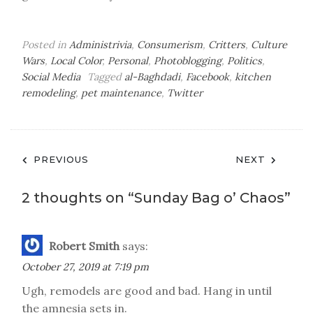
Posted in
Administrivia
,
Consumerism
,
Critters
,
Culture
Wars
,
Local Color
,
Personal
,
Photoblogging
,
Politics
,
Social Media
Tagged
al-Baghdadi
,
Facebook
,
kitchen
remodeling
,
pet maintenance
,
Twitter
Post
PREVIOUS
NEXT
navigation
2 thoughts on “
Sunday Bag o’ Chaos
”
Robert Smith
says:
October 27, 2019 at 7:19 pm
Ugh, remodels are good and bad. Hang in until
the amnesia sets in.