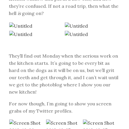
they’re confused. If not a road trip, then what the
hell
is
going on?
They’ll find out Monday when the serious work on
the kitchen starts. It’s going to be every bit as
hard on the dogs as it will be on us, but we’ll grit
our teeth and get through it, and I can’t wait until
we get to the photoblog where I show you our
new kitchen!
For now though, I’m going to show you screen
grabs of my Twitter profiles.