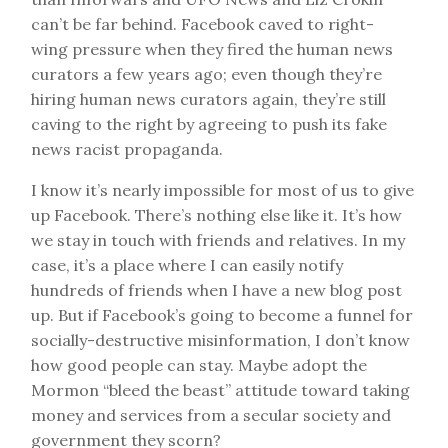
can’t be far behind. Facebook caved to right-
wing pressure when they fired the human news
curators a few years ago; even though they’re
hiring human news curators again, they’re still
caving to the right by agreeing to push its fake
news racist propaganda.
I know it’s nearly impossible for most of us to give
up Facebook. There’s nothing else like it. It’s how
we stay in touch with friends and relatives. In my
case, it’s a place where I can easily notify
hundreds of friends when I have a new blog post
up. But if Facebook’s going to become a funnel for
socially-destructive misinformation, I don’t know
how good people can stay. Maybe adopt the
Mormon “bleed the beast” attitude toward taking
money and services from a secular society and
government they scorn?