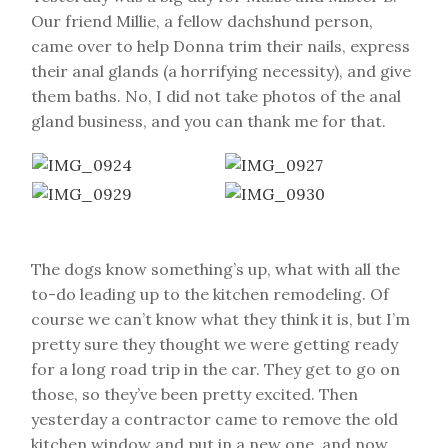
Our friend Millie, a fellow dachshund person,
came over to help Donna trim their nails, express
their anal glands (a horrifying necessity), and give
them baths. No, I did not take photos of the anal
gland business, and you can thank me for that.
The dogs know something’s up, what with all the
to-do leading up to the kitchen remodeling. Of
course we can’t know what they think it is, but I’m
pretty sure they thought we were getting ready
for a long road trip in the car. They get to go on
those, so they’ve been pretty excited. Then
yesterday a contractor came to remove the old
kitchen window and put in a new one, and now