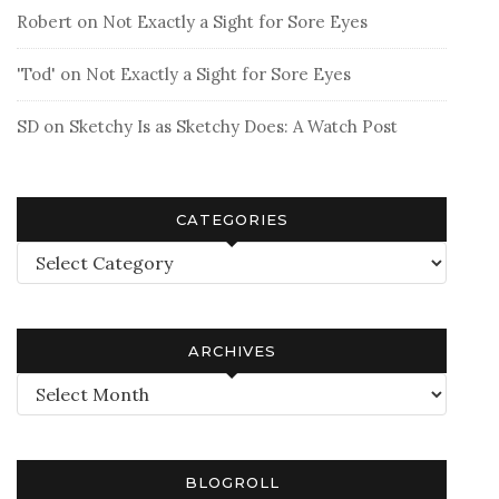
Robert
on
Not Exactly a Sight for Sore Eyes
'Tod'
on
Not Exactly a Sight for Sore Eyes
SD
on
Sketchy Is as Sketchy Does: A Watch Post
CATEGORIES
Categories
ARCHIVES
Archives
BLOGROLL