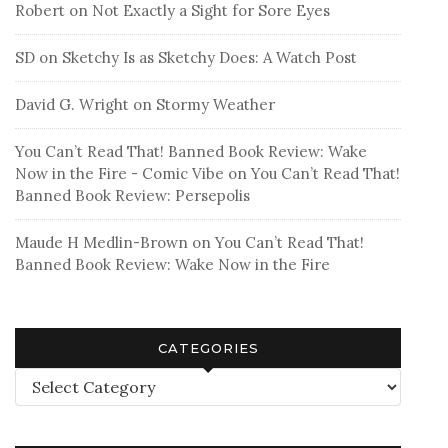
Robert
on
Not Exactly a Sight for Sore Eyes
SD
on
Sketchy Is as Sketchy Does: A Watch Post
David G. Wright
on
Stormy Weather
You Can’t Read That! Banned Book Review: Wake
Now in the Fire - Comic Vibe
on
You Can’t Read That!
Banned Book Review: Persepolis
Maude H Medlin-Brown
on
You Can’t Read That!
Banned Book Review: Wake Now in the Fire
CATEGORIES
Categories