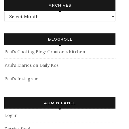
ARCHIVES
Archives
BLOGROLL
Paul's Cooking Blog: Crouton's Kitchen
Paul's Diaries on Daily Kos
Paul's Instagram
ADMIN PANEL
Log in
Entries feed