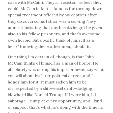
case with McCain). They all resisted, as best they
could. McCain in fact is famous for turning down
special treatment offered by his captors after
they discovered his father was a serving Navy
admiral, insisting that any breaks he got be given
also to his fellow prisoners, and that’s awesome,
even heroic. But does he think of himself as a
hero? Knowing these other men, I doubt it.
One thing I’m certain of, though, is that John
McCain thinks of himself as a man of honor. He
absolutely was during his imprisonment, say what
you will about his later political career, and I
honor him for it. It must sicken him to be
disrespected by a shitweasel draft-dodging
blowhard like Donald Trump. If I were him, I’d
sabotage Trump at every opportunity, and I kind
of suspect that’s what he’s doing with the time he