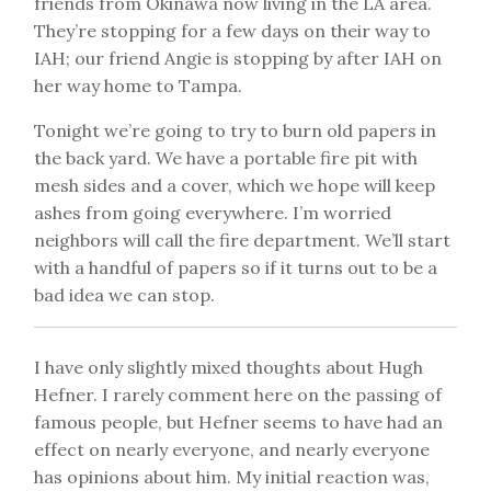
friends from Okinawa now living in the LA area.
They’re stopping for a few days on their way to
IAH; our friend Angie is stopping by after IAH on
her way home to Tampa.
Tonight we’re going to try to burn old papers in
the back yard. We have a portable fire pit with
mesh sides and a cover, which we hope will keep
ashes from going everywhere. I’m worried
neighbors will call the fire department. We’ll start
with a handful of papers so if it turns out to be a
bad idea we can stop.
I have only slightly mixed thoughts about Hugh
Hefner. I rarely comment here on the passing of
famous people, but Hefner seems to have had an
effect on nearly everyone, and nearly everyone
has opinions about him. My initial reaction was,