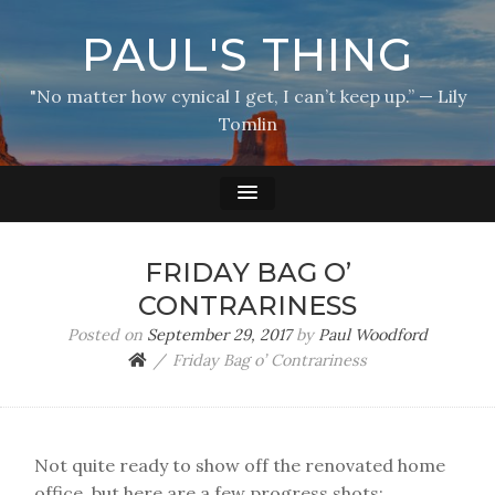
PAUL'S THING
"No matter how cynical I get, I can’t keep up.” — Lily
Tomlin
FRIDAY BAG O’
CONTRARINESS
Posted on
September 29, 2017
by
Paul Woodford
Friday Bag o’ Contrariness
Not quite ready to show off the renovated home
office, but here are a few progress shots: