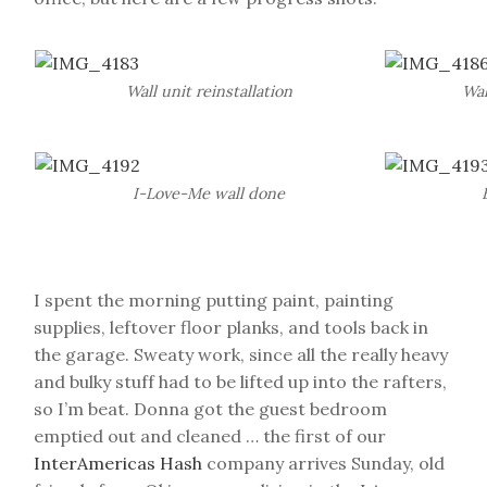
Wall unit reinstallation
Wal
I-Love-Me wall done
I spent the morning putting paint, painting
supplies, leftover floor planks, and tools back in
the garage. Sweaty work, since all the really heavy
and bulky stuff had to be lifted up into the rafters,
so I’m beat. Donna got the guest bedroom
emptied out and cleaned … the first of our
InterAmericas Hash
company arrives Sunday, old