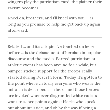
wingers play the patriotism card, the plainer their
racism becomes.
Kneel on, brothers, and I’ll kneel with you … as
long as you promise to help me get back up again
afterward.
Related … and it’s a topic I’ve touched on here
before … is the debasement of heroism in popular
discourse and the media. Forced patriotism at
athletic events has been around for a while, but
bumper sticker support for the troops really
started during Desert Storm. Today, it’s gotten to
the point where virtually everyone who wears the
uniform is described as a hero, and those heroes
are invoked whenever disgruntled white racists
want to score points against blacks who speak
out about injustice, and oh by the way if being a