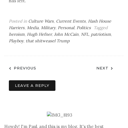
has left.
Posted in
Culture Wars
,
Current Events
,
Hash House
Harriers
,
Media
,
Military
,
Personal
,
Politics
Tagged
heroism
,
Hugh Hefner
,
John McCain
,
NFL
,
patriotism
,
Playboy
,
that shitweasel Trump
Post
PREVIOUS
NEXT
navigation
LEAVE A REPLY
Howdy! I'm Paul, and this is my blog. It's the best