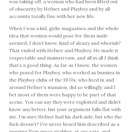
was taking off, a woman who had been lifted out
of obscurity by Hefner and Playboy and by all
accounts totally fine with her new life.
When I was a kid, girlie magazines and the whole
idea that women would pose for them nude
seemed, I don’t know, kind of sleazy and whorish?
That ended with Hefner and Playboy. He made it
respectable and mainstream, and all in all I think
that’s a good thing. As far as I know, the women
who posed for Playboy, who worked as bunnies in
the Playboy clubs of the 1970s, who lived in and
around Hefner’s mansion, did so willingly, and I
bet most of them were happy to be part of that
scene. You can say they were exploited and didn’t
know any better, but your argument falls flat with
me. I’m sure Hefner had his dark side, but who the
fuck doesn’t? I’ve never heard him described as a
peeping Tom pussy grabber, at any rate, and