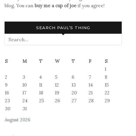
blog. You can
buy me a cup of joe
if you agree!
SEARCH PAUL’S THING
S
M
T
W
T
F
S
1
2
3
4
5
6
7
8
9
10
11
12
13
14
15
16
17
18
19
20
21
22
23
24
25
26
27
28
29
30
31
August 2026