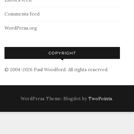
Comments feed
WordPress.org
COPYRIGHT
© 2004-2026 Paul Woodford. All rights reserved.
WordPress Theme: Blogdot by
TwoPoints
.