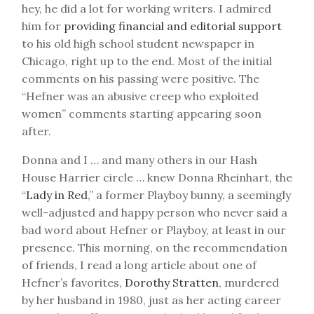
hey, he did a lot for working writers. I admired
him for
providing financial and editorial support
to his old high school student newspaper in
Chicago, right up to the end. Most of the initial
comments on his passing were positive. The
“Hefner was an abusive creep who exploited
women” comments starting appearing soon
after.
Donna and I … and many others in our Hash
House Harrier circle … knew Donna Rheinhart, the
“
Lady in Red
,” a former Playboy bunny, a seemingly
well-adjusted and happy person who never said a
bad word about Hefner or Playboy, at least in our
presence. This morning, on the recommendation
of friends, I read a long article about one of
Hefner’s favorites,
Dorothy Stratten
, murdered
by her husband in 1980, just as her acting career