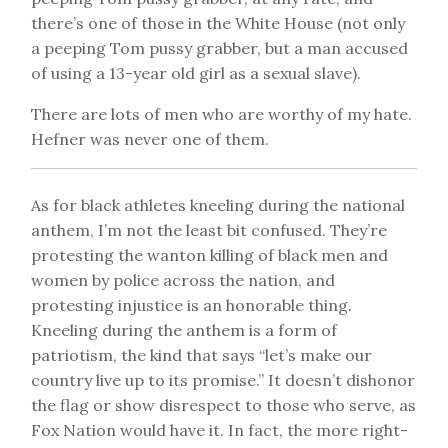
there’s one of those in the White House (not only
a peeping Tom pussy grabber, but a man accused
of using a 13-year old girl as a sexual slave).
There are lots of men who are worthy of my hate.
Hefner was never one of them.
As for black athletes kneeling during the national
anthem, I’m not the least bit confused. They’re
protesting the wanton killing of black men and
women by police across the nation, and
protesting injustice is an honorable thing.
Kneeling during the anthem is a form of
patriotism, the kind that says “let’s make our
country live up to its promise.” It doesn’t dishonor
the flag or show disrespect to those who serve, as
Fox Nation would have it. In fact, the more right-