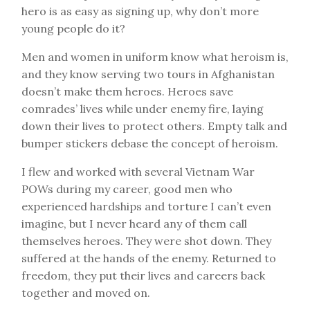
hero is as easy as signing up, why don’t more
young people do it?
Men and women in uniform know what heroism is,
and they know serving two tours in Afghanistan
doesn’t make them heroes. Heroes save
comrades’ lives while under enemy fire, laying
down their lives to protect others. Empty talk and
bumper stickers debase the concept of heroism.
I flew and worked with several Vietnam War
POWs during my career, good men who
experienced hardships and torture I can’t even
imagine, but I never heard any of them call
themselves heroes. They were shot down. They
suffered at the hands of the enemy. Returned to
freedom, they put their lives and careers back
together and moved on.