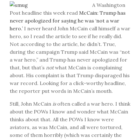
A Washington
Post headline this week read
McCain: Trump has
never apologized for saying he was ‘not a war
hero.’
I never heard John McCain call himself a war
hero, so I read the article to see if he really did.
Not according to the article, he didn’t. True,
during the campaign Trump said McCain was “not
a war hero,” and Trump has never apologized for
that, but that’s
not
what McCain is complaining
about. His complaint is that Trump disparaged his
war record. Looking for a click-worthy headline,
the reporter put words in McCain’s mouth.
Still, John McCain
is
often called a war hero. I think
about the POWs I know and wonder what McCain
thinks about that. All the POWs I know were
aviators, as was McCain, and all were tortured,
some of them horribly (which was certainly the