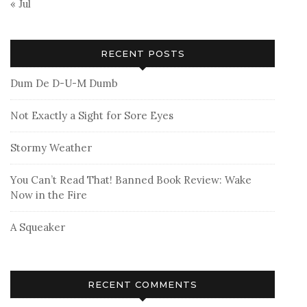
« Jul
RECENT POSTS
Dum De D-U-M Dumb
Not Exactly a Sight for Sore Eyes
Stormy Weather
You Can’t Read That! Banned Book Review: Wake
Now in the Fire
A Squeaker
RECENT COMMENTS