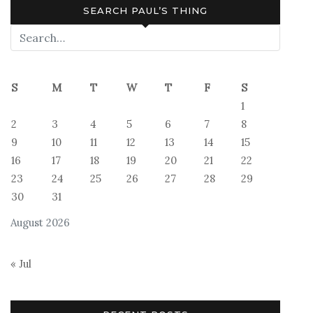
SEARCH PAUL’S THING
S
M
T
W
T
F
S
1
2
3
4
5
6
7
8
9
10
11
12
13
14
15
16
17
18
19
20
21
22
23
24
25
26
27
28
29
30
31
August 2026
« Jul