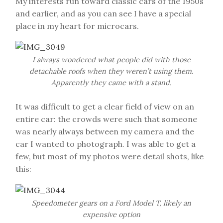
My interests run toward classic cars of the 1950s
and earlier, and as you can see I have a special
place in my heart for microcars.
I always wondered what people did with those
detachable roofs when they weren’t using them.
Apparently they came with a stand.
It was difficult to get a clear field of view on an
entire car: the crowds were such that someone
was nearly always between my camera and the
car I wanted to photograph. I was able to get a
few, but most of my photos were detail shots, like
this:
Speedometer gears on a Ford Model T, likely an
expensive option