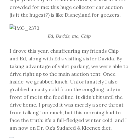
crowded for me: this huge collector car auction
(is it the hugest?) is like Disneyland for geezers.
Ed, Davida, me, Chip
I drove this year, chauffeuring my friends Chip
and Ed, along with Ed’s visiting sister Davida. By
taking advantage of valet parking, we were able to
drive right up to the main auction tent. Once
inside, we grabbed lunch. Unfortunately I also
grabbed a nasty cold from the coughing lady in
front of me in the food line. It didn’t hit until the
drive home. I prayed it was merely a sore throat
from talking too much, but this morning had to
face the truth: it’s a full-fledged winter cold, and I
am now on Dr. Oz’s Sudafed & Kleenex diet.