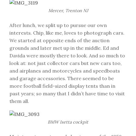
Mercer, Trenton NJ
After lunch, we split up to pursue our own
interests. Chip, like me, loves to photograph cars.
We started at opposite ends of the auction
grounds and later met up in the middle. Ed and
Davida were mostly there to look. And so much to
look at: not just collector cars but new cars too,
and airplanes and motorcycles and speedboats
and garage accessories. There seemed to be
more football field-sized display tents than in
past years; so many that I didn’t have time to visit
them all.
BMW Isetta cockpit