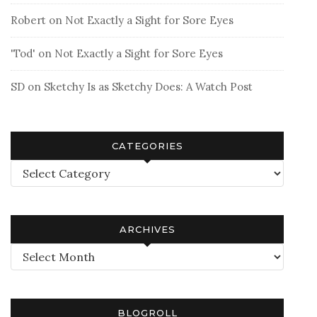
Robert
on
Not Exactly a Sight for Sore Eyes
'Tod'
on
Not Exactly a Sight for Sore Eyes
SD
on
Sketchy Is as Sketchy Does: A Watch Post
CATEGORIES
Categories
ARCHIVES
Archives
BLOGROLL