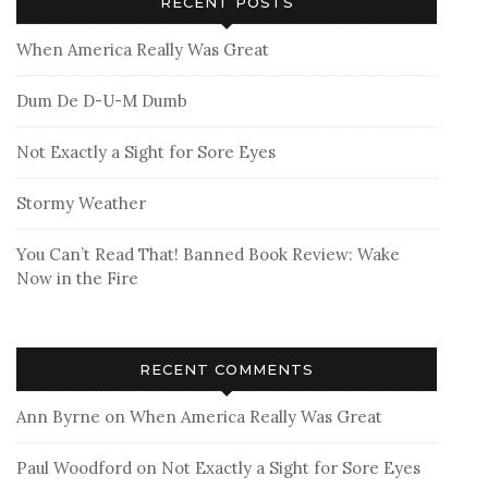
RECENT POSTS
When America Really Was Great
Dum De D-U-M Dumb
Not Exactly a Sight for Sore Eyes
Stormy Weather
You Can’t Read That! Banned Book Review: Wake
Now in the Fire
RECENT COMMENTS
Ann Byrne
on
When America Really Was Great
Paul Woodford
on
Not Exactly a Sight for Sore Eyes