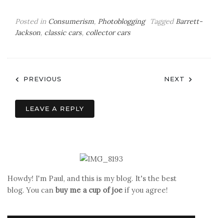
Posted in
Consumerism
,
Photoblogging
Tagged
Barrett-
Jackson
,
classic cars
,
collector cars
Post
PREVIOUS
NEXT
navigation
LEAVE A REPLY
Howdy! I'm Paul, and this is my blog. It's the best
blog. You can
buy me a cup of joe
if you agree!