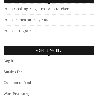
Paul's Cooking Blog: Crouton's Kitchen
Paul's Diaries on Daily Kos
Paul's Instagram
ADMIN PANEL
Log in
Entries feed
Comments feed
WordPress.org