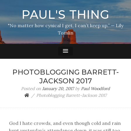
PAUL'S THING
"No matter how cynical I get, I can’t keep up.” — Lily
Tomlin
PHOTOBLOGGING BARRETT-
JACKSON 2017
Posted on
January 20, 2017
by
Paul Woodford
Photoblogging Barrett-Jackson 2017
God I hate crowds, and even though cold and rain
kept yesterday’s attendance down, it was still too