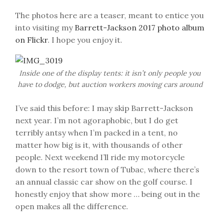
The photos here are a teaser, meant to entice you
into visiting my
Barrett-Jackson 2017 photo album
on Flickr
. I hope you enjoy it.
Inside one of the display tents: it isn’t only people you
have to dodge, but auction workers moving cars around
I’ve said this before: I may skip Barrett-Jackson
next year. I’m not agoraphobic, but I do get
terribly antsy when I’m packed in a tent, no
matter how big is it, with thousands of other
people. Next weekend I’ll ride my motorcycle
down to the resort town of Tubac, where there’s
an annual classic car show on the golf course. I
honestly enjoy that show more … being out in the
open makes all the difference.