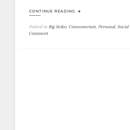
CONTINUE READING
Posted in
Big Seiko
,
Consumerism
,
Personal
,
Social
on
Comment
Watch
Show
&
Tell
by
Paul:
Paying
Homage