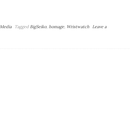
 Media
Tagged
BigSeiko
,
homage
,
Wristwatch
Leave a