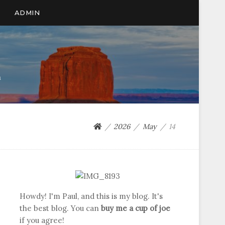
ADMIN
n
2026
May
14
Howdy! I'm Paul, and this is my blog. It's
the best blog. You can
buy me a cup of joe
if you agree!