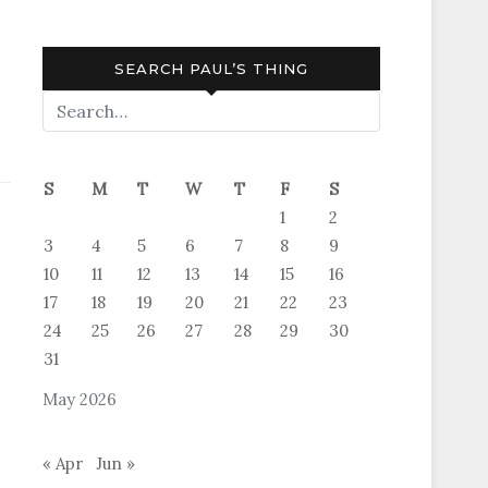
SEARCH PAUL’S THING
S
M
T
W
T
F
S
1
2
3
4
5
6
7
8
9
10
11
12
13
14
15
16
17
18
19
20
21
22
23
24
25
26
27
28
29
30
31
May 2026
« Apr
Jun »