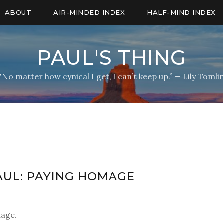
ABOUT
AIR-MINDED INDEX
HALF-MIND INDEX
PAUL'S THING
"No matter how cynical I get, I can’t keep up.” — Lily Tomli
AUL: PAYING HOMAGE
mage.