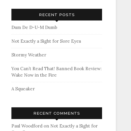
RECENT POSTS
Dum De D-U-M Dumb
Not Exactly a Sight for Sore Eyes
Stormy Weather
You Can’t Read That! Banned Book Review:
Wake Now in the Fire
A Squeaker
RECENT COMMENTS
Paul Woodford
on
Not Exactly a Sight for