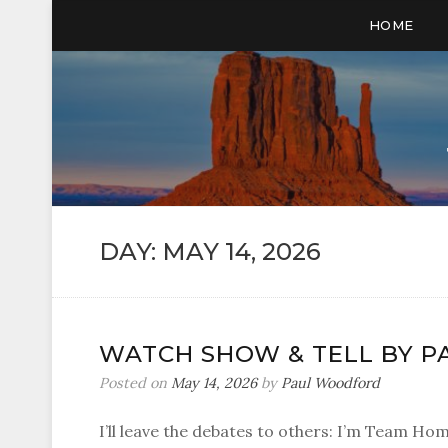
HOME
DAY:
MAY 14, 2026
WATCH SHOW & TELL BY P
Posted on
May 14, 2026
by
Paul Woodford
I’ll leave the debates to others: I’m Team Ho