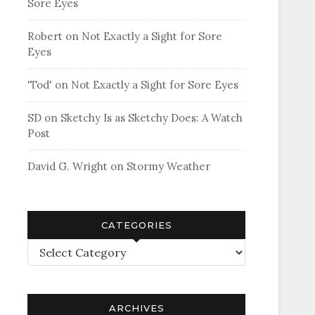
Sore Eyes
Robert
on
Not Exactly a Sight for Sore
Eyes
'Tod'
on
Not Exactly a Sight for Sore Eyes
SD
on
Sketchy Is as Sketchy Does: A Watch
Post
David G. Wright
on
Stormy Weather
CATEGORIES
Categories
ARCHIVES