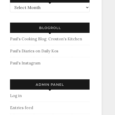
Archives
BLOGROLL
Paul's Cooking Blog: Crouton's Kitchen
Paul's Diaries on Daily Kos
Paul's Instagram
ADMIN PANEL
Log in
Entries feed