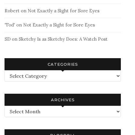
Robert
on
Not Exactly a Sight for Sore Eyes
'Tod'
on
Not Exactly a Sight for Sore Eyes
SD
on
Sketchy Is as Sketchy Does: A Watch Post
CATEGORIES
Categories
ARCHIVES
Archives