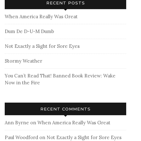
RECENT POSTS
When America Really Was Great
Dum De D-U-M Dumb
Not Exactly a Sight for Sore Eyes
Stormy Weather
You Can’t Read That! Banned Book Review: Wake
Now in the Fire
RECENT COMMENTS
Ann Byrne
on
When America Really Was Great
Paul Woodford
on
Not Exactly a Sight for Sore Eyes