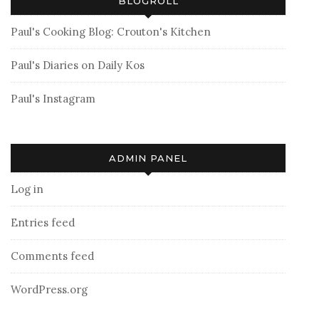
BLOGROLL
Paul's Cooking Blog: Crouton's Kitchen
Paul's Diaries on Daily Kos
Paul's Instagram
ADMIN PANEL
Log in
Entries feed
Comments feed
WordPress.org