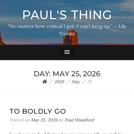
PAUL'S THING
"No matter how cynical I get, I can’t keep up.” — Lily
Tomlin
DAY:
MAY 25, 2026
2026
May
25
TO BOLDLY GO
Posted on
May 25, 2026
by
Paul Woodford