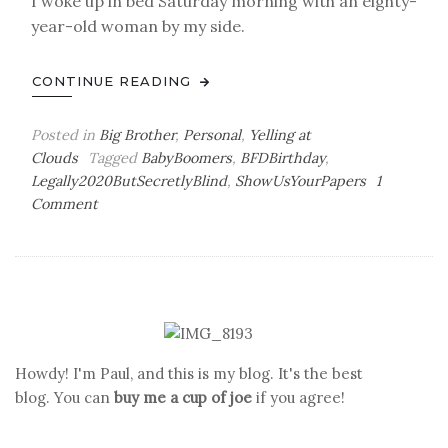
I woke up in bed Saturday morning with an eighty-
year-old woman by my side.
CONTINUE READING
Posted in
Big Brother
,
Personal
,
Yelling at
Clouds
Tagged
BabyBoomers
,
BFDBirthday
,
Legally2020ButSecretlyBlind
,
ShowUsYourPapers
1
on
Comment
To
Boldly
Go
Howdy! I'm Paul, and this is my blog. It's the best
blog. You can
buy me a cup of joe
if you agree!