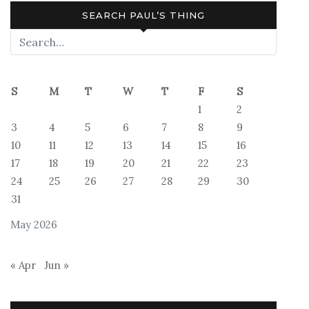
SEARCH PAUL’S THING
S
M
T
W
T
F
S
1
2
3
4
5
6
7
8
9
10
11
12
13
14
15
16
17
18
19
20
21
22
23
24
25
26
27
28
29
30
31
May 2026
« Apr
Jun »