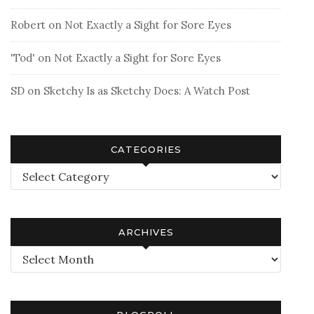
Robert
on
Not Exactly a Sight for Sore Eyes
'Tod'
on
Not Exactly a Sight for Sore Eyes
SD
on
Sketchy Is as Sketchy Does: A Watch Post
CATEGORIES
Categories
ARCHIVES
Archives