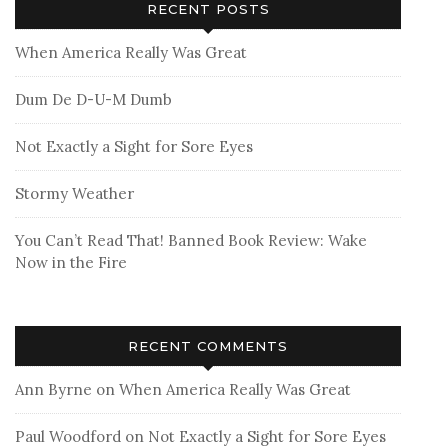
RECENT POSTS
When America Really Was Great
Dum De D-U-M Dumb
Not Exactly a Sight for Sore Eyes
Stormy Weather
You Can’t Read That! Banned Book Review: Wake
Now in the Fire
RECENT COMMENTS
Ann Byrne
on
When America Really Was Great
Paul Woodford
on
Not Exactly a Sight for Sore Eyes