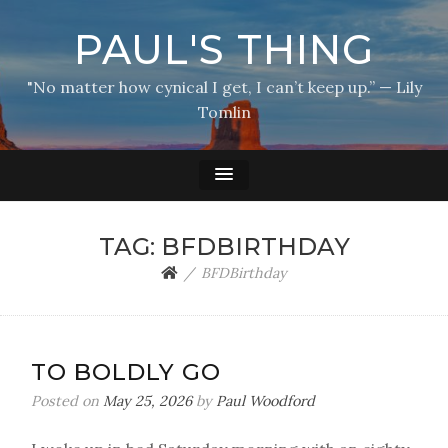
PAUL'S THING
"No matter how cynical I get, I can’t keep up.” — Lily
Tomlin
TAG:
BFDBIRTHDAY
BFDBirthday
TO BOLDLY GO
Posted on
May 25, 2026
by
Paul Woodford