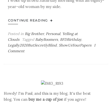
I woke up in bed Saturday morning with an eighty-
year-old woman by my side.
CONTINUE READING
Posted in
Big Brother
,
Personal
,
Yelling at
Clouds
Tagged
BabyBoomers
,
BFDBirthday
,
Legally2020ButSecretlyBlind
,
ShowUsYourPapers
1
on
Comment
To
Boldly
Go
Howdy! I'm Paul, and this is my blog. It's the best
blog. You can
buy me a cup of joe
if you agree!