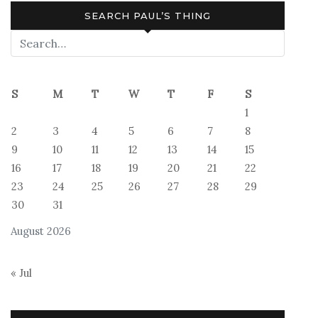
SEARCH PAUL’S THING
S
M
T
W
T
F
S
1
2
3
4
5
6
7
8
9
10
11
12
13
14
15
16
17
18
19
20
21
22
23
24
25
26
27
28
29
30
31
August 2026
« Jul