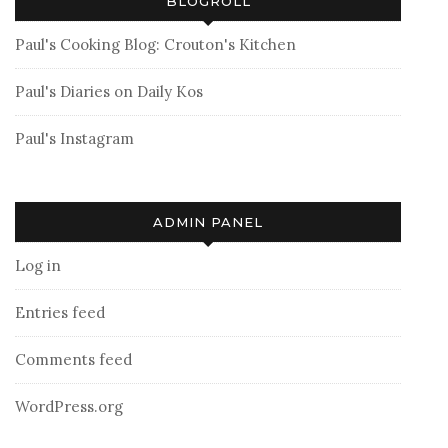
BLOGROLL
Paul's Cooking Blog: Crouton's Kitchen
Paul's Diaries on Daily Kos
Paul's Instagram
ADMIN PANEL
Log in
Entries feed
Comments feed
WordPress.org