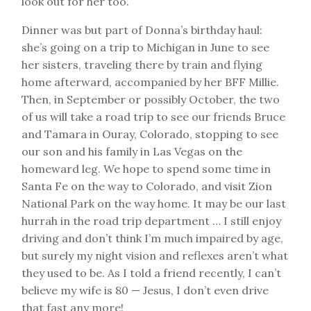
look out for her too.
Dinner was but part of Donna’s birthday haul:
she’s going on a trip to Michigan in June to see
her sisters, traveling there by train and flying
home afterward, accompanied by her BFF Millie.
Then, in September or possibly October, the two
of us will take a road trip to see our friends Bruce
and Tamara in Ouray, Colorado, stopping to see
our son and his family in Las Vegas on the
homeward leg. We hope to spend some time in
Santa Fe on the way to Colorado, and visit Zion
National Park on the way home. It may be our last
hurrah in the road trip department … I still enjoy
driving and don’t think I’m much impaired by age,
but surely my night vision and reflexes aren’t what
they used to be. As I told a friend recently, I can’t
believe my wife is 80 — Jesus, I don’t even drive
that fast any more!