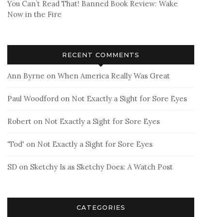
You Can’t Read That! Banned Book Review: Wake
Now in the Fire
RECENT COMMENTS
Ann Byrne
on
When America Really Was Great
Paul Woodford
on
Not Exactly a Sight for Sore Eyes
Robert
on
Not Exactly a Sight for Sore Eyes
'Tod'
on
Not Exactly a Sight for Sore Eyes
SD
on
Sketchy Is as Sketchy Does: A Watch Post
CATEGORIES