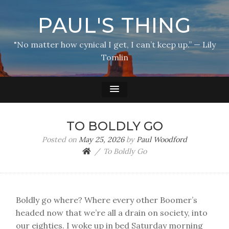
PAUL'S THING
"No matter how cynical I get, I can’t keep up.” — Lily
Tomlin
TO BOLDLY GO
Posted on
May 25, 2026
by
Paul Woodford
To Boldly Go
Boldly go where? Where every other Boomer’s
headed now that we’re all a drain on society, into
our eighties. I woke up in bed Saturday morning