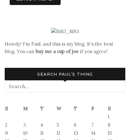
Howdy! I'm Paul, and this is my blog. It's the best
blog. You can
buy me a cup of joe
if you agree!
SEARCH PAUL’S THING
S
M
T
W
T
F
S
1
2
3
4
5
6
7
8
9
10
11
12
13
14
15