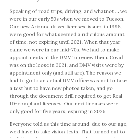
Speaking of road trips, driving, and whatnot … we
were in our early 50s when we moved to Tucson.
Our new Arizona driver licenses, issued in 1998,
were good for what seemed a ridiculous amount
of time, not expiring until 2021. When that year
came we were in our mid-70s. We had to make
appointments at the DMV to renew them. Covid
was on the loose in 2021, and DMV visits were by
appointment only (and still are). The reason we
had to go to an actual DMV office was not to take
a test but to have new photos taken, and go
through the document drill required to get Real
ID-compliant licenses. Our next licenses were
only good for five years, expiring in 2026.
Everyone told us this time around, due to our age,
we’d have to take vision tests. That turned out to