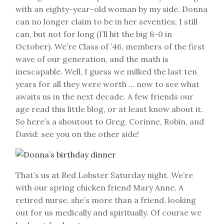
with an eighty-year-old woman by my side. Donna
can no longer claim to be in her seventies; I still
can, but not for long (I’ll hit the big 8-0 in
October). We’re Class of ’46, members of the first
wave of our generation, and the math is
inescapable. Well, I guess we milked the last ten
years for all they were worth … now to see what
awaits us in the next decade. A few friends our
age read this little blog, or at least know about it.
So here’s a shoutout to Greg, Corinne, Robin, and
David: see you on the other side!
That’s us at Red Lobster Saturday night. We’re
with our spring chicken friend Mary Anne. A
retired nurse, she’s more than a friend, looking
out for us medically and spiritually. Of course we