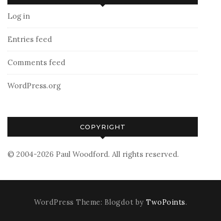
Log in
Entries feed
Comments feed
WordPress.org
COPYRIGHT
© 2004-2026 Paul Woodford. All rights reserved.
WordPress Theme: Blogdot by
TwoPoints
.