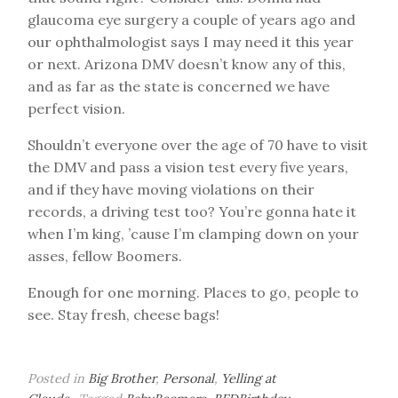
glaucoma eye surgery a couple of years ago and
our ophthalmologist says I may need it this year
or next. Arizona DMV doesn’t know any of this,
and as far as the state is concerned we have
perfect vision.
Shouldn’t everyone over the age of 70 have to visit
the DMV and pass a vision test every five years,
and if they have moving violations on their
records, a driving test too? You’re gonna hate it
when I’m king, ’cause I’m clamping down on your
asses, fellow Boomers.
Enough for one morning. Places to go, people to
see. Stay fresh, cheese bags!
Posted in
Big Brother
,
Personal
,
Yelling at