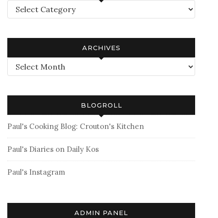
Categories
ARCHIVES
Archives
BLOGROLL
Paul's Cooking Blog: Crouton's Kitchen
Paul's Diaries on Daily Kos
Paul's Instagram
ADMIN PANEL