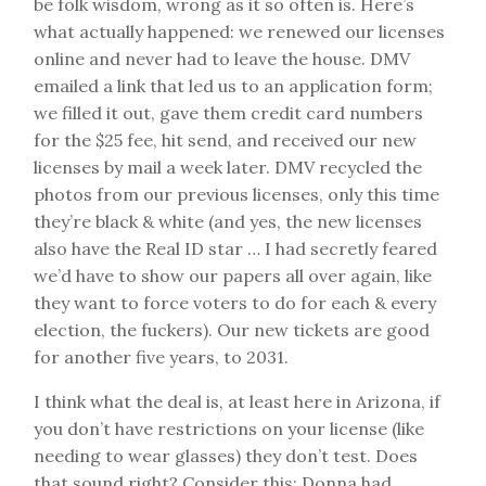
be folk wisdom, wrong as it so often is. Here’s
what actually happened: we renewed our licenses
online and never had to leave the house. DMV
emailed a link that led us to an application form;
we filled it out, gave them credit card numbers
for the $25 fee, hit send, and received our new
licenses by mail a week later. DMV recycled the
photos from our previous licenses, only this time
they’re black & white (and yes, the new licenses
also have the Real ID star … I had secretly feared
we’d have to show our papers all over again, like
they want to force voters to do for each & every
election, the fuckers). Our new tickets are good
for another five years, to 2031.
I think what the deal is, at least here in Arizona, if
you don’t have restrictions on your license (like
needing to wear glasses) they don’t test. Does
that sound right? Consider this: Donna had