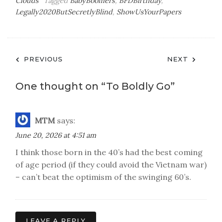
Clouds
Tagged
BabyBoomers
,
BFDBirthday
,
Legally2020ButSecretlyBlind
,
ShowUsYourPapers
Post
PREVIOUS
NEXT
navigation
One thought on “
To Boldly Go
”
MTM
says:
June 20, 2026 at 4:51 am
I think those born in the 40’s had the best coming
of age period (if they could avoid the Vietnam war)
– can’t beat the optimism of the swinging 60’s.
LEAVE A REPLY