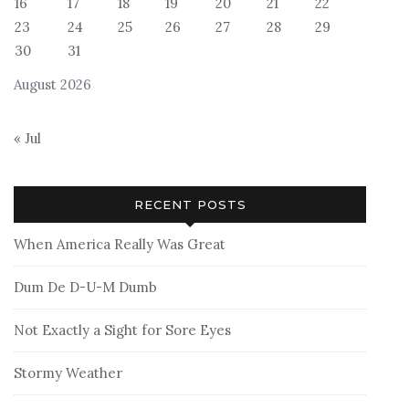
16
17
18
19
20
21
22
23
24
25
26
27
28
29
30
31
August 2026
« Jul
RECENT POSTS
When America Really Was Great
Dum De D-U-M Dumb
Not Exactly a Sight for Sore Eyes
Stormy Weather